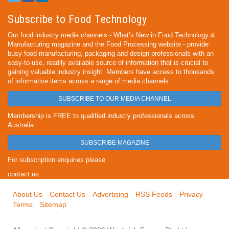
Subscribe to Food Technology
Our food industry media channels - What’s New in Food Technology &
Manufacturing magazine and the Food Processing website - provide
busy food manufacturing, packaging and design professionals with an
easy-to-use, readily available source of information that is crucial to
gaining valuable industry insight. Members have access to thousands
of informative items across a range of media channels.
SUBSCRIBE TO OUR MEDIA CHANNEL
Membership is FREE to qualified industry professionals across
Australia.
SUBSCRIBE MAGAZINE
For subscription enquiries please
contact us
About Us
Contact Us
Advertising
RSS Feeds
Privacy
Terms
Sitemap