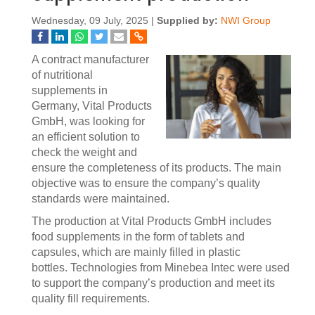
Wednesday, 09 July, 2025 |
Supplied by:
NWI Group
A contract manufacturer
of nutritional
supplements in
Germany, Vital Products
GmbH, was looking for
an efficient solution to
check the weight and
ensure the completeness of its products. The main
objective was to ensure the company’s quality
standards were maintained.
The production at Vital Products GmbH includes
food supplements in the form of tablets and
capsules, which are mainly filled in plastic
bottles. Technologies from Minebea Intec were used
to support the company’s production and meet its
quality fill requirements.