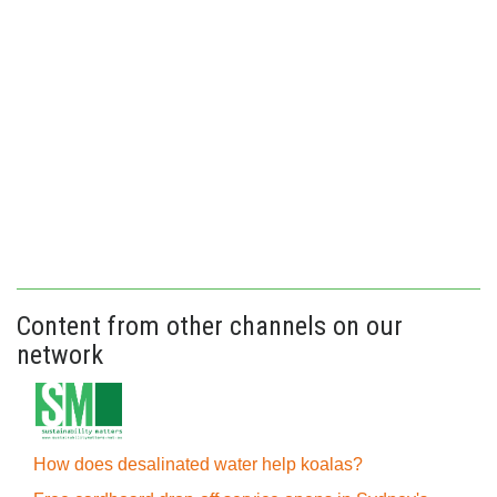
Content from other channels on our
network
How does desalinated water help koalas?