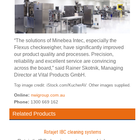
“The solutions of Minebea Intec, especially the
Flexus checkweigher, have significantly improved
our product quality and processes. Precision,
reliability and excellent service are convincing
across the board,” said Rainer Skotnik, Managing
Director at Vital Products GmbH.
Top image credit: iStock.com/KucherAV. Other images supplied.
Online:
nwigroup.com.au
Phone:
1300 669 162
Related Products
Rotajet IBC cleaning systems