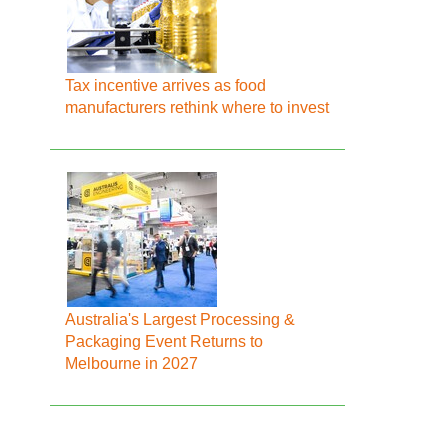
Tax incentive arrives as food
manufacturers rethink where to invest
Australia's Largest Processing &
Packaging Event Returns to
Melbourne in 2027