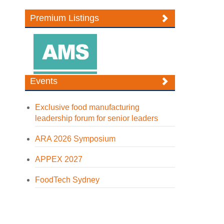
Premium Listings
Events
Exclusive food manufacturing
leadership forum for senior leaders
ARA 2026 Symposium
APPEX 2027
FoodTech Sydney