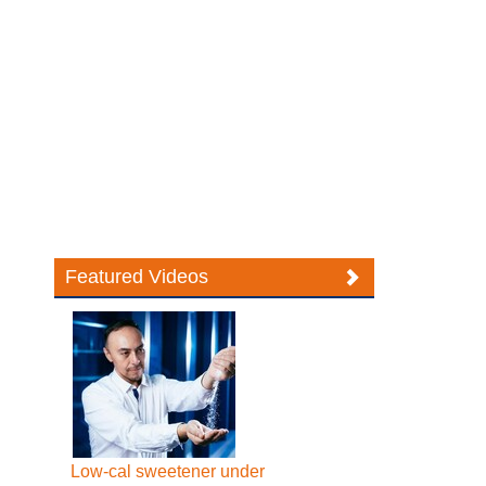
Featured Videos
Low-cal sweetener under