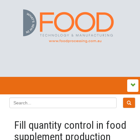
Fill quantity control in food
supplement production