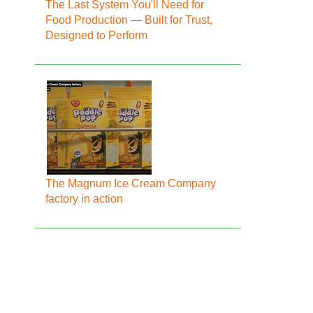
The Last System You'll Need for
Food Production — Built for Trust,
Designed to Perform
The Magnum Ice Cream Company
factory in action