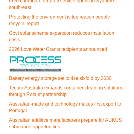
Free cardboard drop-off service opens in Sydney's
south-east
Protecting the environment is top reason people
recycle: report
Govt solar scheme expansion reduces installation
costs
2026 Love Water Grants recipients announced
Battery energy storage set to rise sixfold by 2030
Tecpro Australia expands container cleaning solutions
through Rotajet partnership
Australian-made grid technology makes first export to
Portugal
Australian additive manufacturers prepare for AUKUS
submarine opportunities