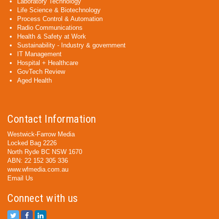
Laboratory Technology
Life Science & Biotechnology
Process Control & Automation
Radio Communications
Health & Safety at Work
Sustainability - Industry & government
IT Management
Hospital + Healthcare
GovTech Review
Aged Health
Contact Information
Westwick-Farrow Media
Locked Bag 2226
North Ryde BC NSW 1670
ABN: 22 152 305 336
www.wfmedia.com.au
Email Us
Connect with us