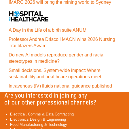
IMARC 2026 will bring the mining world to Sydney
A Day in the Life of a birth suite ANUM
Professor Andrea Driscoll MACN wins 2026 Nursing
Trailblazers Award
Do new AI models reproduce gender and racial
stereotypes in medicine?
Small decisions. System-wide impact: Where
sustainability and healthcare operations meet
Intravenous (IV) fluids national guidance published
Are you interested in joining any
of our other professional channels?
Electrical, Comms & Data Contracting
Electronics Design & Engineering
Food Manufacturing & Technology