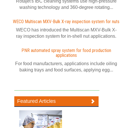
Rotajet's IBC cleaning systems use high-pressure
washing technology and 360-degree rotating...
WECO Multiscan MXV-Bulk X-ray inspection system for nuts
WECO has introduced the Multiscan MXV-Bulk X-
ray inspection system for in-shell nut applications.
PNR automated spray system for food production
applications
For food manufacturers, applications include oiling
baking trays and food surfaces, applying egg...
Featured Articles