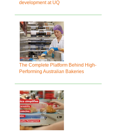
development at UQ
The Complete Platform Behind High-
Performing Australian Bakeries