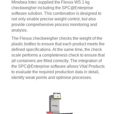
Minebea Intec supplied the Flexus WS 1 kg
checkweigher including the SPC@Enterprise
software solution. This combination is designed to
not only enable precise weight control, but also
provide comprehensive process monitoring and
analysis.
The Flexus checkweigher checks the weight of the
plastic bottles to ensure that each product meets the
defined specifications. At the same time, the check
scale performs a completeness check to ensure that
all containers are filled correctly. The integration of
the SPC@Enterprise software allows Vital Products
to evaluate the required production data in detail,
identify weak points and optimise processes.