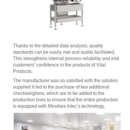
Thanks to the detailed data analysis, quality
standards can be easily met and audits facilitated.
This strengthens internal process reliability and end
customers’ confidence in the products of Vital
Products.
The manufacturer was so satisfied with the solution
supplied it led to the purchase of two additional
checkweighers, which are to be added to the
production lines to ensure that the entire production
is equipped with Minebea Intec’s technology.