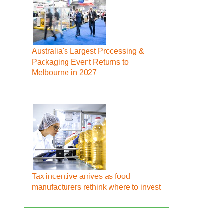
Australia's Largest Processing &
Packaging Event Returns to
Melbourne in 2027
Tax incentive arrives as food
manufacturers rethink where to invest