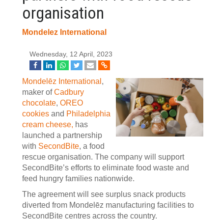
organisation
Mondelez International
Wednesday, 12 April, 2023
Mondelēz International
,
maker of
Cadbury
chocolate
,
OREO
cookies
and
Philadelphia
cream cheese,
has
launched a partnership
with
SecondBite
, a food
rescue organisation. The company will support
SecondBite’s efforts to eliminate food waste and
feed hungry families nationwide.
The agreement will see surplus snack products
diverted from Mondelēz manufacturing facilities to
SecondBite centres across the country.