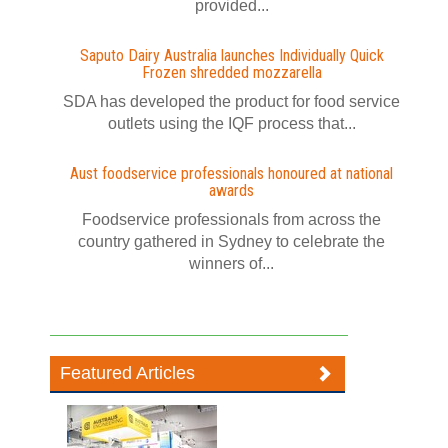
provided...
Saputo Dairy Australia launches Individually Quick
Frozen shredded mozzarella
SDA has developed the product for food service
outlets using the IQF process that...
Aust foodservice professionals honoured at national
awards
Foodservice professionals from across the
country gathered in Sydney to celebrate the
winners of...
Featured Articles