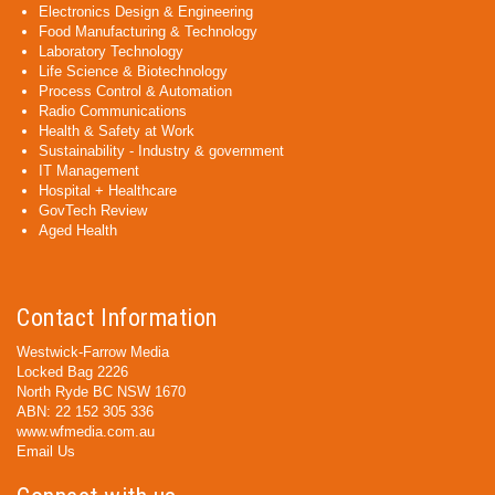
Electronics Design & Engineering
Food Manufacturing & Technology
Laboratory Technology
Life Science & Biotechnology
Process Control & Automation
Radio Communications
Health & Safety at Work
Sustainability - Industry & government
IT Management
Hospital + Healthcare
GovTech Review
Aged Health
Contact Information
Westwick-Farrow Media
Locked Bag 2226
North Ryde BC NSW 1670
ABN: 22 152 305 336
www.wfmedia.com.au
Email Us