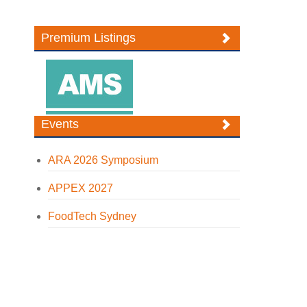
Premium Listings
Events
ARA 2026 Symposium
APPEX 2027
FoodTech Sydney