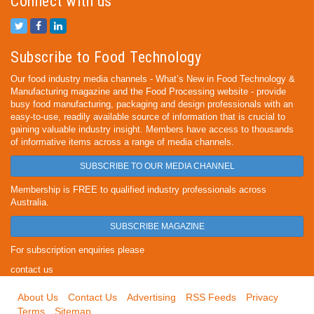
Connect with us
Subscribe to Food Technology
Our food industry media channels - What’s New in Food Technology &
Manufacturing magazine and the Food Processing website - provide
busy food manufacturing, packaging and design professionals with an
easy-to-use, readily available source of information that is crucial to
gaining valuable industry insight. Members have access to thousands
of informative items across a range of media channels.
SUBSCRIBE TO OUR MEDIA CHANNEL
Membership is FREE to qualified industry professionals across
Australia.
SUBSCRIBE MAGAZINE
For subscription enquiries please
contact us
About Us
Contact Us
Advertising
RSS Feeds
Privacy
Terms
Sitemap