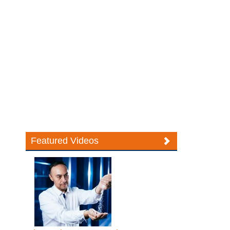
Featured Videos