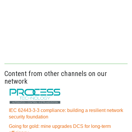
Content from other channels on our
network
IEC 62443-3-3 compliance: building a resilient network
security foundation
Going for gold: mine upgrades DCS for long‍-‍term