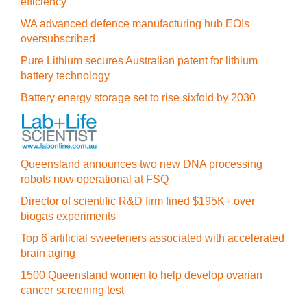
efficiency
WA advanced defence manufacturing hub EOIs
oversubscribed
Pure Lithium secures Australian patent for lithium
battery technology
Battery energy storage set to rise sixfold by 2030
Queensland announces two new DNA processing
robots now operational at FSQ
Director of scientific R&D firm fined $195K+ over
biogas experiments
Top 6 artificial sweeteners associated with accelerated
brain aging
1500 Queensland women to help develop ovarian
cancer screening test