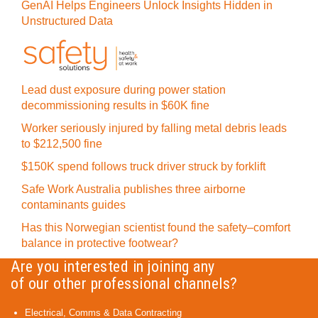
GenAI Helps Engineers Unlock Insights Hidden in
Unstructured Data
Lead dust exposure during power station
decommissioning results in $60K fine
Worker seriously injured by falling metal debris leads
to $212,500 fine
$150K spend follows truck driver struck by forklift
Safe Work Australia publishes three airborne
contaminants guides
Has this Norwegian scientist found the safety–comfort
balance in protective footwear?
Are you interested in joining any
of our other professional channels?
Electrical, Comms & Data Contracting