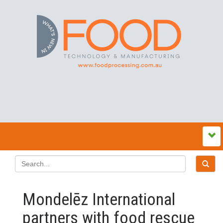
Mondelēz International
partners with food rescue