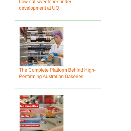
Low-cal sweetener under
development at UQ
The Complete Platform Behind High-
Performing Australian Bakeries