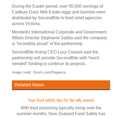
During the Easter period, over 50,000 servings of
Cadbury Dairy Milk Easter eggs and bunnies were
distributed by SecondBite to food relief agencies
across Victoria.
Mondelēz International Corporate and Government
Affairs Director Stephanie Saliba said the company
is “incredibly proud” of the partnership.
SecondBite Acting CEO Lucy Coward said the
partnership will provide SecondBite with “much
needed” funding to continue its projects.
Image credit: iStock.com/Eleganza
Related News
Four food safety tips for the silly season
With food poisoning typically rising over the
summer months, New Zealand Food Safety has