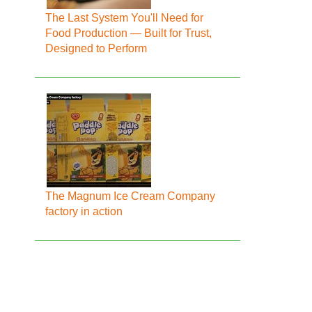
The Last System You'll Need for
Food Production — Built for Trust,
Designed to Perform
The Magnum Ice Cream Company
factory in action