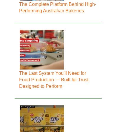
The Complete Platform Behind High-
Performing Australian Bakeries
The Last System You'll Need for
Food Production — Built for Trust,
Designed to Perform