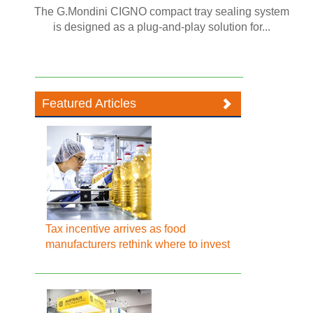
The G.Mondini CIGNO compact tray sealing system
is designed as a plug-and-play solution for...
Featured Articles
Tax incentive arrives as food
manufacturers rethink where to invest