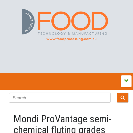
Mondi ProVantage semi-
chemical fluting grades