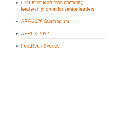
Exclusive food manufacturing
leadership forum for senior leaders
ARA 2026 Symposium
APPEX 2027
FoodTech Sydney