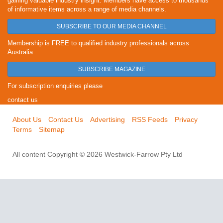
gaining valuable industry insight. Members have access to thousands
of informative items across a range of media channels.
SUBSCRIBE TO OUR MEDIA CHANNEL
Membership is FREE to qualified industry professionals across
Australia.
SUBSCRIBE MAGAZINE
For subscription enquiries please
contact us
About Us
Contact Us
Advertising
RSS Feeds
Privacy
Terms
Sitemap
All content Copyright © 2026 Westwick-Farrow Pty Ltd