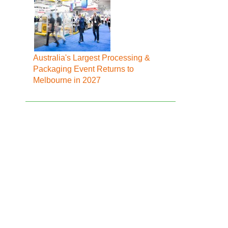
Australia's Largest Processing &
Packaging Event Returns to
Melbourne in 2027