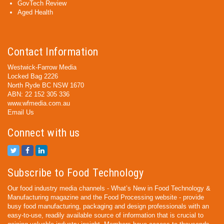
GovTech Review
Aged Health
Contact Information
Westwick-Farrow Media
Locked Bag 2226
North Ryde BC NSW 1670
ABN: 22 152 305 336
www.wfmedia.com.au
Email Us
Connect with us
Subscribe to Food Technology
Our food industry media channels - What’s New in Food Technology &
Manufacturing magazine and the Food Processing website - provide
busy food manufacturing, packaging and design professionals with an
easy-to-use, readily available source of information that is crucial to