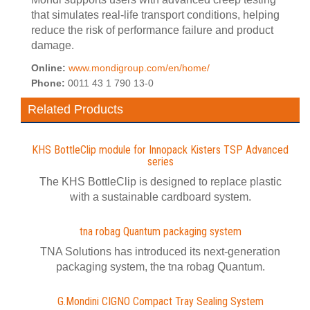
that simulates real-life transport conditions, helping
reduce the risk of performance failure and product
damage.
Online:
www.mondigroup.com/en/home/
Phone:
0011 43 1 790 13-0
Related Products
KHS BottleClip module for Innopack Kisters TSP Advanced
series
The KHS BottleClip is designed to replace plastic
with a sustainable cardboard system.
tna robag Quantum packaging system
TNA Solutions has introduced its next-generation
packaging system, the tna robag Quantum.
G.Mondini CIGNO Compact Tray Sealing System