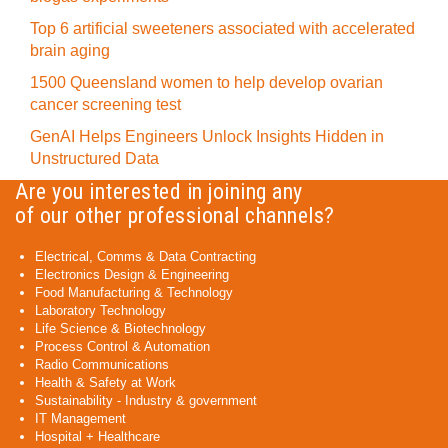
Top 6 artificial sweeteners associated with accelerated
brain aging
1500 Queensland women to help develop ovarian
cancer screening test
GenAI Helps Engineers Unlock Insights Hidden in
Unstructured Data
Are you interested in joining any
of our other professional channels?
Electrical, Comms & Data Contracting
Electronics Design & Engineering
Food Manufacturing & Technology
Laboratory Technology
Life Science & Biotechnology
Process Control & Automation
Radio Communications
Health & Safety at Work
Sustainability - Industry & government
IT Management
Hospital + Healthcare