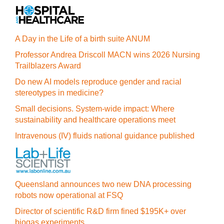
A Day in the Life of a birth suite ANUM
Professor Andrea Driscoll MACN wins 2026 Nursing
Trailblazers Award
Do new AI models reproduce gender and racial
stereotypes in medicine?
Small decisions. System-wide impact: Where
sustainability and healthcare operations meet
Intravenous (IV) fluids national guidance published
Queensland announces two new DNA processing
robots now operational at FSQ
Director of scientific R&D firm fined $195K+ over
biogas experiments