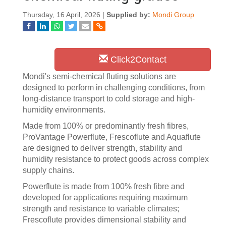
Thursday, 16 April, 2026 |
Supplied by:
Mondi Group
Click2Contact
Mondi's semi-chemical fluting solutions are
designed to perform in challenging conditions, from
long-distance transport to cold storage and high-
humidity environments.
Made from 100% or predominantly fresh fibres,
ProVantage Powerflute, Frescoflute and Aquaflute
are designed to deliver strength, stability and
humidity resistance to protect goods across complex
supply chains.
Powerflute is made from 100% fresh fibre and
developed for applications requiring maximum
strength and resistance to variable climates;
Frescoflute provides dimensional stability and