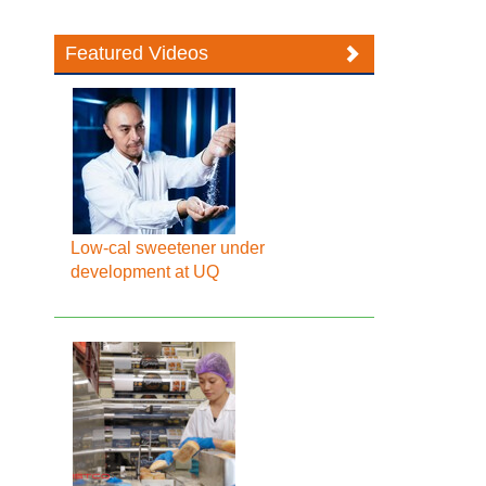
Featured Videos
Low-cal sweetener under
development at UQ