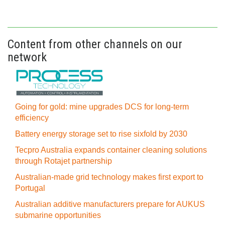
Content from other channels on our
network
Going for gold: mine upgrades DCS for long‍-‍term
efficiency
Battery energy storage set to rise sixfold by 2030
Tecpro Australia expands container cleaning solutions
through Rotajet partnership
Australian-made grid technology makes first export to
Portugal
Australian additive manufacturers prepare for AUKUS
submarine opportunities