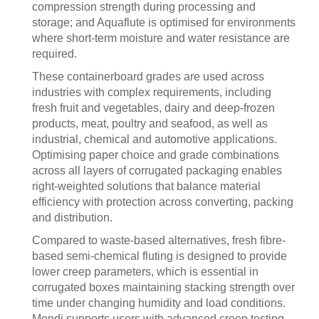
compression strength during processing and
storage; and Aquaflute is optimised for environments
where short-term moisture and water resistance are
required.
These containerboard grades are used across
industries with complex requirements, including
fresh fruit and vegetables, dairy and deep-frozen
products, meat, poultry and seafood, as well as
industrial, chemical and automotive applications.
Optimising paper choice and grade combinations
across all layers of corrugated packaging enables
right-weighted solutions that balance material
efficiency with protection across converting, packing
and distribution.
Compared to waste-based alternatives, fresh fibre-
based semi-chemical fluting is designed to provide
lower creep parameters, which is essential in
corrugated boxes maintaining stacking strength over
time under changing humidity and load conditions.
Mondi supports users with advanced creep testing