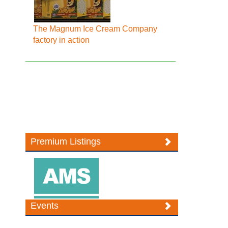
The Magnum Ice Cream Company
factory in action
Premium Listings
Events