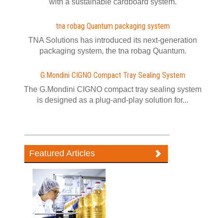
with a sustainable cardboard system.
tna robag Quantum packaging system
TNA Solutions has introduced its next-generation
packaging system, the tna robag Quantum.
G.Mondini CIGNO Compact Tray Sealing System
The G.Mondini CIGNO compact tray sealing system
is designed as a plug-and-play solution for...
Featured Articles