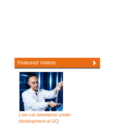
Featured Videos
Low-cal sweetener under
development at UQ