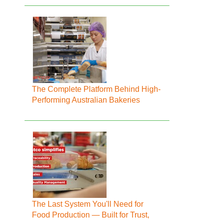
The Complete Platform Behind High-
Performing Australian Bakeries
The Last System You'll Need for
Food Production — Built for Trust,