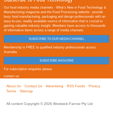
Our food industry media channels - What’s New in Food Technology &
Manufacturing magazine and the Food Processing website - provide
busy food manufacturing, packaging and design professionals with an
easy-to-use, readily available source of information that is crucial to
gaining valuable industry insight. Members have access to thousands
of informative items across a range of media channels.
SUBSCRIBE TO OUR MEDIA CHANNEL
Membership is FREE to qualified industry professionals across
Australia.
SUBSCRIBE MAGAZINE
For subscription enquiries please
contact us
About Us
Contact Us
Advertising
RSS Feeds
Privacy
Terms
Sitemap
All content Copyright © 2026 Westwick-Farrow Pty Ltd