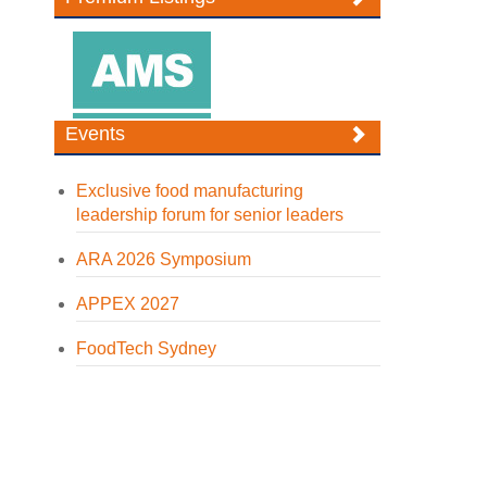
Events
Exclusive food manufacturing
leadership forum for senior leaders
ARA 2026 Symposium
APPEX 2027
FoodTech Sydney