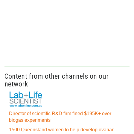
Content from other channels on our
network
Director of scientific R&D firm fined $195K+ over
biogas experiments
1500 Queensland women to help develop ovarian