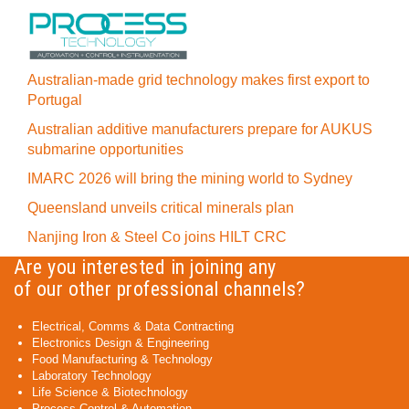
Australian-made grid technology makes first export to
Portugal
Australian additive manufacturers prepare for AUKUS
submarine opportunities
IMARC 2026 will bring the mining world to Sydney
Queensland unveils critical minerals plan
Nanjing Iron & Steel Co joins HILT CRC
Are you interested in joining any
of our other professional channels?
Electrical, Comms & Data Contracting
Electronics Design & Engineering
Food Manufacturing & Technology
Laboratory Technology
Life Science & Biotechnology
Process Control & Automation