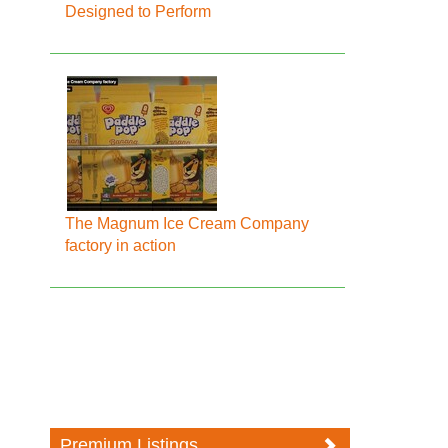
Designed to Perform
The Magnum Ice Cream Company
factory in action
Premium Listings