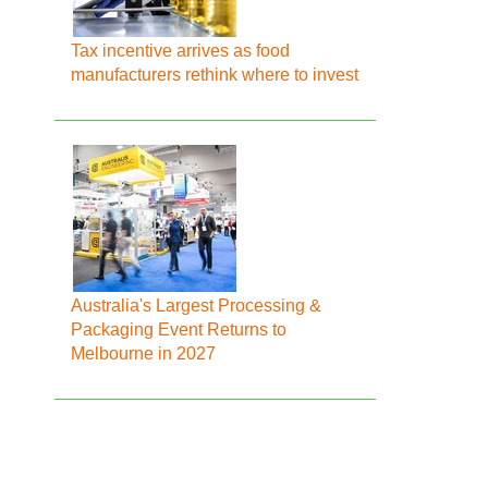
Tax incentive arrives as food
manufacturers rethink where to invest
Australia's Largest Processing &
Packaging Event Returns to
Melbourne in 2027