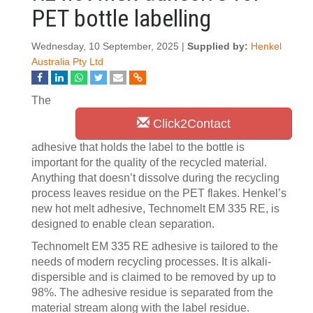
PET bottle labelling
Wednesday, 10 September, 2025 |
Supplied by:
Henkel
Australia Pty Ltd
The
Click2Contact
adhesive that holds the label to the bottle is
important for the quality of the recycled material.
Anything that doesn’t dissolve during the recycling
process leaves residue on the PET flakes. Henkel’s
new hot melt adhesive, Technomelt EM 335 RE, is
designed to enable clean separation.
Technomelt EM 335 RE adhesive is tailored to the
needs of modern recycling processes. It is alkali-
dispersible and is claimed to be removed by up to
98%. The adhesive residue is separated from the
material stream along with the label residue.