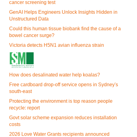
cancer screening test
GenAI Helps Engineers Unlock Insights Hidden in
Unstructured Data
Could this human tissue biobank find the cause of a
bowel cancer surge?
Victoria detects H5N1 avian influenza strain
How does desalinated water help koalas?
Free cardboard drop-off service opens in Sydney's
south-east
Protecting the environment is top reason people
recycle: report
Govt solar scheme expansion reduces installation
costs
2026 Love Water Grants recipients announced