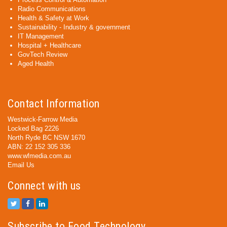
Radio Communications
Health & Safety at Work
Sustainability - Industry & government
IT Management
Hospital + Healthcare
GovTech Review
Aged Health
Contact Information
Westwick-Farrow Media
Locked Bag 2226
North Ryde BC NSW 1670
ABN: 22 152 305 336
www.wfmedia.com.au
Email Us
Connect with us
Subscribe to Food Technology