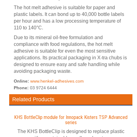
The hot melt adhesive is suitable for paper and
plastic labels. It can bond up to 40,000 bottle labels
per hour and has a low processing temperature of
110 to 140°C.
Due to its mineral oil-free formulation and
compliance with food regulations, the hot melt
adhesive is suitable for even the most sensitive
applications. Its practical packaging in X-tra chubs is
designed to ensure easy and safe handling while
avoiding packaging waste.
Online:
www.henkel-adhesives.com
Phone:
03 9724 6444
Related Products
KHS BottleClip module for Innopack Kisters TSP Advanced
series
The KHS BottleClip is designed to replace plastic