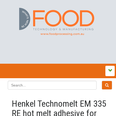
Henkel Technomelt EM 335
RE hot melt adhesive for