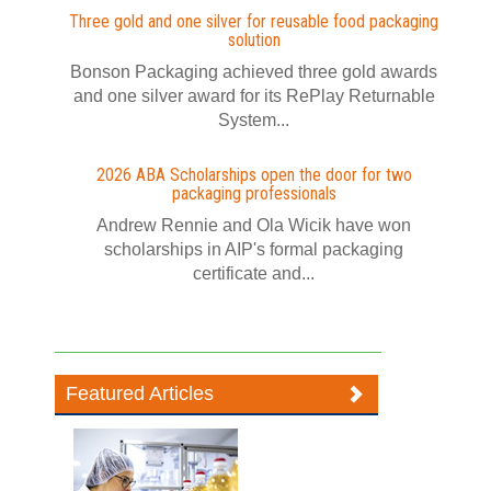
Three gold and one silver for reusable food packaging
solution
Bonson Packaging achieved three gold awards
and one silver award for its RePlay Returnable
System...
2026 ABA Scholarships open the door for two
packaging professionals
Andrew Rennie and Ola Wicik have won
scholarships in AIP's formal packaging
certificate and...
Featured Articles