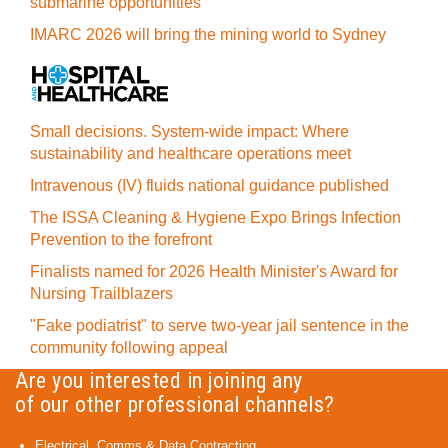
submarine opportunities
IMARC 2026 will bring the mining world to Sydney
Small decisions. System-wide impact: Where
sustainability and healthcare operations meet
Intravenous (IV) fluids national guidance published
The ISSA Cleaning & Hygiene Expo Brings Infection
Prevention to the forefront
Finalists named for 2026 Health Minister's Award for
Nursing Trailblazers
"Fake podiatrist" to serve two-year jail sentence in the
community following appeal
Are you interested in joining any
of our other professional channels?
Electrical, Comms & Data Contracting