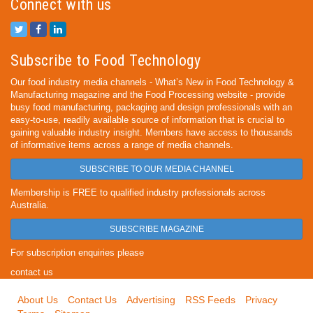
Connect with us
Subscribe to Food Technology
Our food industry media channels - What’s New in Food Technology &
Manufacturing magazine and the Food Processing website - provide
busy food manufacturing, packaging and design professionals with an
easy-to-use, readily available source of information that is crucial to
gaining valuable industry insight. Members have access to thousands
of informative items across a range of media channels.
SUBSCRIBE TO OUR MEDIA CHANNEL
Membership is FREE to qualified industry professionals across
Australia.
SUBSCRIBE MAGAZINE
For subscription enquiries please
contact us
About Us
Contact Us
Advertising
RSS Feeds
Privacy