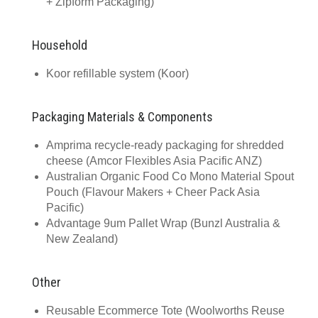
+ Zipform Packaging)
Household
Koor refillable system (Koor)
Packaging Materials & Components
Amprima recycle-ready packaging for shredded
cheese (Amcor Flexibles Asia Pacific ANZ)
Australian Organic Food Co Mono Material Spout
Pouch (Flavour Makers + Cheer Pack Asia
Pacific)
Advantage 9um Pallet Wrap (Bunzl Australia &
New Zealand)
Other
Reusable Ecommerce Tote (Woolworths Reuse