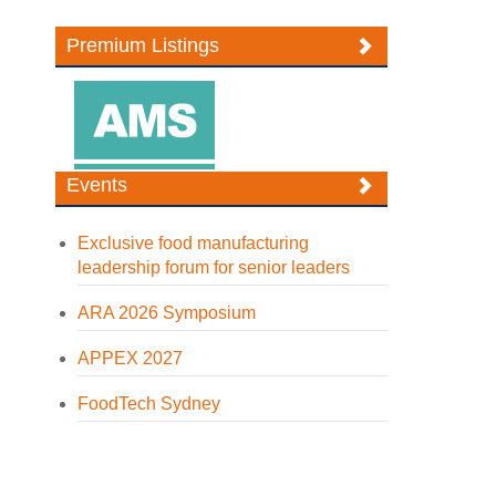
Premium Listings
Events
Exclusive food manufacturing
leadership forum for senior leaders
ARA 2026 Symposium
APPEX 2027
FoodTech Sydney