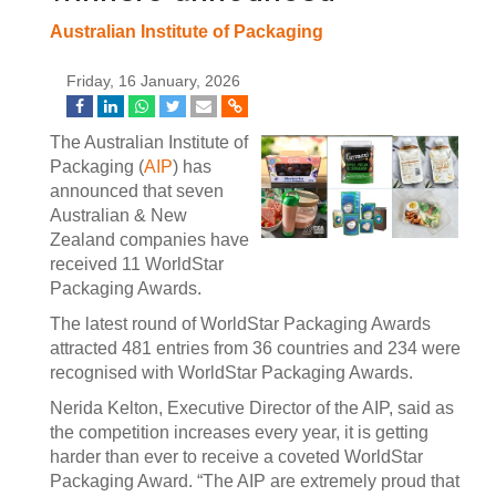
Australian Institute of Packaging
Friday, 16 January, 2026
The Australian Institute of
Packaging (
AIP
) has
announced that seven
Australian & New
Zealand companies have
received 11 WorldStar
Packaging Awards.
The latest round of WorldStar Packaging Awards
attracted 481 entries from 36 countries and 234 were
recognised with WorldStar Packaging Awards.
Nerida Kelton, Executive Director of the AIP, said as
the competition increases every year, it is getting
harder than ever to receive a coveted WorldStar
Packaging Award. “The AIP are extremely proud that