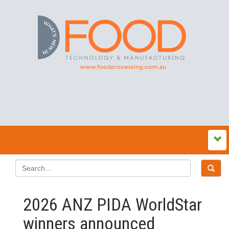
2026 ANZ PIDA WorldStar
winners announced