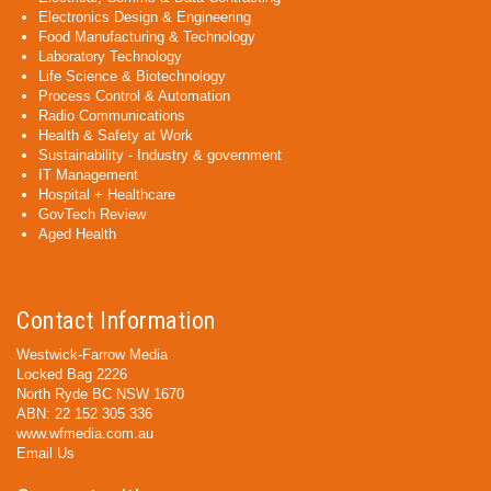
Electronics Design & Engineering
Food Manufacturing & Technology
Laboratory Technology
Life Science & Biotechnology
Process Control & Automation
Radio Communications
Health & Safety at Work
Sustainability - Industry & government
IT Management
Hospital + Healthcare
GovTech Review
Aged Health
Contact Information
Westwick-Farrow Media
Locked Bag 2226
North Ryde BC NSW 1670
ABN: 22 152 305 336
www.wfmedia.com.au
Email Us