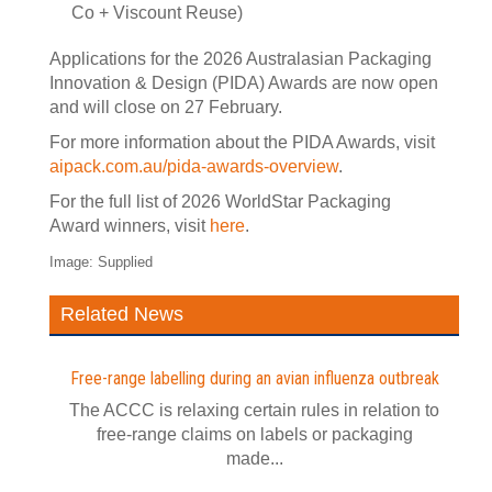
Co + Viscount Reuse)
Applications for the 2026 Australasian Packaging
Innovation & Design (PIDA) Awards are now open
and will close on 27 February.
For more information about the PIDA Awards, visit
aipack.com.au/pida-awards-overview
.
For the full list of 2026 WorldStar Packaging
Award winners, visit
here
.
Image: Supplied
Related News
Free-range labelling during an avian influenza outbreak
The ACCC is relaxing certain rules in relation to
free-range claims on labels or packaging
made...