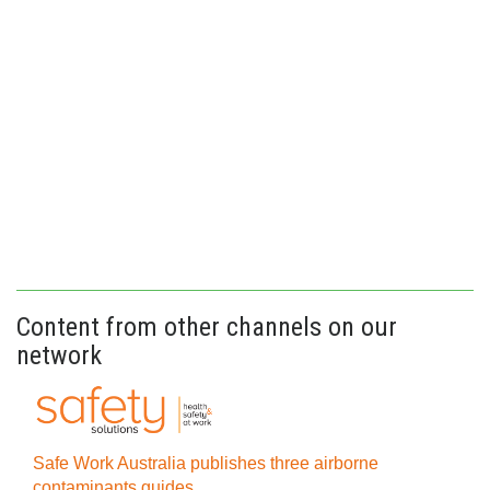
Content from other channels on our
network
Safe Work Australia publishes three airborne
contaminants guides