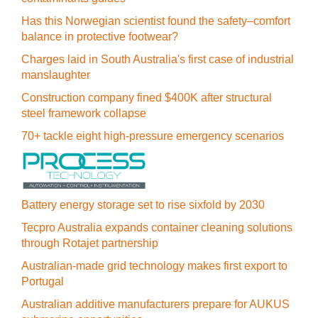
Has this Norwegian scientist found the safety–comfort
balance in protective footwear?
Charges laid in South Australia's first case of industrial
manslaughter
Construction company fined $400K after structural
steel framework collapse
70+ tackle eight high-pressure emergency scenarios
Battery energy storage set to rise sixfold by 2030
Tecpro Australia expands container cleaning solutions
through Rotajet partnership
Australian-made grid technology makes first export to
Portugal
Australian additive manufacturers prepare for AUKUS