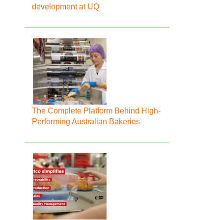
development at UQ
The Complete Platform Behind High-
Performing Australian Bakeries