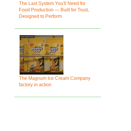
The Last System You'll Need for
Food Production — Built for Trust,
Designed to Perform
The Magnum Ice Cream Company
factory in action