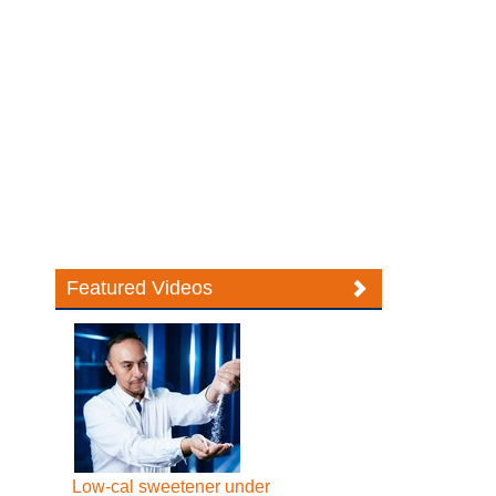
Featured Videos
Low-cal sweetener under