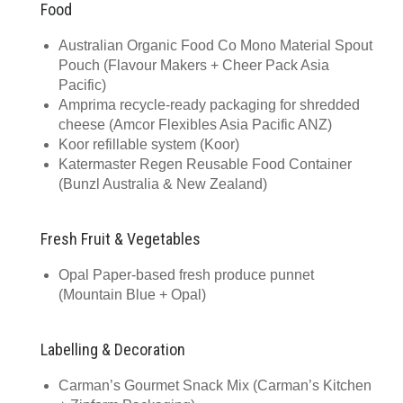
Food
Australian Organic Food Co Mono Material Spout
Pouch (Flavour Makers + Cheer Pack Asia
Pacific)
Amprima recycle-ready packaging for shredded
cheese (Amcor Flexibles Asia Pacific ANZ)
Koor refillable system (Koor)
Katermaster Regen Reusable Food Container
(Bunzl Australia & New Zealand)
Fresh Fruit & Vegetables
Opal Paper-based fresh produce punnet
(Mountain Blue + Opal)
Labelling & Decoration
Carman’s Gourmet Snack Mix (Carman’s Kitchen