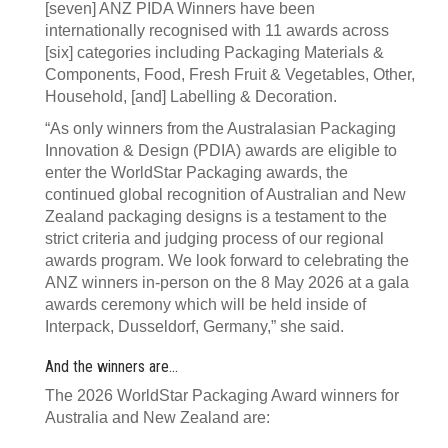
[seven] ANZ PIDA Winners have been
internationally recognised with 11 awards across
[six] categories including Packaging Materials &
Components, Food, Fresh Fruit & Vegetables, Other,
Household, [and] Labelling & Decoration.
“As only winners from the Australasian Packaging
Innovation & Design (PDIA) awards are eligible to
enter the WorldStar Packaging awards, the
continued global recognition of Australian and New
Zealand packaging designs is a testament to the
strict criteria and judging process of our regional
awards program. We look forward to celebrating the
ANZ winners in-person on the 8 May 2026 at a gala
awards ceremony which will be held inside of
Interpack, Dusseldorf, Germany,” she said.
And the winners are...
The 2026 WorldStar Packaging Award winners for
Australia and New Zealand are: