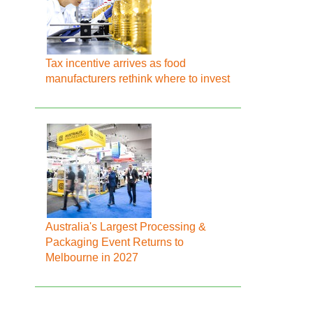
Tax incentive arrives as food
manufacturers rethink where to invest
Australia's Largest Processing &
Packaging Event Returns to
Melbourne in 2027