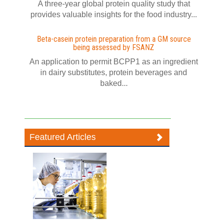
A three-year global protein quality study that
provides valuable insights for the food industry...
Beta-casein protein preparation from a GM source
being assessed by FSANZ
An application to permit BCPP1 as an ingredient
in dairy substitutes, protein beverages and
baked...
Featured Articles