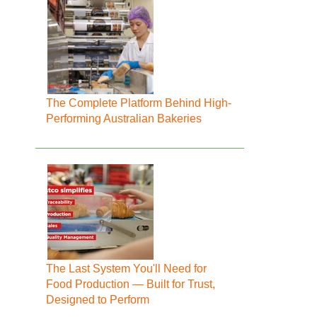
The Complete Platform Behind High-
Performing Australian Bakeries
The Last System You'll Need for
Food Production — Built for Trust,
Designed to Perform