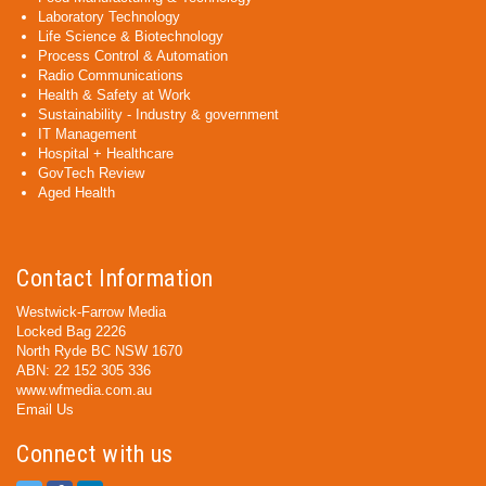
Laboratory Technology
Life Science & Biotechnology
Process Control & Automation
Radio Communications
Health & Safety at Work
Sustainability - Industry & government
IT Management
Hospital + Healthcare
GovTech Review
Aged Health
Contact Information
Westwick-Farrow Media
Locked Bag 2226
North Ryde BC NSW 1670
ABN: 22 152 305 336
www.wfmedia.com.au
Email Us
Connect with us