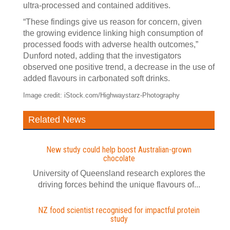
ultra-processed and contained additives.
“These findings give us reason for concern, given
the growing evidence linking high consumption of
processed foods with adverse health outcomes,”
Dunford noted, adding that the investigators
observed one positive trend, a decrease in the use of
added flavours in carbonated soft drinks.
Image credit: iStock.com/Highwaystarz-Photography
Related News
New study could help boost Australian-grown
chocolate
University of Queensland research explores the
driving forces behind the unique flavours of...
NZ food scientist recognised for impactful protein
study