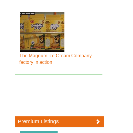
The Magnum Ice Cream Company
factory in action
Premium Listings