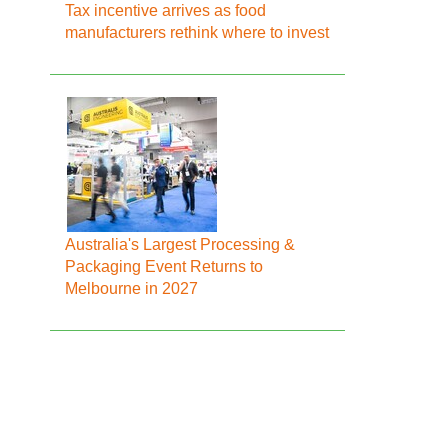
Tax incentive arrives as food
manufacturers rethink where to invest
Australia's Largest Processing &
Packaging Event Returns to
Melbourne in 2027