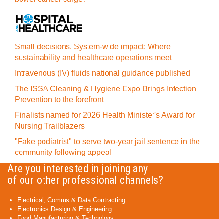
Small decisions. System-wide impact: Where
sustainability and healthcare operations meet
Intravenous (IV) fluids national guidance published
The ISSA Cleaning & Hygiene Expo Brings Infection
Prevention to the forefront
Finalists named for 2026 Health Minister's Award for
Nursing Trailblazers
"Fake podiatrist" to serve two-year jail sentence in the
community following appeal
Are you interested in joining any
of our other professional channels?
Electrical, Comms & Data Contracting
Electronics Design & Engineering
Food Manufacturing & Technology