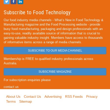
Subscribe to Food Technology
Our food industry media channels - What’s New in Food Technology &
Manufacturing magazine and the Food Processing website - provide
busy food manufacturing, packaging and design professionals with an
easy-to-use, readily available source of information that is crucial to
gaining valuable industry insight. Members have access to thousands
of informative items across a range of media channels.
SUBSCRIBE TO OUR MEDIA CHANNEL
Membership is FREE to qualified industry professionals across
Australia.
SUBSCRIBE MAGAZINE
For subscription enquiries please
contact us
About Us
Contact Us
Advertising
RSS Feeds
Privacy
Terms
Sitemap