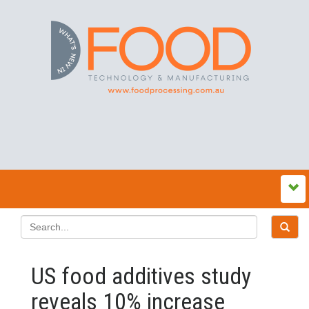
US food additives study
reveals 10% increase