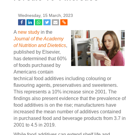
Wednesday, 15 March, 2023
A
new study
in the
Journal of the Academy
of Nutrition and Dietetics
,
published by Elsevier,
has determined that 60%
of foods purchased by
Americans contain
technical food additives including colouring or
flavouring agents, preservatives and sweeteners.
This represents a 10% increase since 2001. The
findings also present evidence that the prevalence of
food additives is on the rise; manufacturers have
increased the mean number of additives contained
in purchased food and beverage products from 3.7 in
2001 to 4.5 in 2019.
While food additives can extend shelf life and