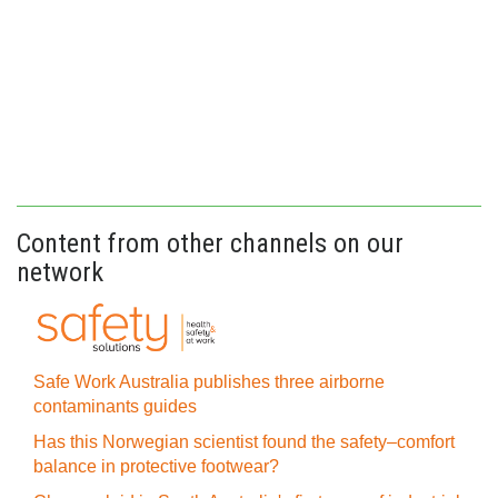
Content from other channels on our
network
Safe Work Australia publishes three airborne
contaminants guides
Has this Norwegian scientist found the safety–comfort
balance in protective footwear?