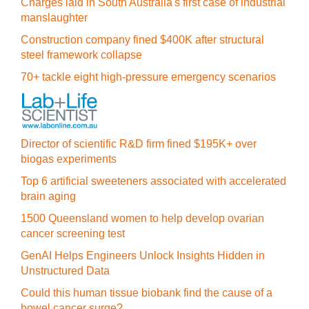
Charges laid in South Australia's first case of industrial
manslaughter
Construction company fined $400K after structural
steel framework collapse
70+ tackle eight high-pressure emergency scenarios
Director of scientific R&D firm fined $195K+ over
biogas experiments
Top 6 artificial sweeteners associated with accelerated
brain aging
1500 Queensland women to help develop ovarian
cancer screening test
GenAI Helps Engineers Unlock Insights Hidden in
Unstructured Data
Could this human tissue biobank find the cause of a
bowel cancer surge?