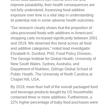
improve palatability, their health consequences are
not fully understood. Assessing food-additive
exposure over time is a vital step in understanding
its potential role in some adverse health outcomes.
“Our research clearly shows that the proportion of
ultra-processed foods with additives in Americans’
shopping carts increased significantly between 2001
and 2019. We observed this trend across all food
and additive categories,” noted lead investigator
Elizabeth K. Dunford, PhD, Food Policy Division,
The George Institute for Global Health, University of
New South Wales, Sydney, Australia, and
Department of Nutrition, Gillings Global School of
Public Health, The University of North Carolina at
Chapel Hill, USA.
By 2019, more than half of the overall packaged food
and beverage products bought by US households
contained three or more additives. Furthermore, a
22% higher percentage of baby food purchases were