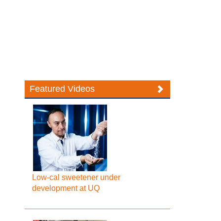
Featured Videos
Low-cal sweetener under
development at UQ