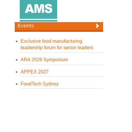
Events
Exclusive food manufacturing
leadership forum for senior leaders
ARA 2026 Symposium
APPEX 2027
FoodTech Sydney