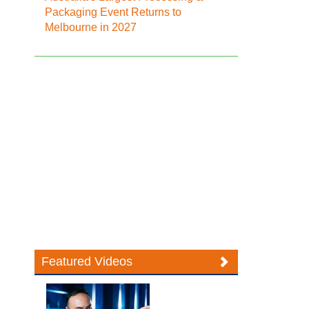
Packaging Event Returns to
Melbourne in 2027
Featured Videos