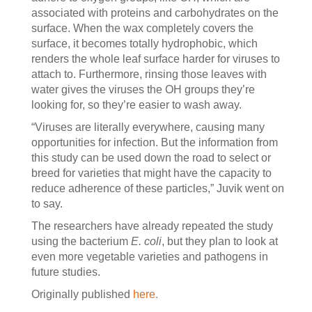
associated with proteins and carbohydrates on the
surface. When the wax completely covers the
surface, it becomes totally hydrophobic, which
renders the whole leaf surface harder for viruses to
attach to. Furthermore, rinsing those leaves with
water gives the viruses the OH groups they’re
looking for, so they’re easier to wash away.
“Viruses are literally everywhere, causing many
opportunities for infection. But the information from
this study can be used down the road to select or
breed for varieties that might have the capacity to
reduce adherence of these particles,” Juvik went on
to say.
The researchers have already repeated the study
using the bacterium
E. coli
, but they plan to look at
even more vegetable varieties and pathogens in
future studies.
Originally published
here.