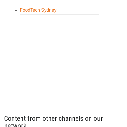
FoodTech Sydney
Content from other channels on our
network