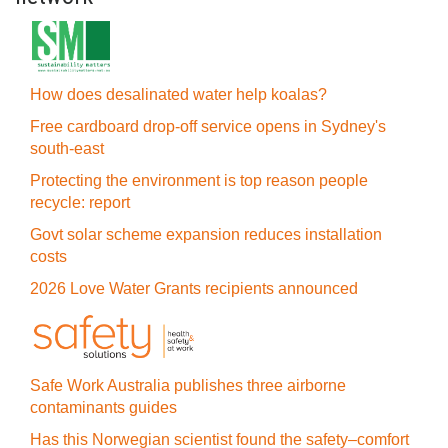
How does desalinated water help koalas?
Free cardboard drop-off service opens in Sydney's
south-east
Protecting the environment is top reason people
recycle: report
Govt solar scheme expansion reduces installation
costs
2026 Love Water Grants recipients announced
Safe Work Australia publishes three airborne
contaminants guides
Has this Norwegian scientist found the safety–comfort