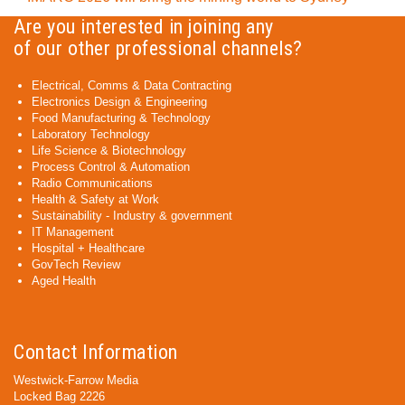
Are you interested in joining any
of our other professional channels?
Electrical, Comms & Data Contracting
Electronics Design & Engineering
Food Manufacturing & Technology
Laboratory Technology
Life Science & Biotechnology
Process Control & Automation
Radio Communications
Health & Safety at Work
Sustainability - Industry & government
IT Management
Hospital + Healthcare
GovTech Review
Aged Health
Contact Information
Westwick-Farrow Media
Locked Bag 2226