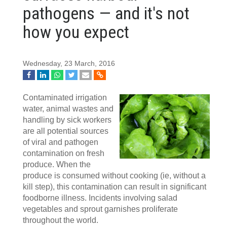
pathogens — and it's not
how you expect
Wednesday, 23 March, 2016
Contaminated irrigation
water, animal wastes and
handling by sick workers
are all potential sources
of viral and pathogen
contamination on fresh
produce. When the
produce is consumed without cooking (ie, without a
kill step), this contamination can result in significant
foodborne illness. Incidents involving salad
vegetables and sprout garnishes proliferate
throughout the world.