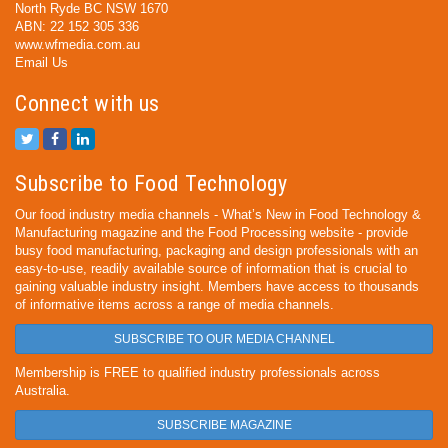
North Ryde BC NSW 1670
ABN: 22 152 305 336
www.wfmedia.com.au
Email Us
Connect with us
Subscribe to Food Technology
Our food industry media channels - What’s New in Food Technology &
Manufacturing magazine and the Food Processing website - provide
busy food manufacturing, packaging and design professionals with an
easy-to-use, readily available source of information that is crucial to
gaining valuable industry insight. Members have access to thousands
of informative items across a range of media channels.
SUBSCRIBE TO OUR MEDIA CHANNEL
Membership is FREE to qualified industry professionals across
Australia.
SUBSCRIBE MAGAZINE