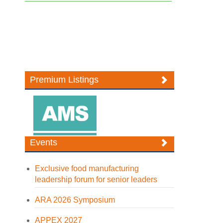
Premium Listings
Events
Exclusive food manufacturing
leadership forum for senior leaders
ARA 2026 Symposium
APPEX 2027