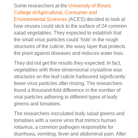
Some researchers at the
University of Illinois
College of Agricultural, Consumer and
Environmental Sciences
(ACES) decided to look at
how viruses could stick to the surface of 24 common
salad vegetables. They expected to establish that
the small virus particles could ‘hide’ in the rough
structures of the cuticle, the waxy layer that protects
the plant against diseases and reduces water loss.
They did not get the results they expected. In fact,
vegetables with three-dimensional crystalline wax
structures on the leaf cuticle harboured significantly
fewer virus particles after rinsing. The researchers
found a thousand-fold difference in the number of
viral particles adhering to different types of leafy
greens and tomatoes.
The researchers inoculated leafy salad greens and
tomatoes with a swine virus that mimics human
rotavirus, a common pathogen responsible for
diarrhoea, vomiting, fever and abdominal pain. After