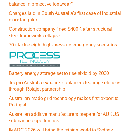
balance in protective footwear?
Charges laid in South Australia's first case of industrial
manslaughter
Construction company fined $400K after structural
steel framework collapse
70+ tackle eight high-pressure emergency scenarios
Battery energy storage set to rise sixfold by 2030
Tecpro Australia expands container cleaning solutions
through Rotajet partnership
Australian-made grid technology makes first export to
Portugal
Australian additive manufacturers prepare for AUKUS
submarine opportunities
IMARC 2026 will bring the mining world to Sydney