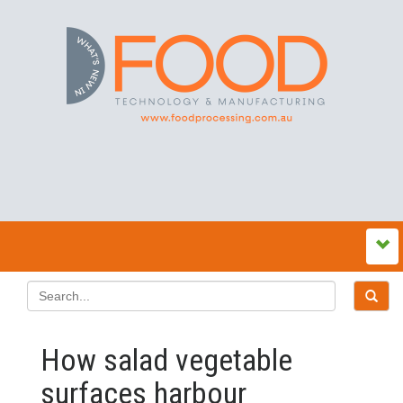
How salad vegetable
surfaces harbour