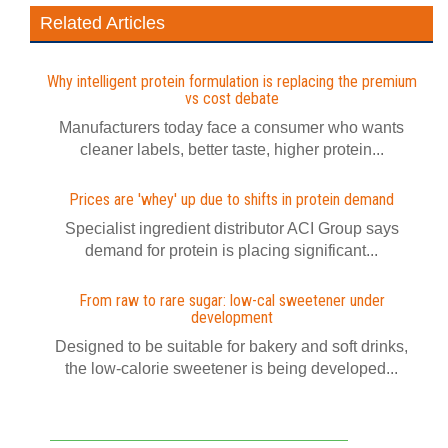
Related Articles
Why intelligent protein formulation is replacing the premium
vs cost debate
Manufacturers today face a consumer who wants
cleaner labels, better taste, higher protein...
Prices are 'whey' up due to shifts in protein demand
Specialist ingredient distributor ACI Group says
demand for protein is placing significant...
From raw to rare sugar: low-cal sweetener under
development
Designed to be suitable for bakery and soft drinks,
the low-calorie sweetener is being developed...