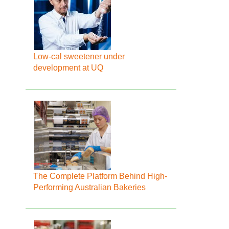
Low-cal sweetener under
development at UQ
The Complete Platform Behind High-
Performing Australian Bakeries