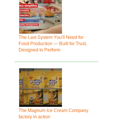
The Last System You'll Need for
Food Production — Built for Trust,
Designed to Perform
The Magnum Ice Cream Company
factory in action