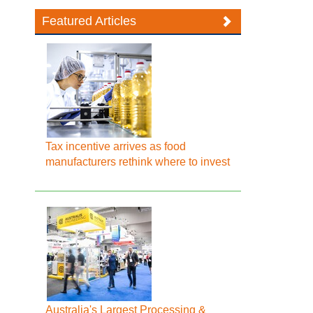
Featured Articles
Tax incentive arrives as food
manufacturers rethink where to invest
Australia's Largest Processing &