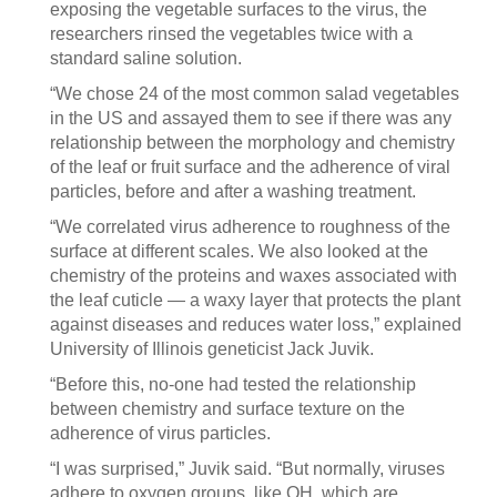
exposing the vegetable surfaces to the virus, the
researchers rinsed the vegetables twice with a
standard saline solution.
“We chose 24 of the most common salad vegetables
in the US and assayed them to see if there was any
relationship between the morphology and chemistry
of the leaf or fruit surface and the adherence of viral
particles, before and after a washing treatment.
“We correlated virus adherence to roughness of the
surface at different scales. We also looked at the
chemistry of the proteins and waxes associated with
the leaf cuticle — a waxy layer that protects the plant
against diseases and reduces water loss,” explained
University of Illinois geneticist Jack Juvik.
“Before this, no-one had tested the relationship
between chemistry and surface texture on the
adherence of virus particles.
“I was surprised,” Juvik said. “But normally, viruses
adhere to oxygen groups, like OH, which are