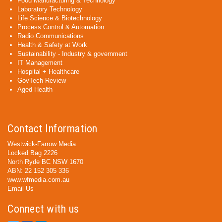
Food Manufacturing & Technology
Laboratory Technology
Life Science & Biotechnology
Process Control & Automation
Radio Communications
Health & Safety at Work
Sustainability - Industry & government
IT Management
Hospital + Healthcare
GovTech Review
Aged Health
Contact Information
Westwick-Farrow Media
Locked Bag 2226
North Ryde BC NSW 1670
ABN: 22 152 305 336
www.wfmedia.com.au
Email Us
Connect with us