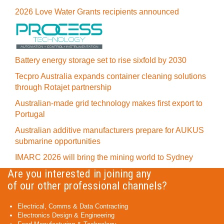
2026 Love Water Grants recipients announced
Battery energy storage set to rise sixfold by 2030
Tecpro Australia expands container cleaning solutions
through Rotajet partnership
Australian-made grid technology makes first export to
Portugal
Australian additive manufacturers prepare for AUKUS
submarine opportunities
IMARC 2026 will bring the mining world to Sydney
Are you interested in joining any
of our other professional channels?
Electrical, Comms & Data Contracting
Electronics Design & Engineering