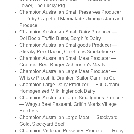
Tower, The Lucky Pig
Champion Australian Small Preserves Producer
— Ruby Grapefruit Marmalade, Jimmy’s Jam and
Produce
Champion Australian Small Dairy Producer —
Del Bocia Truffle Butter, Borghi’s Dairy
Champion Australian Smallgoods Producer —
Streaky Pork Bacon, Chieftains Smokehouse
Champion Australian Small Meat Producer —
Gourmet Beef Burger, Ashburton's Meats
Champion Australian Large Meat Producer —
Whisky Piccalilli, Drunken Sailor Canning Co
Champion Large Dairy Producer — Full Cream
Homogenised Milk, Inglenook Dairy
Champion Australian Large Smallgoods Producer
— Wagyu Beef Pastrami, Griffin Morris Village
Butchers
Champion Australian Large Meat — Stockyard
Gold, Stockyard Beef
Champion Victorian Preserves Producer — Ruby