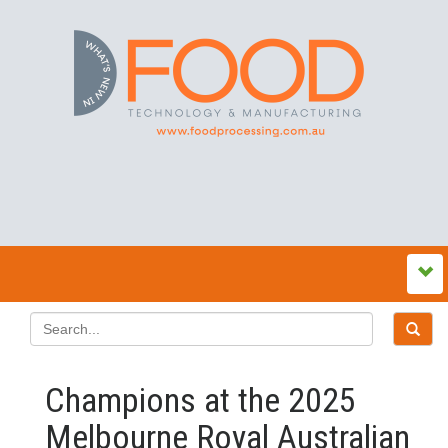
Champions at the 2025
Melbourne Royal Australian