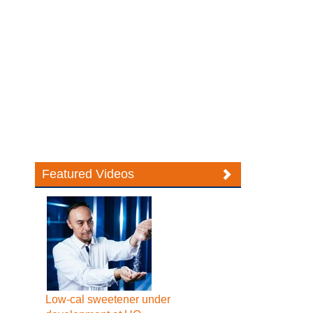
Featured Videos
Low-cal sweetener under