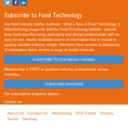
Subscribe to Food Technology
Our food industry media channels - What’s New in Food Technology &
Manufacturing magazine and the Food Processing website - provide
busy food manufacturing, packaging and design professionals with an
easy-to-use, readily available source of information that is crucial to
gaining valuable industry insight. Members have access to thousands
of informative items across a range of media channels.
SUBSCRIBE TO OUR MEDIA CHANNEL
Membership is FREE to qualified industry professionals across
Australia.
SUBSCRIBE MAGAZINE
For subscription enquiries please
contact us
About Us
Contact Us
Advertising
RSS Feeds
Privacy
Terms
Sitemap