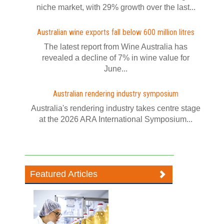
niche market, with 29% growth over the last...
Australian wine exports fall below 600 million litres
The latest report from Wine Australia has
revealed a decline of 7% in wine value for
June...
Australian rendering industry symposium
Australia's rendering industry takes centre stage
at the 2026 ARA International Symposium...
Featured Articles