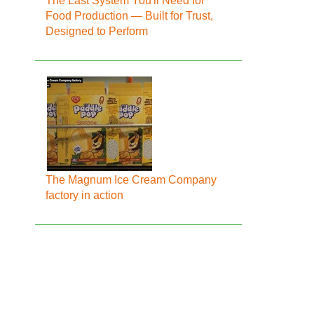
The Last System You'll Need for
Food Production — Built for Trust,
Designed to Perform
The Magnum Ice Cream Company
factory in action