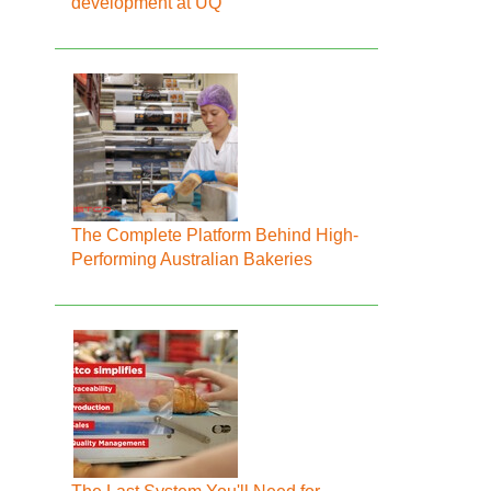
development at UQ
The Complete Platform Behind High-
Performing Australian Bakeries