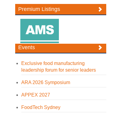
Premium Listings
Events
Exclusive food manufacturing
leadership forum for senior leaders
ARA 2026 Symposium
APPEX 2027
FoodTech Sydney