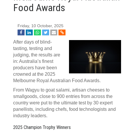
Food Awards
Friday, 10 October, 2025
After days of blind-
tasting, testing and
judging, the results are
in: Australia’s finest
producers have been
crowned at the 2025
Melbourne Royal Australian Food Awards.
From Wagyu to goat salami, artisan cheeses to
smallgoods, close to 900 entries from across the
country were put to the ultimate test by 30 expert
panellists, including chefs, food technologists and
industry leaders.
2025 Champion Trophy Winners