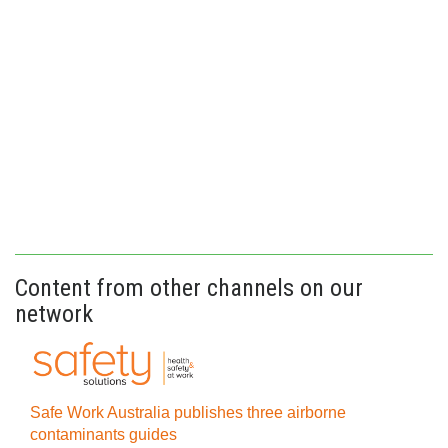
Content from other channels on our
network
Safe Work Australia publishes three airborne
contaminants guides