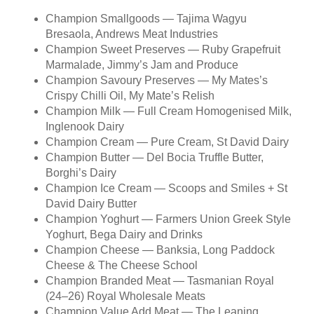
Champion Smallgoods — Tajima Wagyu
Bresaola, Andrews Meat Industries
Champion Sweet Preserves — Ruby Grapefruit
Marmalade, Jimmy’s Jam and Produce
Champion Savoury Preserves — My Mates’s
Crispy Chilli Oil, My Mate’s Relish
Champion Milk — Full Cream Homogenised Milk,
Inglenook Dairy
Champion Cream — Pure Cream, St David Dairy
Champion Butter — Del Bocia Truffle Butter,
Borghi’s Dairy
Champion Ice Cream — Scoops and Smiles + St
David Dairy Butter
Champion Yoghurt — Farmers Union Greek Style
Yoghurt, Bega Dairy and Drinks
Champion Cheese — Banksia, Long Paddock
Cheese & The Cheese School
Champion Branded Meat — Tasmanian Royal
(24–26) Royal Wholesale Meats
Champion Value Add Meat — The Leaning