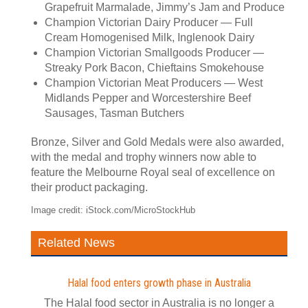
Grapefruit Marmalade, Jimmy’s Jam and Produce
Champion Victorian Dairy Producer — Full
Cream Homogenised Milk, Inglenook Dairy
Champion Victorian Smallgoods Producer —
Streaky Pork Bacon, Chieftains Smokehouse
Champion Victorian Meat Producers — West
Midlands Pepper and Worcestershire Beef
Sausages, Tasman Butchers
Bronze, Silver and Gold Medals were also awarded,
with the medal and trophy winners now able to
feature the Melbourne Royal seal of excellence on
their product packaging.
Image credit: iStock.com/MicroStockHub
Related News
Halal food enters growth phase in Australia
The Halal food sector in Australia is no longer a