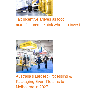
Tax incentive arrives as food
manufacturers rethink where to invest
Australia's Largest Processing &
Packaging Event Returns to
Melbourne in 2027