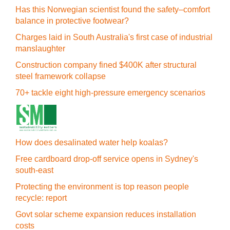
Has this Norwegian scientist found the safety–comfort
balance in protective footwear?
Charges laid in South Australia's first case of industrial
manslaughter
Construction company fined $400K after structural
steel framework collapse
70+ tackle eight high-pressure emergency scenarios
How does desalinated water help koalas?
Free cardboard drop-off service opens in Sydney's
south-east
Protecting the environment is top reason people
recycle: report
Govt solar scheme expansion reduces installation
costs