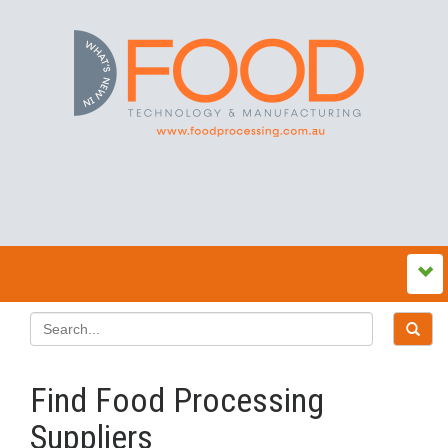
Find Food Processing
Suppliers