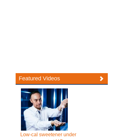
Featured Videos
Low-cal sweetener under