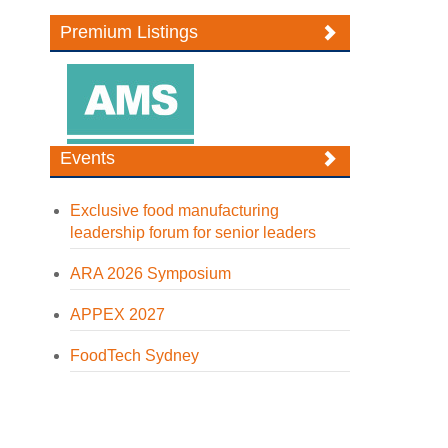
Premium Listings
Events
Exclusive food manufacturing
leadership forum for senior leaders
ARA 2026 Symposium
APPEX 2027
FoodTech Sydney