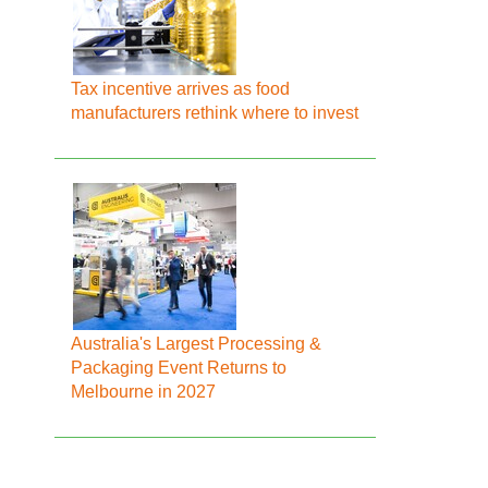
Tax incentive arrives as food
manufacturers rethink where to invest
Australia's Largest Processing &
Packaging Event Returns to
Melbourne in 2027