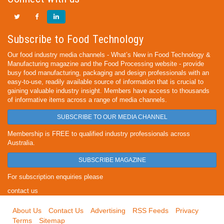
Subscribe to Food Technology
Our food industry media channels - What’s New in Food Technology &
Manufacturing magazine and the Food Processing website - provide
busy food manufacturing, packaging and design professionals with an
easy-to-use, readily available source of information that is crucial to
gaining valuable industry insight. Members have access to thousands
of informative items across a range of media channels.
SUBSCRIBE TO OUR MEDIA CHANNEL
Membership is FREE to qualified industry professionals across
Australia.
SUBSCRIBE MAGAZINE
For subscription enquiries please
contact us
About Us
Contact Us
Advertising
RSS Feeds
Privacy
Terms
Sitemap