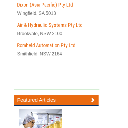
Dixon (Asia Pacific) Pty Ltd
Wingfield, SA 5013
Air & Hydraulic Systems Pty Ltd
Brookvale, NSW 2100
Romheld Automation Pty Ltd
Smithfield, NSW 2164
Featured Articles