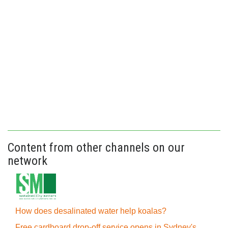
Content from other channels on our
network
How does desalinated water help koalas?
Free cardboard drop-off service opens in Sydney's