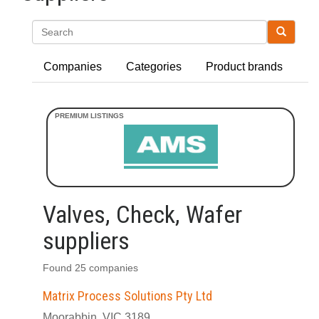
Search
Companies
Categories
Product brands
Valves, Check, Wafer
suppliers
Found 25 companies
Matrix Process Solutions Pty Ltd
Moorabbin, VIC 3189