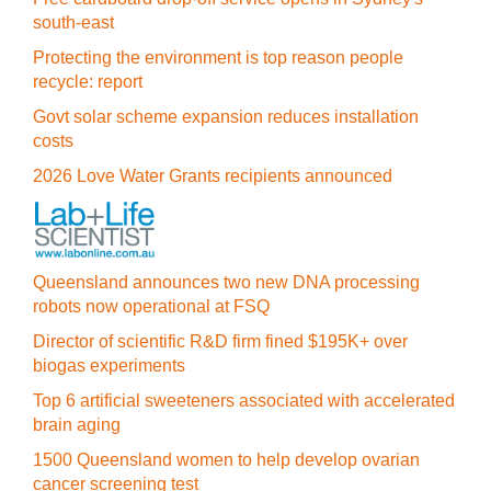
south-east
Protecting the environment is top reason people
recycle: report
Govt solar scheme expansion reduces installation
costs
2026 Love Water Grants recipients announced
Queensland announces two new DNA processing
robots now operational at FSQ
Director of scientific R&D firm fined $195K+ over
biogas experiments
Top 6 artificial sweeteners associated with accelerated
brain aging
1500 Queensland women to help develop ovarian
cancer screening test