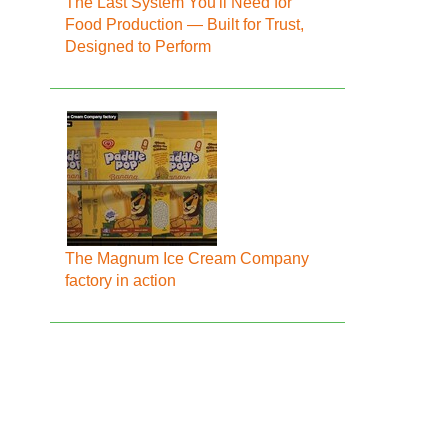
The Last System You'll Need for
Food Production — Built for Trust,
Designed to Perform
The Magnum Ice Cream Company
factory in action