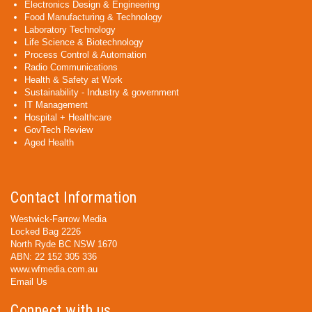
Electronics Design & Engineering
Food Manufacturing & Technology
Laboratory Technology
Life Science & Biotechnology
Process Control & Automation
Radio Communications
Health & Safety at Work
Sustainability - Industry & government
IT Management
Hospital + Healthcare
GovTech Review
Aged Health
Contact Information
Westwick-Farrow Media
Locked Bag 2226
North Ryde BC NSW 1670
ABN: 22 152 305 336
www.wfmedia.com.au
Email Us
Connect with us