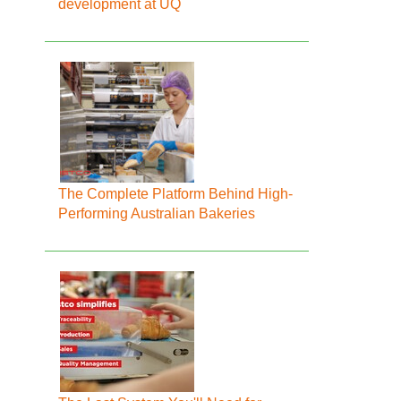
development at UQ
The Complete Platform Behind High-
Performing Australian Bakeries