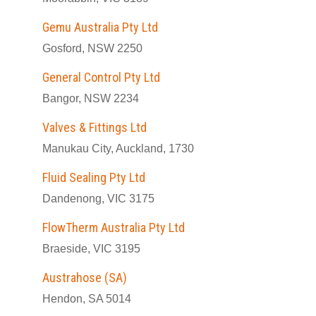
Gemu Australia Pty Ltd
Gosford, NSW 2250
General Control Pty Ltd
Bangor, NSW 2234
Valves & Fittings Ltd
Manukau City, Auckland, 1730
Fluid Sealing Pty Ltd
Dandenong, VIC 3175
FlowTherm Australia Pty Ltd
Braeside, VIC 3195
Austrahose (SA)
Hendon, SA 5014