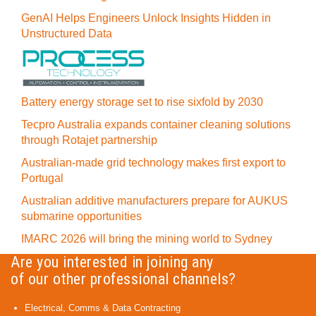
GenAI Helps Engineers Unlock Insights Hidden in
Unstructured Data
Battery energy storage set to rise sixfold by 2030
Tecpro Australia expands container cleaning solutions
through Rotajet partnership
Australian-made grid technology makes first export to
Portugal
Australian additive manufacturers prepare for AUKUS
submarine opportunities
IMARC 2026 will bring the mining world to Sydney
Are you interested in joining any
of our other professional channels?
Electrical, Comms & Data Contracting