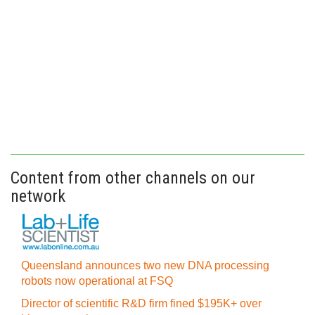
Content from other channels on our
network
Queensland announces two new DNA processing
robots now operational at FSQ
Director of scientific R&D firm fined $195K+ over