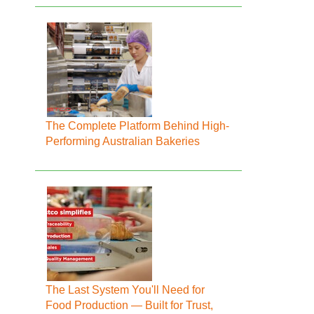
The Complete Platform Behind High-
Performing Australian Bakeries
The Last System You'll Need for
Food Production — Built for Trust,