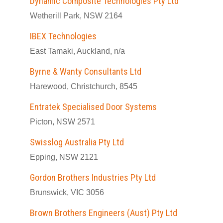
Dynamic Composite Technologies Pty Ltd
Wetherill Park, NSW 2164
IBEX Technologies
East Tamaki, Auckland, n/a
Byrne & Wanty Consultants Ltd
Harewood, Christchurch, 8545
Entratek Specialised Door Systems
Picton, NSW 2571
Swisslog Australia Pty Ltd
Epping, NSW 2121
Gordon Brothers Industries Pty Ltd
Brunswick, VIC 3056
Brown Brothers Engineers (Aust) Pty Ltd