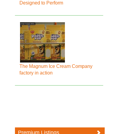
Designed to Perform
The Magnum Ice Cream Company
factory in action
Premium Listings