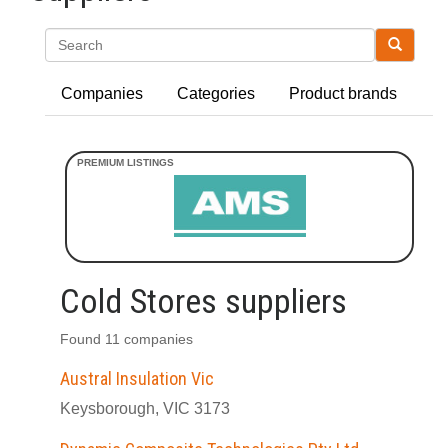
Search
Companies
Categories
Product brands
Cold Stores suppliers
Found 11 companies
Austral Insulation Vic
Keysborough, VIC 3173