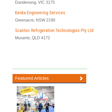
Dandenong, VIC 3175
Kenka Engineering Services
Greenacre, NSW 2190
Scantec Refrigeration Technologies Pty Ltd
Murarrie, QLD 4172
Featured Articles