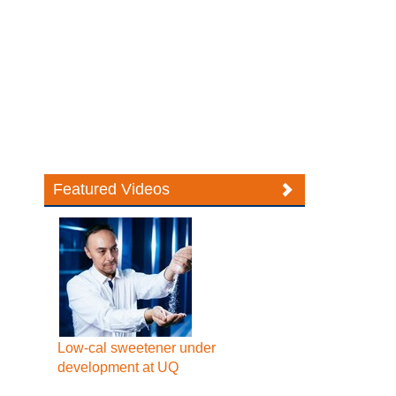
Featured Videos
Low-cal sweetener under
development at UQ