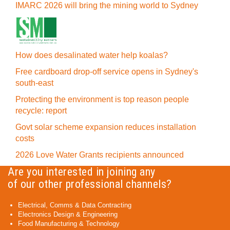
IMARC 2026 will bring the mining world to Sydney
How does desalinated water help koalas?
Free cardboard drop-off service opens in Sydney's
south-east
Protecting the environment is top reason people
recycle: report
Govt solar scheme expansion reduces installation
costs
2026 Love Water Grants recipients announced
Are you interested in joining any
of our other professional channels?
Electrical, Comms & Data Contracting
Electronics Design & Engineering
Food Manufacturing & Technology