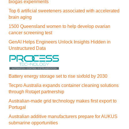
biogas experiments
Top 6 artificial sweeteners associated with accelerated
brain aging
1500 Queensland women to help develop ovarian
cancer screening test
GenAI Helps Engineers Unlock Insights Hidden in
Unstructured Data
Battery energy storage set to rise sixfold by 2030
Tecpro Australia expands container cleaning solutions
through Rotajet partnership
Australian-made grid technology makes first export to
Portugal
Australian additive manufacturers prepare for AUKUS
submarine opportunities