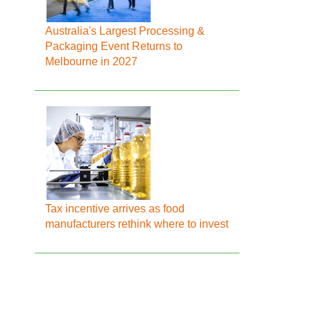
Australia's Largest Processing &
Packaging Event Returns to
Melbourne in 2027
Tax incentive arrives as food
manufacturers rethink where to invest