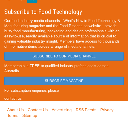
Subscribe to Food Technology
Our food industry media channels - What’s New in Food Technology &
Manufacturing magazine and the Food Processing website - provide
busy food manufacturing, packaging and design professionals with an
easy-to-use, readily available source of information that is crucial to
gaining valuable industry insight. Members have access to thousands
of informative items across a range of media channels.
SUBSCRIBE TO OUR MEDIA CHANNEL
Membership is FREE to qualified industry professionals across
Australia.
SUBSCRIBE MAGAZINE
For subscription enquiries please
contact us
About Us
Contact Us
Advertising
RSS Feeds
Privacy
Terms
Sitemap