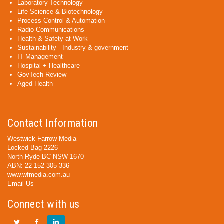
Laboratory Technology
Life Science & Biotechnology
Process Control & Automation
Radio Communications
Health & Safety at Work
Sustainability - Industry & government
IT Management
Hospital + Healthcare
GovTech Review
Aged Health
Contact Information
Westwick-Farrow Media
Locked Bag 2226
North Ryde BC NSW 1670
ABN: 22 152 305 336
www.wfmedia.com.au
Email Us
Connect with us