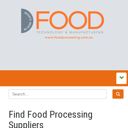
Find Food Processing
Suppliers