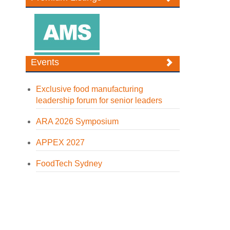
Events
Exclusive food manufacturing
leadership forum for senior leaders
ARA 2026 Symposium
APPEX 2027
FoodTech Sydney