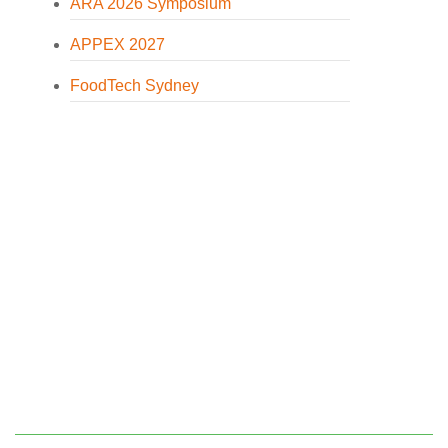
ARA 2026 Symposium
APPEX 2027
FoodTech Sydney