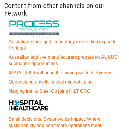
Content from other channels on our
network
Australian-made grid technology makes first export to
Portugal
Australian additive manufacturers prepare for AUKUS
submarine opportunities
IMARC 2026 will bring the mining world to Sydney
Queensland unveils critical minerals plan
Nanjing Iron & Steel Co joins HILT CRC
Small decisions. System-wide impact: Where
sustainability and healthcare operations meet