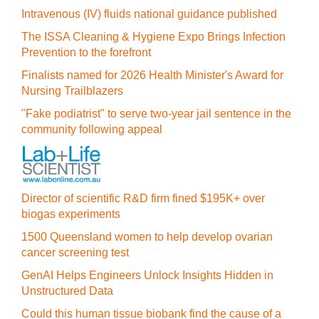
Intravenous (IV) fluids national guidance published
The ISSA Cleaning & Hygiene Expo Brings Infection
Prevention to the forefront
Finalists named for 2026 Health Minister's Award for
Nursing Trailblazers
"Fake podiatrist" to serve two-year jail sentence in the
community following appeal
Director of scientific R&D firm fined $195K+ over
biogas experiments
1500 Queensland women to help develop ovarian
cancer screening test
GenAI Helps Engineers Unlock Insights Hidden in
Unstructured Data
Could this human tissue biobank find the cause of a