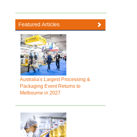
Featured Articles
Australia's Largest Processing &
Packaging Event Returns to
Melbourne in 2027