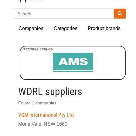
Search
Companies
Categories
Product brands
WDRL suppliers
Found 1 companies
VGM International Pty Ltd
Mona Vale, NSW 1660