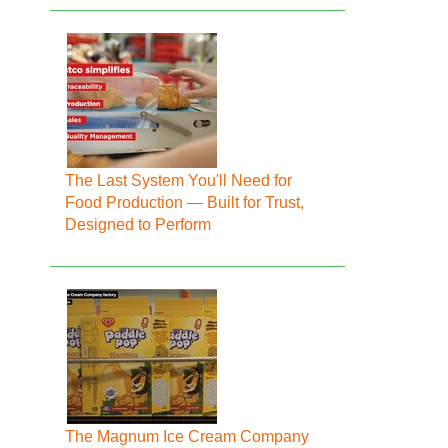
The Last System You'll Need for
Food Production — Built for Trust,
Designed to Perform
The Magnum Ice Cream Company