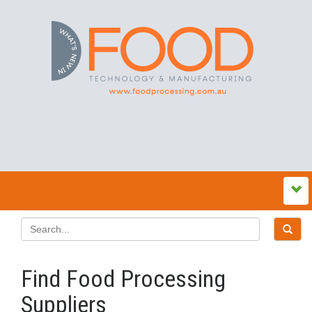
Find Food Processing
Suppliers