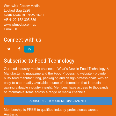
Westwick-Farrow Media
Locked Bag 2226
North Ryde BC NSW 1670
ABN: 22 152 305 336
www.wfmedia.com.au
Email Us
Connect with us
Subscribe to Food Technology
Our food industry media channels - What’s New in Food Technology &
Manufacturing magazine and the Food Processing website - provide
busy food manufacturing, packaging and design professionals with an
easy-to-use, readily available source of information that is crucial to
gaining valuable industry insight. Members have access to thousands
of informative items across a range of media channels.
SUBSCRIBE TO OUR MEDIA CHANNEL
Membership is FREE to qualified industry professionals across
Australia.