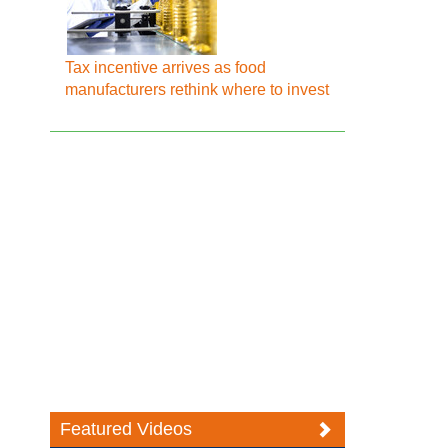
Tax incentive arrives as food
manufacturers rethink where to invest
Featured Videos