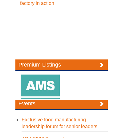
factory in action
Premium Listings
Events
Exclusive food manufacturing
leadership forum for senior leaders