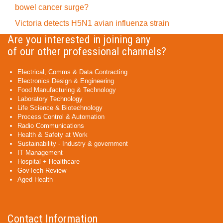
bowel cancer surge?
Victoria detects H5N1 avian influenza strain
Are you interested in joining any
of our other professional channels?
Electrical, Comms & Data Contracting
Electronics Design & Engineering
Food Manufacturing & Technology
Laboratory Technology
Life Science & Biotechnology
Process Control & Automation
Radio Communications
Health & Safety at Work
Sustainability - Industry & government
IT Management
Hospital + Healthcare
GovTech Review
Aged Health
Contact Information