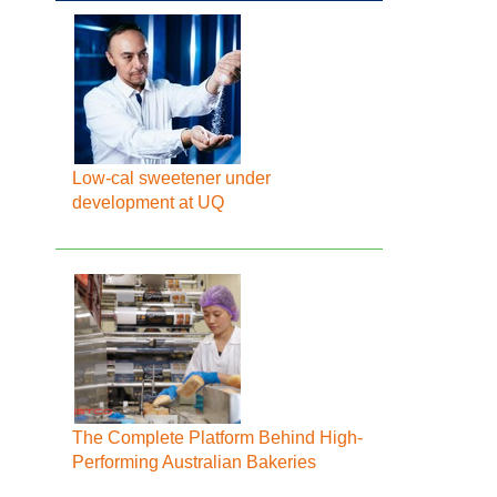
Low-cal sweetener under
development at UQ
The Complete Platform Behind High-
Performing Australian Bakeries