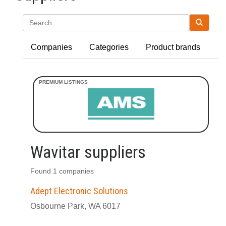
Search
Companies
Categories
Product brands
Wavitar suppliers
Found 1 companies
Adept Electronic Solutions
Osbourne Park, WA 6017