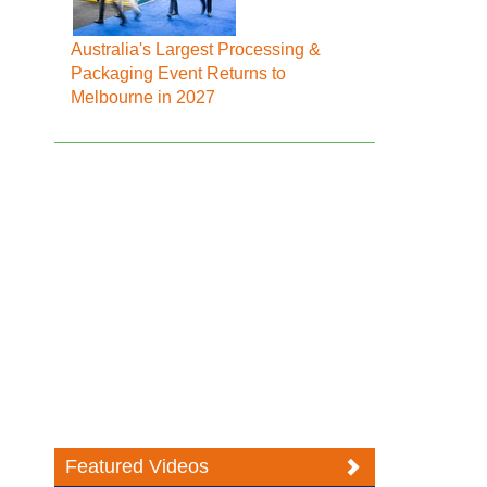
Australia's Largest Processing &
Packaging Event Returns to
Melbourne in 2027
Featured Videos