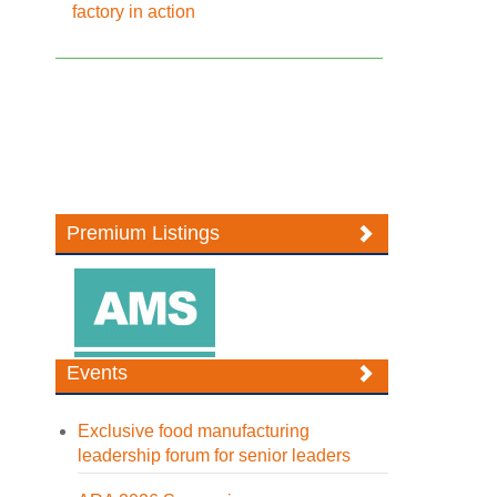
factory in action
Premium Listings
Events
Exclusive food manufacturing
leadership forum for senior leaders