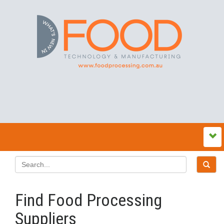
Find Food Processing
Suppliers