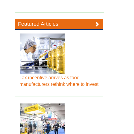
Featured Articles
Tax incentive arrives as food
manufacturers rethink where to invest