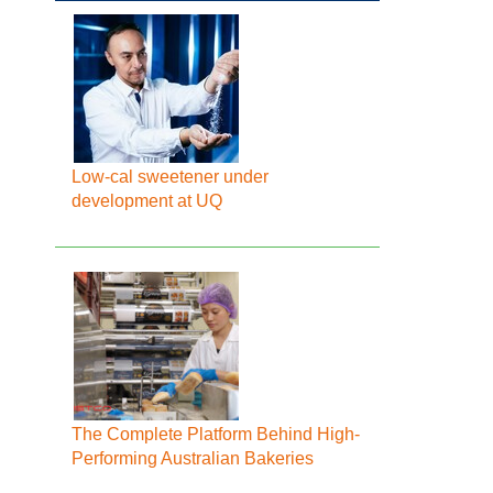
Low-cal sweetener under
development at UQ
The Complete Platform Behind High-
Performing Australian Bakeries