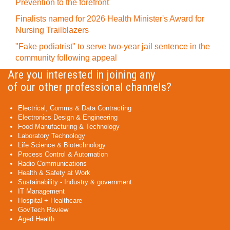
Prevention to the forefront
Finalists named for 2026 Health Minister's Award for
Nursing Trailblazers
"Fake podiatrist" to serve two-year jail sentence in the
community following appeal
Are you interested in joining any
of our other professional channels?
Electrical, Comms & Data Contracting
Electronics Design & Engineering
Food Manufacturing & Technology
Laboratory Technology
Life Science & Biotechnology
Process Control & Automation
Radio Communications
Health & Safety at Work
Sustainability - Industry & government
IT Management
Hospital + Healthcare
GovTech Review
Aged Health