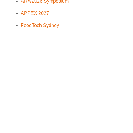
ARA 2026 Symposium
APPEX 2027
FoodTech Sydney