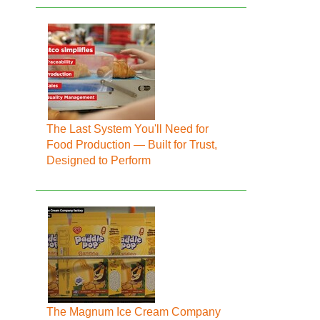
The Last System You'll Need for
Food Production — Built for Trust,
Designed to Perform
The Magnum Ice Cream Company