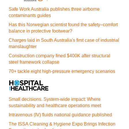
Safe Work Australia publishes three airborne
contaminants guides
Has this Norwegian scientist found the safety–comfort
balance in protective footwear?
Charges laid in South Australia's first case of industrial
manslaughter
Construction company fined $400K after structural
steel framework collapse
70+ tackle eight high-pressure emergency scenarios
Small decisions. System-wide impact: Where
sustainability and healthcare operations meet
Intravenous (IV) fluids national guidance published
The ISSA Cleaning & Hygiene Expo Brings Infection