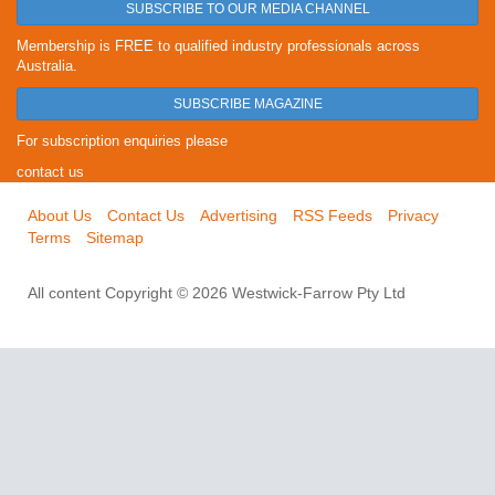
SUBSCRIBE TO OUR MEDIA CHANNEL
Membership is FREE to qualified industry professionals across
Australia.
SUBSCRIBE MAGAZINE
For subscription enquiries please
contact us
About Us
Contact Us
Advertising
RSS Feeds
Privacy
Terms
Sitemap
All content Copyright © 2026 Westwick-Farrow Pty Ltd