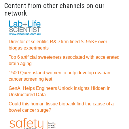
Content from other channels on our
network
Director of scientific R&D firm fined $195K+ over
biogas experiments
Top 6 artificial sweeteners associated with accelerated
brain aging
1500 Queensland women to help develop ovarian
cancer screening test
GenAI Helps Engineers Unlock Insights Hidden in
Unstructured Data
Could this human tissue biobank find the cause of a
bowel cancer surge?