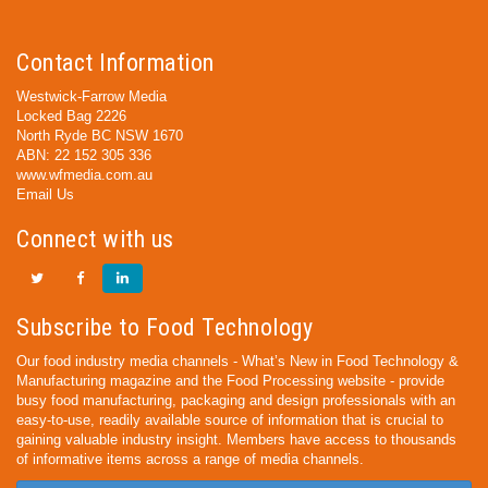
Contact Information
Westwick-Farrow Media
Locked Bag 2226
North Ryde BC NSW 1670
ABN: 22 152 305 336
www.wfmedia.com.au
Email Us
Connect with us
Subscribe to Food Technology
Our food industry media channels - What’s New in Food Technology &
Manufacturing magazine and the Food Processing website - provide
busy food manufacturing, packaging and design professionals with an
easy-to-use, readily available source of information that is crucial to
gaining valuable industry insight. Members have access to thousands
of informative items across a range of media channels.