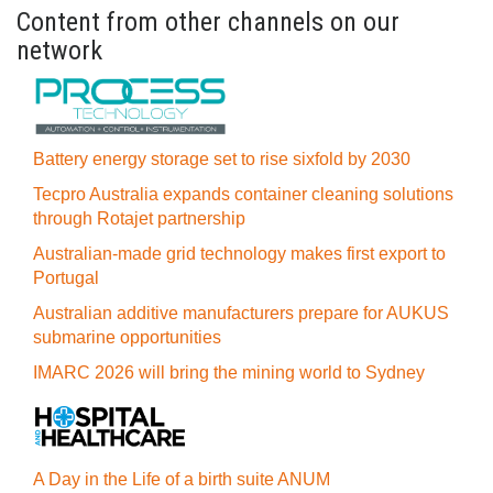
Content from other channels on our
network
Battery energy storage set to rise sixfold by 2030
Tecpro Australia expands container cleaning solutions
through Rotajet partnership
Australian-made grid technology makes first export to
Portugal
Australian additive manufacturers prepare for AUKUS
submarine opportunities
IMARC 2026 will bring the mining world to Sydney
A Day in the Life of a birth suite ANUM