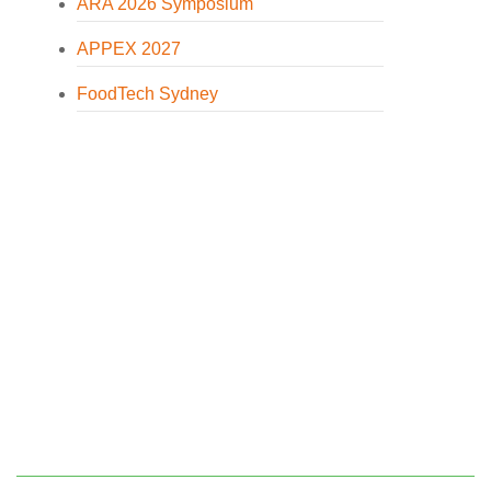
ARA 2026 Symposium
APPEX 2027
FoodTech Sydney