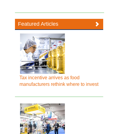
Featured Articles
Tax incentive arrives as food
manufacturers rethink where to invest