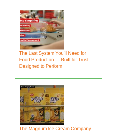
The Last System You'll Need for
Food Production — Built for Trust,
Designed to Perform
The Magnum Ice Cream Company