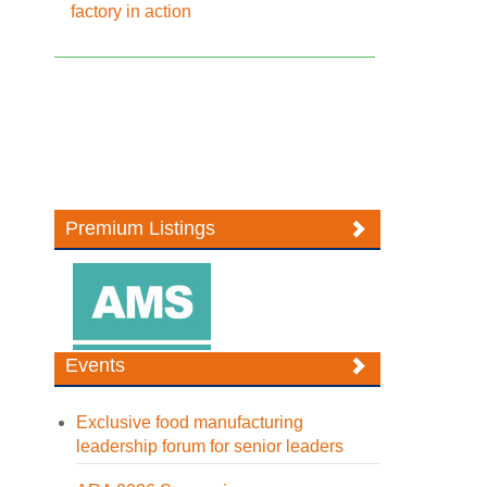
factory in action
Premium Listings
Events
Exclusive food manufacturing
leadership forum for senior leaders