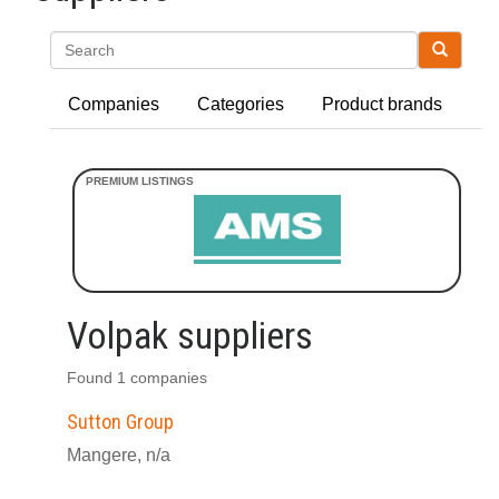
Search
Companies
Categories
Product brands
Volpak suppliers
Found 1 companies
Sutton Group
Mangere, n/a