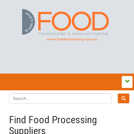
Find Food Processing
Suppliers