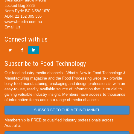
Westwick-Farrow Media
Locked Bag 2226
North Ryde BC NSW 1670
ABN: 22 152 305 336
www.wfmedia.com.au
Email Us
Connect with us
Subscribe to Food Technology
Our food industry media channels - What’s New in Food Technology &
Manufacturing magazine and the Food Processing website - provide
busy food manufacturing, packaging and design professionals with an
easy-to-use, readily available source of information that is crucial to
gaining valuable industry insight. Members have access to thousands
of informative items across a range of media channels.
SUBSCRIBE TO OUR MEDIA CHANNEL
Membership is FREE to qualified industry professionals across
Australia.