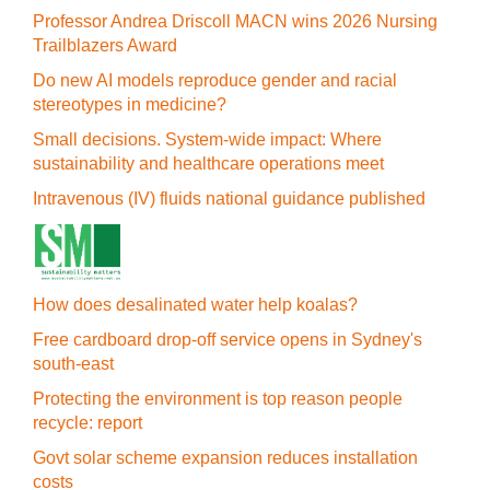
Professor Andrea Driscoll MACN wins 2026 Nursing
Trailblazers Award
Do new AI models reproduce gender and racial
stereotypes in medicine?
Small decisions. System-wide impact: Where
sustainability and healthcare operations meet
Intravenous (IV) fluids national guidance published
How does desalinated water help koalas?
Free cardboard drop-off service opens in Sydney's
south-east
Protecting the environment is top reason people
recycle: report
Govt solar scheme expansion reduces installation
costs