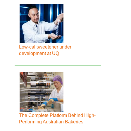
Low-cal sweetener under
development at UQ
The Complete Platform Behind High-
Performing Australian Bakeries