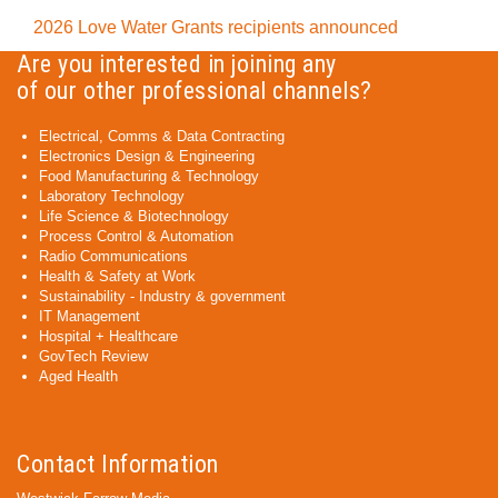
2026 Love Water Grants recipients announced
Are you interested in joining any
of our other professional channels?
Electrical, Comms & Data Contracting
Electronics Design & Engineering
Food Manufacturing & Technology
Laboratory Technology
Life Science & Biotechnology
Process Control & Automation
Radio Communications
Health & Safety at Work
Sustainability - Industry & government
IT Management
Hospital + Healthcare
GovTech Review
Aged Health
Contact Information