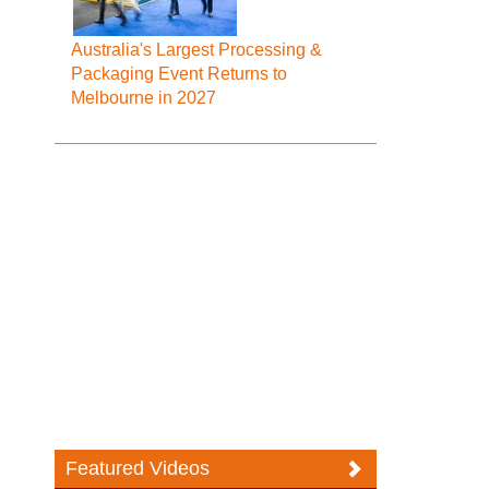
Australia's Largest Processing &
Packaging Event Returns to
Melbourne in 2027
Featured Videos