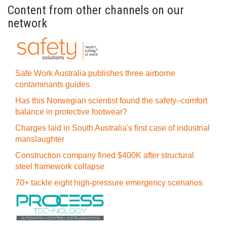
Content from other channels on our
network
Safe Work Australia publishes three airborne
contaminants guides
Has this Norwegian scientist found the safety–comfort
balance in protective footwear?
Charges laid in South Australia's first case of industrial
manslaughter
Construction company fined $400K after structural
steel framework collapse
70+ tackle eight high-pressure emergency scenarios