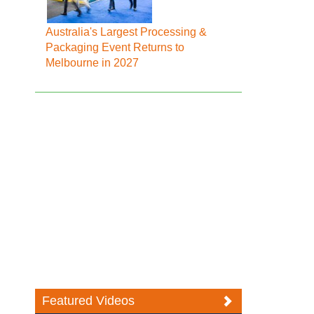
Australia's Largest Processing &
Packaging Event Returns to
Melbourne in 2027
Featured Videos