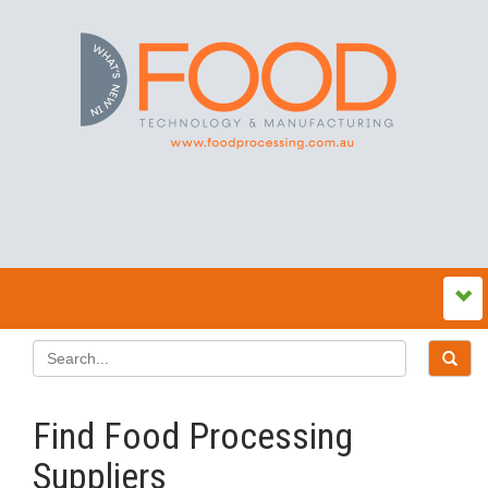
Find Food Processing
Suppliers