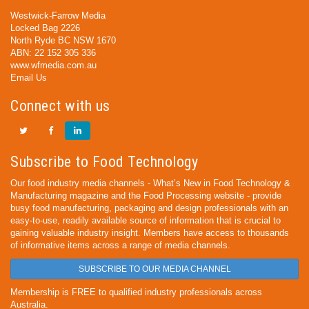
Westwick-Farrow Media
Locked Bag 2226
North Ryde BC NSW 1670
ABN: 22 152 305 336
www.wfmedia.com.au
Email Us
Connect with us
Subscribe to Food Technology
Our food industry media channels - What’s New in Food Technology &
Manufacturing magazine and the Food Processing website - provide
busy food manufacturing, packaging and design professionals with an
easy-to-use, readily available source of information that is crucial to
gaining valuable industry insight. Members have access to thousands
of informative items across a range of media channels.
SUBSCRIBE TO OUR MEDIA CHANNEL
Membership is FREE to qualified industry professionals across
Australia.