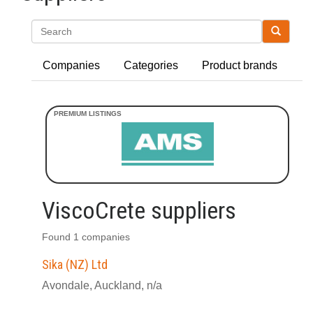
Search
Companies
Categories
Product brands
ViscoCrete suppliers
Found 1 companies
Sika (NZ) Ltd
Avondale, Auckland, n/a