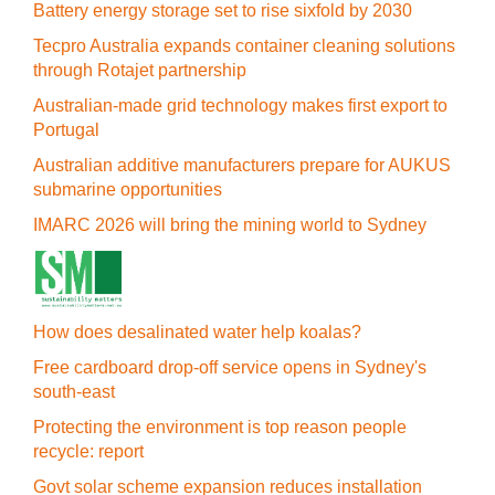
Battery energy storage set to rise sixfold by 2030
Tecpro Australia expands container cleaning solutions
through Rotajet partnership
Australian-made grid technology makes first export to
Portugal
Australian additive manufacturers prepare for AUKUS
submarine opportunities
IMARC 2026 will bring the mining world to Sydney
How does desalinated water help koalas?
Free cardboard drop-off service opens in Sydney's
south-east
Protecting the environment is top reason people
recycle: report
Govt solar scheme expansion reduces installation