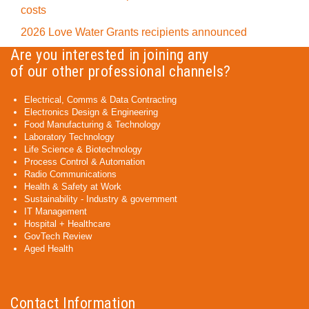
costs
2026 Love Water Grants recipients announced
Are you interested in joining any
of our other professional channels?
Electrical, Comms & Data Contracting
Electronics Design & Engineering
Food Manufacturing & Technology
Laboratory Technology
Life Science & Biotechnology
Process Control & Automation
Radio Communications
Health & Safety at Work
Sustainability - Industry & government
IT Management
Hospital + Healthcare
GovTech Review
Aged Health
Contact Information