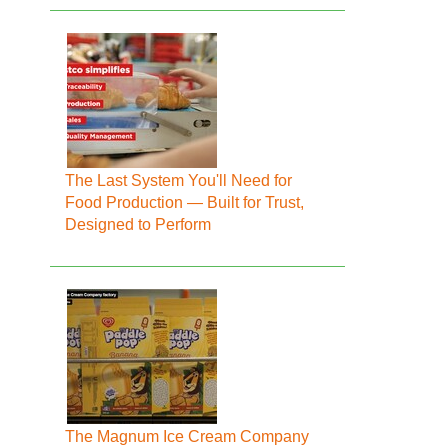
The Last System You'll Need for
Food Production — Built for Trust,
Designed to Perform
The Magnum Ice Cream Company