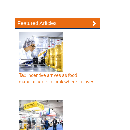
Featured Articles
Tax incentive arrives as food
manufacturers rethink where to invest