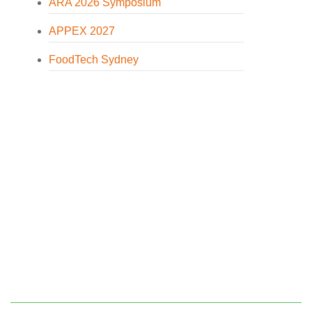
ARA 2026 Symposium
APPEX 2027
FoodTech Sydney