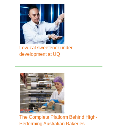
Low-cal sweetener under
development at UQ
The Complete Platform Behind High-
Performing Australian Bakeries