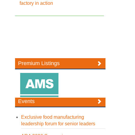
factory in action
Premium Listings
Events
Exclusive food manufacturing
leadership forum for senior leaders