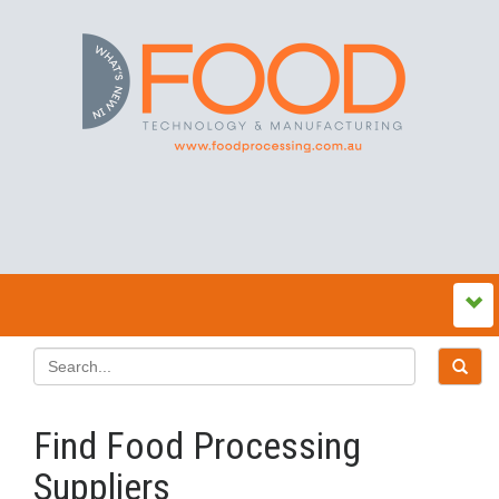
Find Food Processing
Suppliers