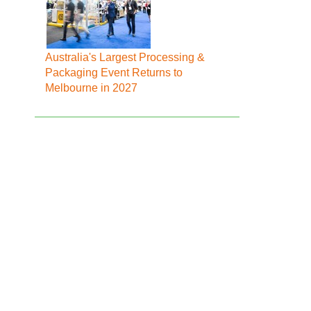
Australia's Largest Processing &
Packaging Event Returns to
Melbourne in 2027