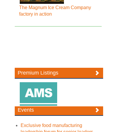
The Magnum Ice Cream Company
factory in action
Premium Listings
Events
Exclusive food manufacturing
leadership forum for senior leaders