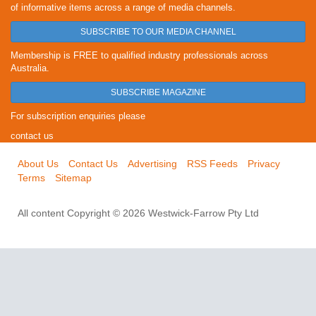
of informative items across a range of media channels.
SUBSCRIBE TO OUR MEDIA CHANNEL
Membership is FREE to qualified industry professionals across
Australia.
SUBSCRIBE MAGAZINE
For subscription enquiries please
contact us
About Us
Contact Us
Advertising
RSS Feeds
Privacy
Terms
Sitemap
All content Copyright © 2026 Westwick-Farrow Pty Ltd