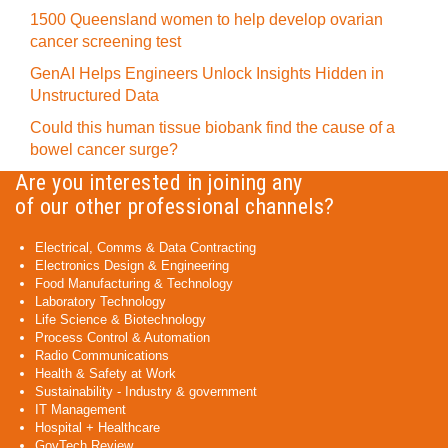
1500 Queensland women to help develop ovarian
cancer screening test
GenAI Helps Engineers Unlock Insights Hidden in
Unstructured Data
Could this human tissue biobank find the cause of a
bowel cancer surge?
Are you interested in joining any
of our other professional channels?
Electrical, Comms & Data Contracting
Electronics Design & Engineering
Food Manufacturing & Technology
Laboratory Technology
Life Science & Biotechnology
Process Control & Automation
Radio Communications
Health & Safety at Work
Sustainability - Industry & government
IT Management
Hospital + Healthcare
GovTech Review