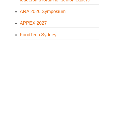
ARA 2026 Symposium
APPEX 2027
FoodTech Sydney