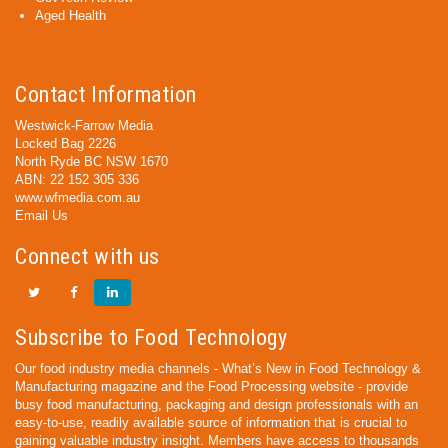
Aged Health
Contact Information
Westwick-Farrow Media
Locked Bag 2226
North Ryde BC NSW 1670
ABN: 22 152 305 336
www.wfmedia.com.au
Email Us
Connect with us
Subscribe to Food Technology
Our food industry media channels - What’s New in Food Technology &
Manufacturing magazine and the Food Processing website - provide
busy food manufacturing, packaging and design professionals with an
easy-to-use, readily available source of information that is crucial to
gaining valuable industry insight. Members have access to thousands