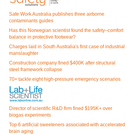
Safe Work Australia publishes three airborne
contaminants guides
Has this Norwegian scientist found the safety–comfort
balance in protective footwear?
Charges laid in South Australia's first case of industrial
manslaughter
Construction company fined $400K after structural
steel framework collapse
70+ tackle eight high-pressure emergency scenarios
Director of scientific R&D firm fined $195K+ over
biogas experiments
Top 6 artificial sweeteners associated with accelerated
brain aging