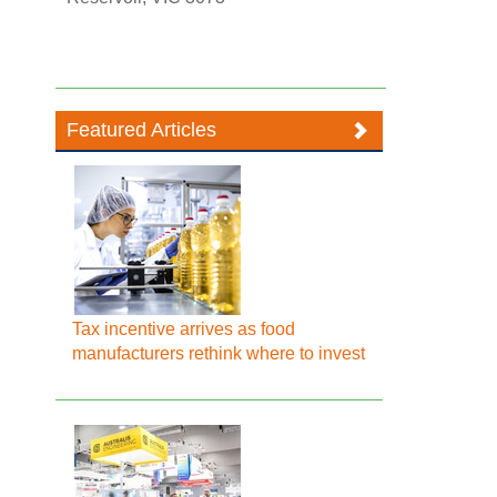
Featured Articles
Tax incentive arrives as food
manufacturers rethink where to invest