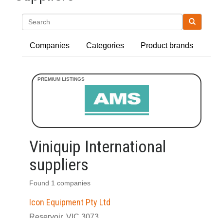
Search
Companies
Categories
Product brands
Viniquip International
suppliers
Found 1 companies
Icon Equipment Pty Ltd
Reservoir, VIC 3073