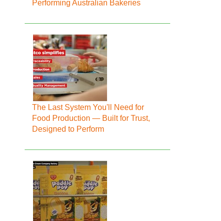
Performing Australian Bakeries
The Last System You'll Need for
Food Production — Built for Trust,
Designed to Perform