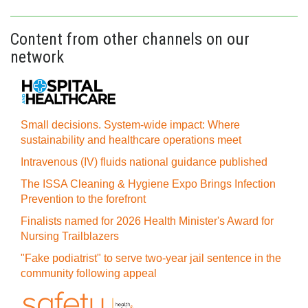
Content from other channels on our
network
Small decisions. System-wide impact: Where
sustainability and healthcare operations meet
Intravenous (IV) fluids national guidance published
The ISSA Cleaning & Hygiene Expo Brings Infection
Prevention to the forefront
Finalists named for 2026 Health Minister's Award for
Nursing Trailblazers
"Fake podiatrist" to serve two-year jail sentence in the
community following appeal