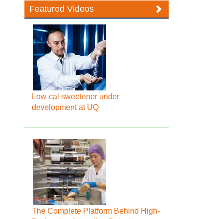
Featured Videos
Low-cal sweetener under
development at UQ
The Complete Platform Behind High-