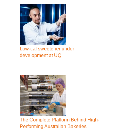
Low-cal sweetener under
development at UQ
The Complete Platform Behind High-
Performing Australian Bakeries