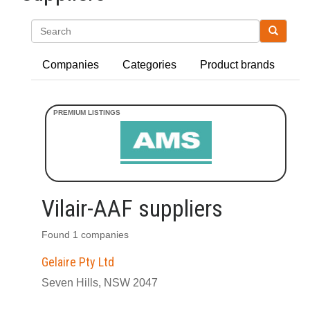
Search
Companies
Categories
Product brands
Vilair-AAF suppliers
Found 1 companies
Gelaire Pty Ltd
Seven Hills, NSW 2047