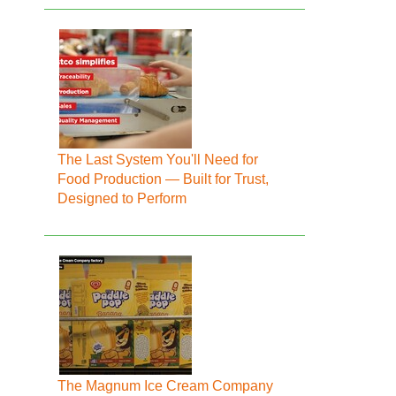
The Last System You'll Need for
Food Production — Built for Trust,
Designed to Perform
The Magnum Ice Cream Company