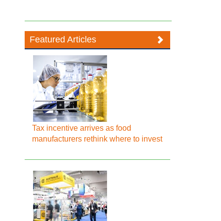
Featured Articles
Tax incentive arrives as food
manufacturers rethink where to invest