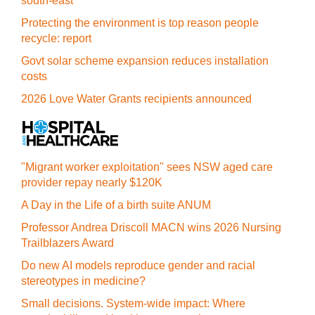
south-east
Protecting the environment is top reason people
recycle: report
Govt solar scheme expansion reduces installation
costs
2026 Love Water Grants recipients announced
"Migrant worker exploitation" sees NSW aged care
provider repay nearly $120K
A Day in the Life of a birth suite ANUM
Professor Andrea Driscoll MACN wins 2026 Nursing
Trailblazers Award
Do new AI models reproduce gender and racial
stereotypes in medicine?
Small decisions. System-wide impact: Where