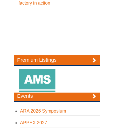
factory in action
Premium Listings
Events
ARA 2026 Symposium
APPEX 2027