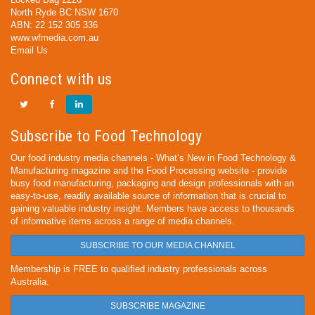
North Ryde BC NSW 1670
ABN: 22 152 305 336
www.wfmedia.com.au
Email Us
Connect with us
Subscribe to Food Technology
Our food industry media channels - What’s New in Food Technology &
Manufacturing magazine and the Food Processing website - provide
busy food manufacturing, packaging and design professionals with an
easy-to-use, readily available source of information that is crucial to
gaining valuable industry insight. Members have access to thousands
of informative items across a range of media channels.
SUBSCRIBE TO OUR MEDIA CHANNEL
Membership is FREE to qualified industry professionals across
Australia.
SUBSCRIBE MAGAZINE