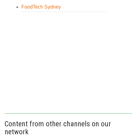
FoodTech Sydney
Content from other channels on our
network