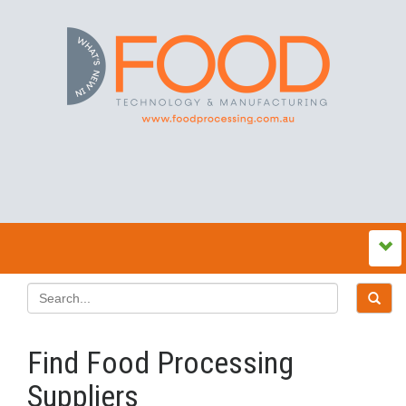
Find Food Processing
Suppliers