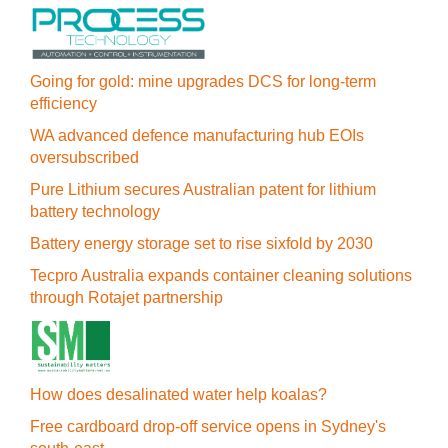
Going for gold: mine upgrades DCS for long‍-‍term
efficiency
WA advanced defence manufacturing hub EOIs
oversubscribed
Pure Lithium secures Australian patent for lithium
battery technology
Battery energy storage set to rise sixfold by 2030
Tecpro Australia expands container cleaning solutions
through Rotajet partnership
How does desalinated water help koalas?
Free cardboard drop-off service opens in Sydney's