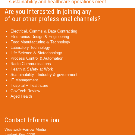
sustainability and healthcare operations meet
Are you interested in joining any
of our other professional channels?
Electrical, Comms & Data Contracting
Electronics Design & Engineering
Food Manufacturing & Technology
Laboratory Technology
Life Science & Biotechnology
Process Control & Automation
Radio Communications
Health & Safety at Work
Sustainability - Industry & government
IT Management
Hospital + Healthcare
GovTech Review
Aged Health
Contact Information
Westwick-Farrow Media
Locked Bag 2226