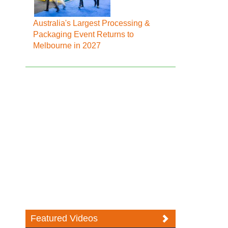
Australia's Largest Processing &
Packaging Event Returns to
Melbourne in 2027
Featured Videos