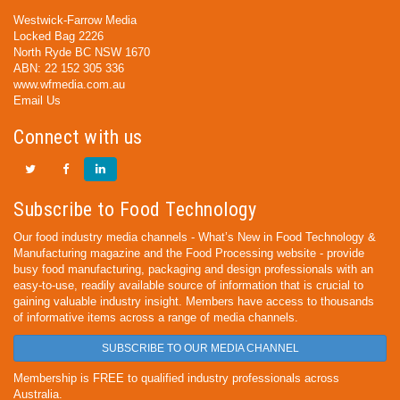
Westwick-Farrow Media
Locked Bag 2226
North Ryde BC NSW 1670
ABN: 22 152 305 336
www.wfmedia.com.au
Email Us
Connect with us
Subscribe to Food Technology
Our food industry media channels - What’s New in Food Technology &
Manufacturing magazine and the Food Processing website - provide
busy food manufacturing, packaging and design professionals with an
easy-to-use, readily available source of information that is crucial to
gaining valuable industry insight. Members have access to thousands
of informative items across a range of media channels.
SUBSCRIBE TO OUR MEDIA CHANNEL
Membership is FREE to qualified industry professionals across
Australia.