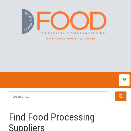
Find Food Processing
Suppliers