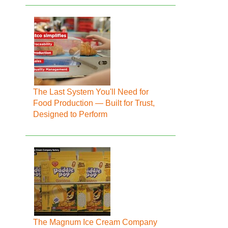
The Last System You'll Need for
Food Production — Built for Trust,
Designed to Perform
The Magnum Ice Cream Company