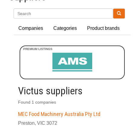
Search
Companies
Categories
Product brands
Victus suppliers
Found 1 companies
MEC Food Machinery Australia Pty Ltd
Preston, VIC 3072