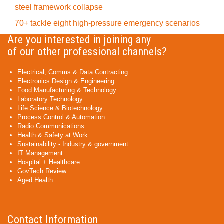
steel framework collapse
70+ tackle eight high-pressure emergency scenarios
Are you interested in joining any
of our other professional channels?
Electrical, Comms & Data Contracting
Electronics Design & Engineering
Food Manufacturing & Technology
Laboratory Technology
Life Science & Biotechnology
Process Control & Automation
Radio Communications
Health & Safety at Work
Sustainability - Industry & government
IT Management
Hospital + Healthcare
GovTech Review
Aged Health
Contact Information