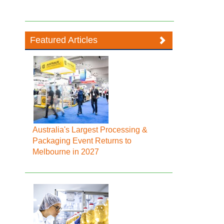
Featured Articles
Australia's Largest Processing &
Packaging Event Returns to
Melbourne in 2027