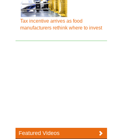
Tax incentive arrives as food
manufacturers rethink where to invest
Featured Videos