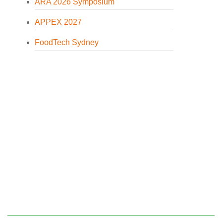
ARA 2026 Symposium
APPEX 2027
FoodTech Sydney