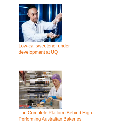
Low-cal sweetener under
development at UQ
The Complete Platform Behind High-
Performing Australian Bakeries