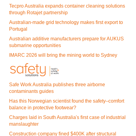
Tecpro Australia expands container cleaning solutions
through Rotajet partnership
Australian-made grid technology makes first export to
Portugal
Australian additive manufacturers prepare for AUKUS
submarine opportunities
IMARC 2026 will bring the mining world to Sydney
Safe Work Australia publishes three airborne
contaminants guides
Has this Norwegian scientist found the safety–comfort
balance in protective footwear?
Charges laid in South Australia's first case of industrial
manslaughter
Construction company fined $400K after structural