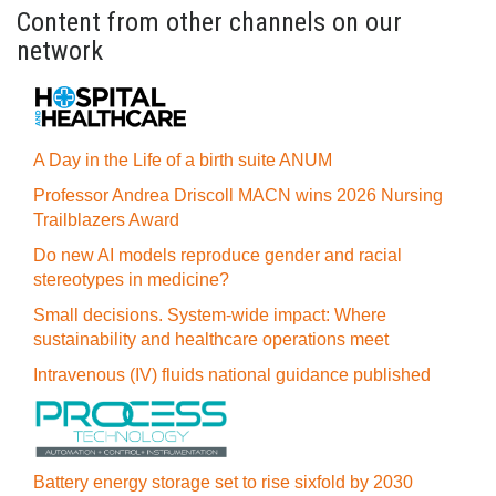
Content from other channels on our
network
A Day in the Life of a birth suite ANUM
Professor Andrea Driscoll MACN wins 2026 Nursing
Trailblazers Award
Do new AI models reproduce gender and racial
stereotypes in medicine?
Small decisions. System-wide impact: Where
sustainability and healthcare operations meet
Intravenous (IV) fluids national guidance published
Battery energy storage set to rise sixfold by 2030