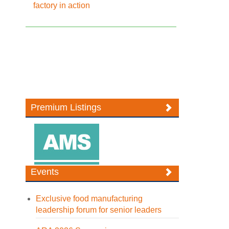
factory in action
Premium Listings
Events
Exclusive food manufacturing
leadership forum for senior leaders