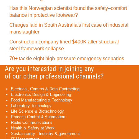
Has this Norwegian scientist found the safety–comfort
balance in protective footwear?
Charges laid in South Australia's first case of industrial
manslaughter
Construction company fined $400K after structural
steel framework collapse
70+ tackle eight high-pressure emergency scenarios
Are you interested in joining any
of our other professional channels?
Electrical, Comms & Data Contracting
Electronics Design & Engineering
Food Manufacturing & Technology
Laboratory Technology
Life Science & Biotechnology
Process Control & Automation
Radio Communications
Health & Safety at Work
Sustainability - Industry & government