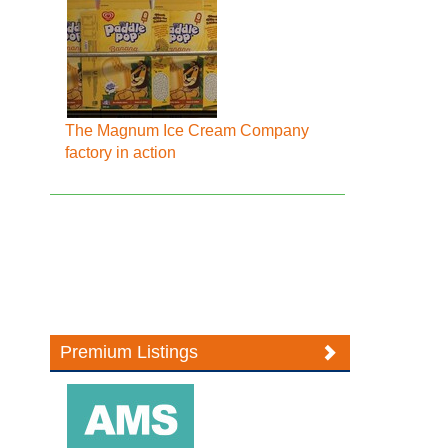
The Magnum Ice Cream Company
factory in action
Premium Listings