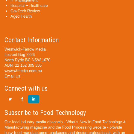
IT Management
Hospital + Healthcare
GovTech Review
Aged Health
Contact Information
Westwick-Farrow Media
Locked Bag 2226
North Ryde BC NSW 1670
ABN: 22 152 305 336
www.wfmedia.com.au
Email Us
Connect with us
Subscribe to Food Technology
Our food industry media channels - What’s New in Food Technology &
Manufacturing magazine and the Food Processing website - provide
busy food manufacturing, packaging and design professionals with an