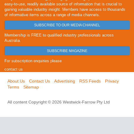
easy-to-use, readily available source of information that is crucial to
gaining valuable industry insight. Members have access to thousands
of informative items across a range of media channels.
SUBSCRIBE TO OUR MEDIA CHANNEL
Membership is FREE to qualified industry professionals across
Australia.
SUBSCRIBE MAGAZINE
For subscription enquiries please
contact us
About Us
Contact Us
Advertising
RSS Feeds
Privacy
Terms
Sitemap
All content Copyright © 2026 Westwick-Farrow Pty Ltd