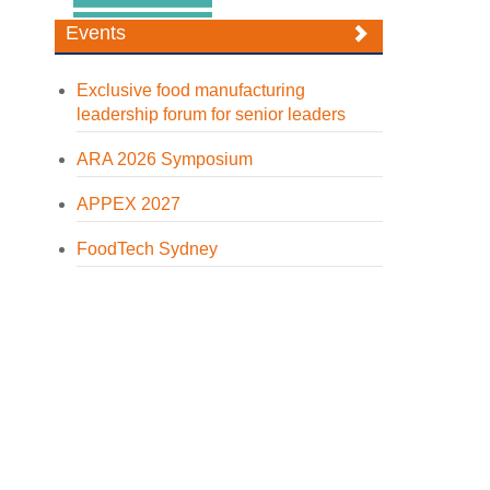
Events
Exclusive food manufacturing
leadership forum for senior leaders
ARA 2026 Symposium
APPEX 2027
FoodTech Sydney