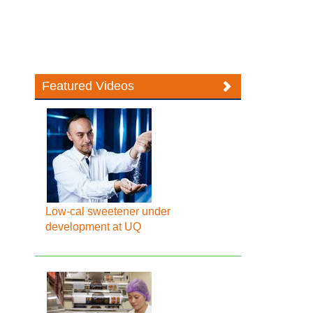
Featured Videos
Low-cal sweetener under
development at UQ