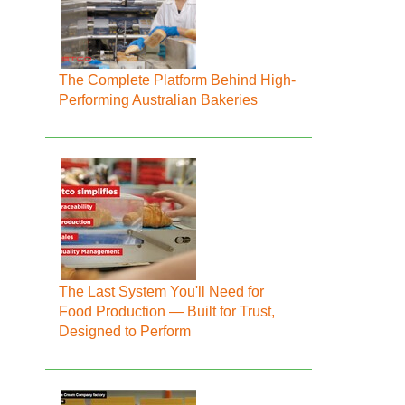
The Complete Platform Behind High-
Performing Australian Bakeries
The Last System You'll Need for
Food Production — Built for Trust,
Designed to Perform