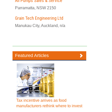
All Pumps Sales & Service
Parramatta, NSW 2150
Grain Tech Engineering Ltd
Manukau City, Auckland, n/a
Featured Articles
Tax incentive arrives as food
manufacturers rethink where to invest