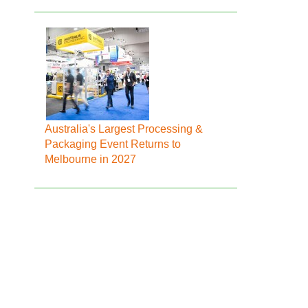
Australia's Largest Processing &
Packaging Event Returns to
Melbourne in 2027