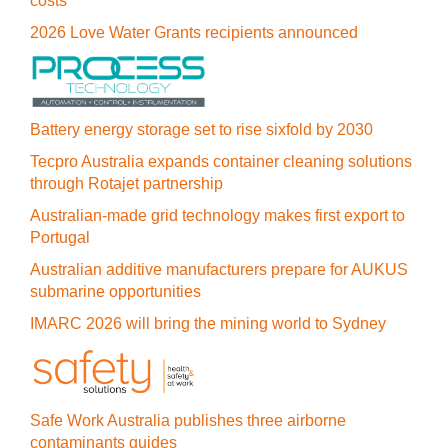
costs
2026 Love Water Grants recipients announced
Battery energy storage set to rise sixfold by 2030
Tecpro Australia expands container cleaning solutions
through Rotajet partnership
Australian-made grid technology makes first export to
Portugal
Australian additive manufacturers prepare for AUKUS
submarine opportunities
IMARC 2026 will bring the mining world to Sydney
Safe Work Australia publishes three airborne
contaminants guides