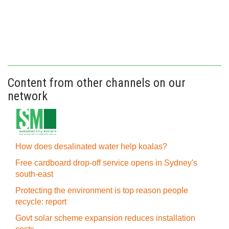
Content from other channels on our
network
How does desalinated water help koalas?
Free cardboard drop-off service opens in Sydney's
south-east
Protecting the environment is top reason people
recycle: report
Govt solar scheme expansion reduces installation