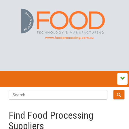
Find Food Processing
Suppliers