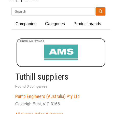
Search
Companies
Categories
Product brands
Tuthill suppliers
Found 3 companies
Pump Engineers (Australia) Pty Ltd
Oakleigh East, VIC 3166