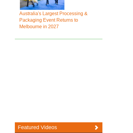
Australia's Largest Processing &
Packaging Event Returns to
Melbourne in 2027
Featured Videos