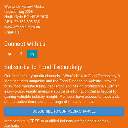
Westwick-Farrow Media
Locked Bag 2226
North Ryde BC NSW 1670
ABN: 22 152 305 336
www.wfmedia.com.au
Email Us
Connect with us
Subscribe to Food Technology
Our food industry media channels - What’s New in Food Technology &
Manufacturing magazine and the Food Processing website - provide
busy food manufacturing, packaging and design professionals with an
easy-to-use, readily available source of information that is crucial to
gaining valuable industry insight. Members have access to thousands
of informative items across a range of media channels.
SUBSCRIBE TO OUR MEDIA CHANNEL
Membership is FREE to qualified industry professionals across
Australia.