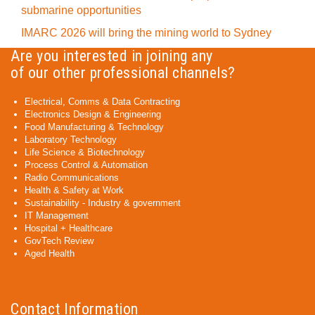
submarine opportunities
IMARC 2026 will bring the mining world to Sydney
Are you interested in joining any
of our other professional channels?
Electrical, Comms & Data Contracting
Electronics Design & Engineering
Food Manufacturing & Technology
Laboratory Technology
Life Science & Biotechnology
Process Control & Automation
Radio Communications
Health & Safety at Work
Sustainability - Industry & government
IT Management
Hospital + Healthcare
GovTech Review
Aged Health
Contact Information