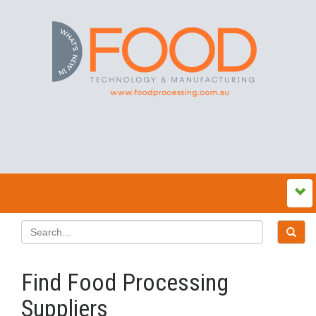
Find Food Processing
Suppliers