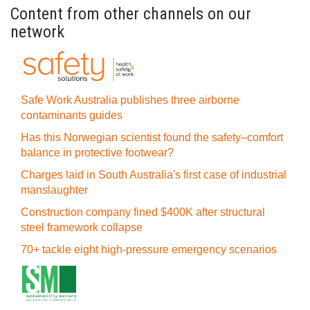
Content from other channels on our
network
Safe Work Australia publishes three airborne
contaminants guides
Has this Norwegian scientist found the safety–comfort
balance in protective footwear?
Charges laid in South Australia's first case of industrial
manslaughter
Construction company fined $400K after structural
steel framework collapse
70+ tackle eight high-pressure emergency scenarios