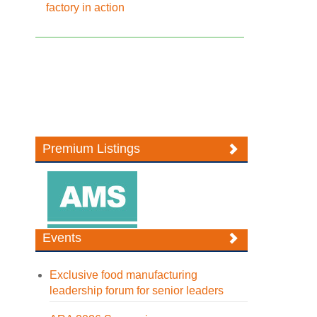
factory in action
Premium Listings
Events
Exclusive food manufacturing
leadership forum for senior leaders