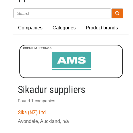
Search
Companies
Categories
Product brands
Sikadur suppliers
Found 1 companies
Sika (NZ) Ltd
Avondale, Auckland, n/a