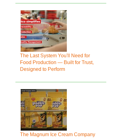
The Last System You'll Need for
Food Production — Built for Trust,
Designed to Perform
The Magnum Ice Cream Company