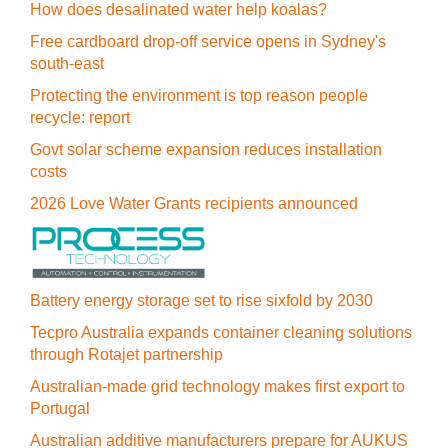
How does desalinated water help koalas?
Free cardboard drop-off service opens in Sydney's
south-east
Protecting the environment is top reason people
recycle: report
Govt solar scheme expansion reduces installation
costs
2026 Love Water Grants recipients announced
Battery energy storage set to rise sixfold by 2030
Tecpro Australia expands container cleaning solutions
through Rotajet partnership
Australian-made grid technology makes first export to
Portugal
Australian additive manufacturers prepare for AUKUS