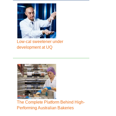
Low-cal sweetener under
development at UQ
The Complete Platform Behind High-
Performing Australian Bakeries