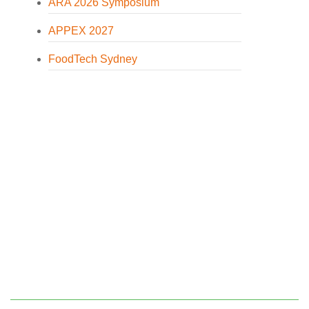
ARA 2026 Symposium
APPEX 2027
FoodTech Sydney