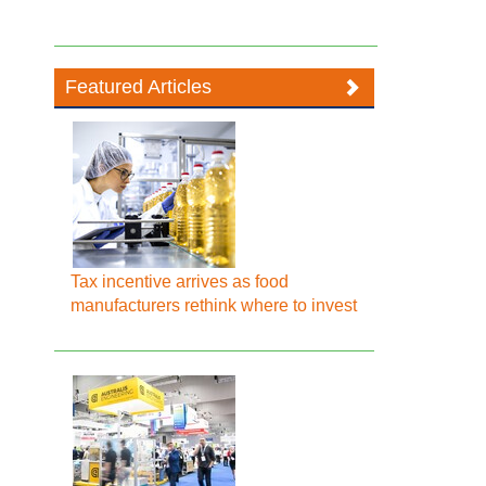
Featured Articles
Tax incentive arrives as food
manufacturers rethink where to invest