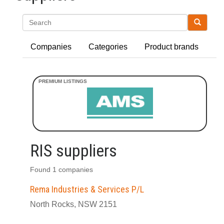
Search
Companies
Categories
Product brands
RIS suppliers
Found 1 companies
Rema Industries & Services P/L
North Rocks, NSW 2151