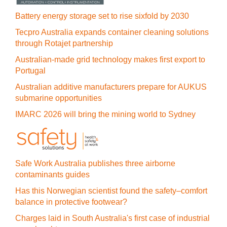
Battery energy storage set to rise sixfold by 2030
Tecpro Australia expands container cleaning solutions
through Rotajet partnership
Australian-made grid technology makes first export to
Portugal
Australian additive manufacturers prepare for AUKUS
submarine opportunities
IMARC 2026 will bring the mining world to Sydney
Safe Work Australia publishes three airborne
contaminants guides
Has this Norwegian scientist found the safety–comfort
balance in protective footwear?
Charges laid in South Australia's first case of industrial