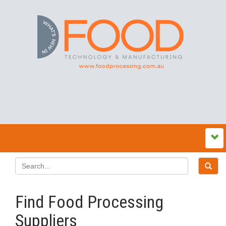
Find Food Processing
Suppliers