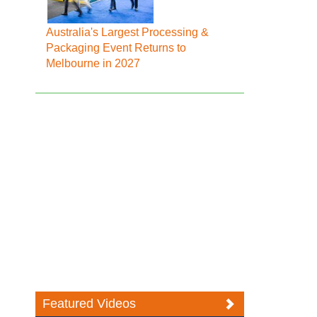
Australia's Largest Processing &
Packaging Event Returns to
Melbourne in 2027
Featured Videos