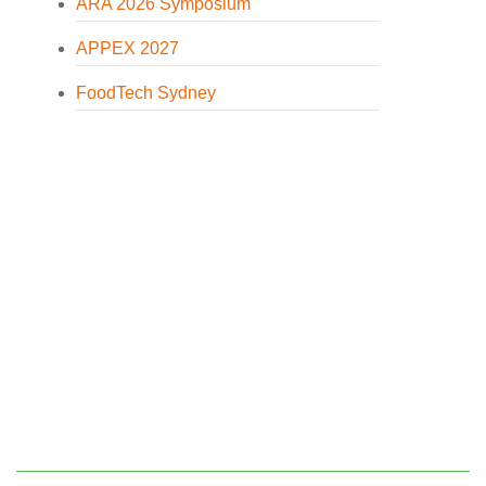
ARA 2026 Symposium
APPEX 2027
FoodTech Sydney