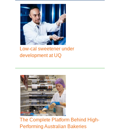
Low-cal sweetener under
development at UQ
The Complete Platform Behind High-
Performing Australian Bakeries