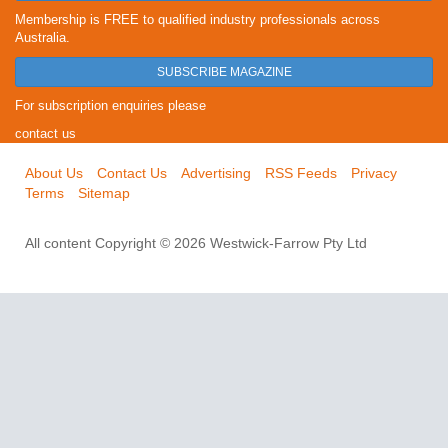
Membership is FREE to qualified industry professionals across
Australia.
SUBSCRIBE MAGAZINE
For subscription enquiries please
contact us
About Us
Contact Us
Advertising
RSS Feeds
Privacy
Terms
Sitemap
All content Copyright © 2026 Westwick-Farrow Pty Ltd