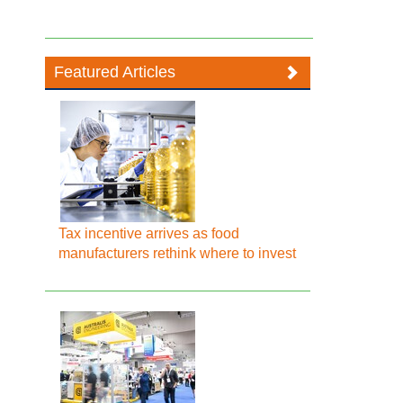
Featured Articles
Tax incentive arrives as food
manufacturers rethink where to invest