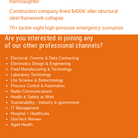
manslaughter
Construction company fined $400K after structural
steel framework collapse
70+ tackle eight high-pressure emergency scenarios
Are you interested in joining any
of our other professional channels?
Electrical, Comms & Data Contracting
Electronics Design & Engineering
Food Manufacturing & Technology
Laboratory Technology
Life Science & Biotechnology
Process Control & Automation
Radio Communications
Health & Safety at Work
Sustainability - Industry & government
IT Management
Hospital + Healthcare
GovTech Review
Aged Health