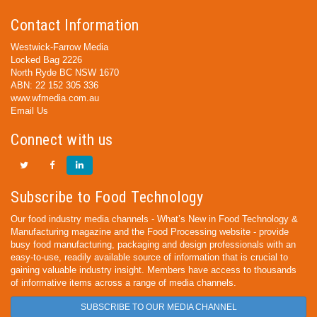
Contact Information
Westwick-Farrow Media
Locked Bag 2226
North Ryde BC NSW 1670
ABN: 22 152 305 336
www.wfmedia.com.au
Email Us
Connect with us
Subscribe to Food Technology
Our food industry media channels - What’s New in Food Technology &
Manufacturing magazine and the Food Processing website - provide
busy food manufacturing, packaging and design professionals with an
easy-to-use, readily available source of information that is crucial to
gaining valuable industry insight. Members have access to thousands
of informative items across a range of media channels.
SUBSCRIBE TO OUR MEDIA CHANNEL