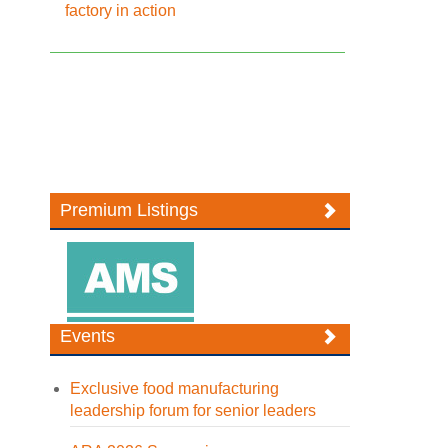
factory in action
Premium Listings
Events
Exclusive food manufacturing
leadership forum for senior leaders