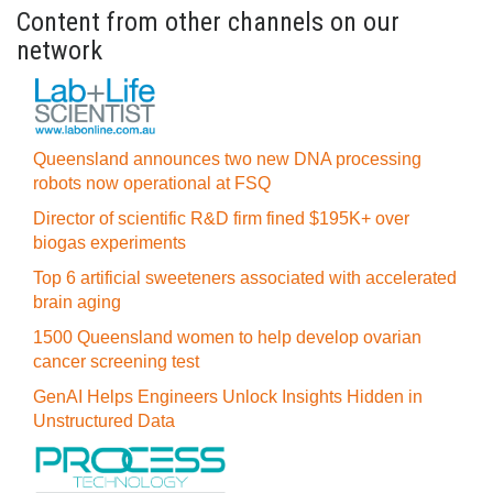
Content from other channels on our
network
Queensland announces two new DNA processing
robots now operational at FSQ
Director of scientific R&D firm fined $195K+ over
biogas experiments
Top 6 artificial sweeteners associated with accelerated
brain aging
1500 Queensland women to help develop ovarian
cancer screening test
GenAI Helps Engineers Unlock Insights Hidden in
Unstructured Data