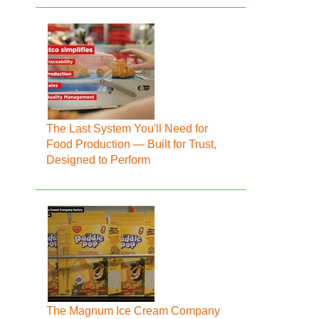
The Last System You'll Need for
Food Production — Built for Trust,
Designed to Perform
The Magnum Ice Cream Company