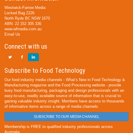
Westwick-Farrow Media
Locked Bag 2226
North Ryde BC NSW 1670
ABN: 22 152 305 336
www.wfmedia.com.au
Email Us
Connect with us
Subscribe to Food Technology
Our food industry media channels - What’s New in Food Technology &
Manufacturing magazine and the Food Processing website - provide
busy food manufacturing, packaging and design professionals with an
easy-to-use, readily available source of information that is crucial to
gaining valuable industry insight. Members have access to thousands
of informative items across a range of media channels.
SUBSCRIBE TO OUR MEDIA CHANNEL
Membership is FREE to qualified industry professionals across
Australia.