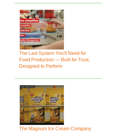
The Last System You'll Need for
Food Production — Built for Trust,
Designed to Perform
The Magnum Ice Cream Company