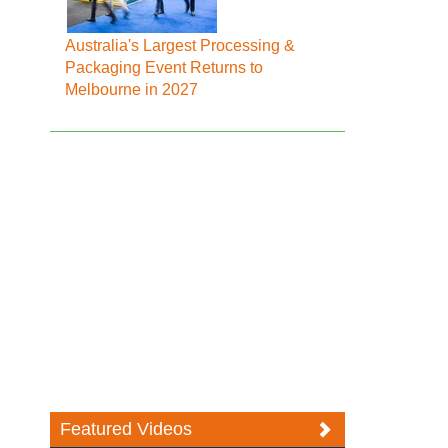
Australia's Largest Processing &
Packaging Event Returns to
Melbourne in 2027
Featured Videos