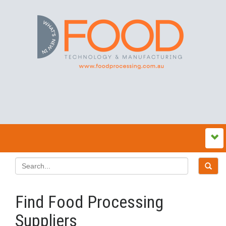
Find Food Processing
Suppliers