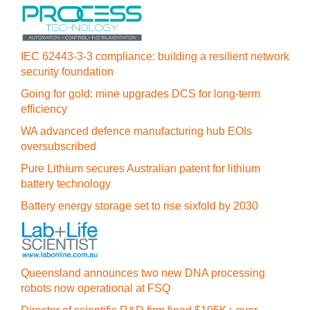
IEC 62443-3-3 compliance: building a resilient network
security foundation
Going for gold: mine upgrades DCS for long‍-‍term
efficiency
WA advanced defence manufacturing hub EOIs
oversubscribed
Pure Lithium secures Australian patent for lithium
battery technology
Battery energy storage set to rise sixfold by 2030
Queensland announces two new DNA processing
robots now operational at FSQ