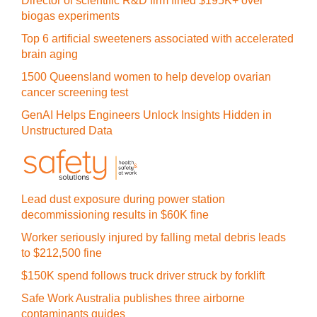
Director of scientific R&D firm fined $195K+ over
biogas experiments
Top 6 artificial sweeteners associated with accelerated
brain aging
1500 Queensland women to help develop ovarian
cancer screening test
GenAI Helps Engineers Unlock Insights Hidden in
Unstructured Data
Lead dust exposure during power station
decommissioning results in $60K fine
Worker seriously injured by falling metal debris leads
to $212,500 fine
$150K spend follows truck driver struck by forklift
Safe Work Australia publishes three airborne
contaminants guides