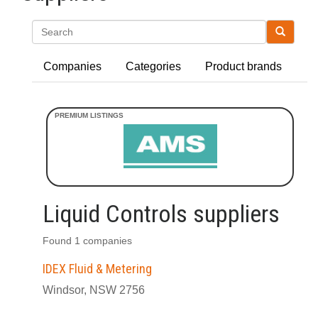
Search
Companies
Categories
Product brands
Liquid Controls suppliers
Found 1 companies
IDEX Fluid & Metering
Windsor, NSW 2756