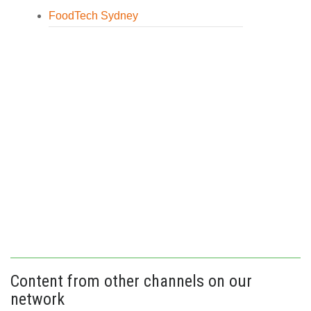
FoodTech Sydney
Content from other channels on our
network