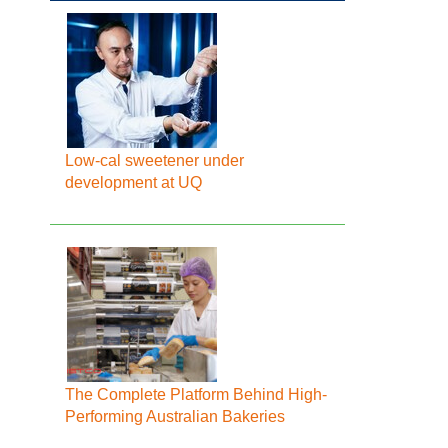
Low-cal sweetener under
development at UQ
The Complete Platform Behind High-
Performing Australian Bakeries