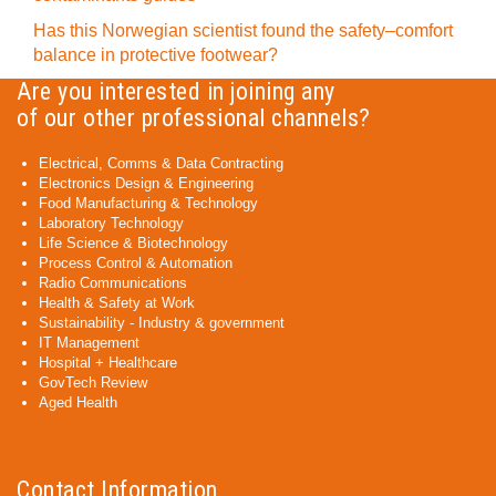
Has this Norwegian scientist found the safety–comfort
balance in protective footwear?
Are you interested in joining any
of our other professional channels?
Electrical, Comms & Data Contracting
Electronics Design & Engineering
Food Manufacturing & Technology
Laboratory Technology
Life Science & Biotechnology
Process Control & Automation
Radio Communications
Health & Safety at Work
Sustainability - Industry & government
IT Management
Hospital + Healthcare
GovTech Review
Aged Health
Contact Information