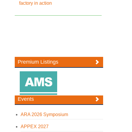
factory in action
Premium Listings
Events
ARA 2026 Symposium
APPEX 2027