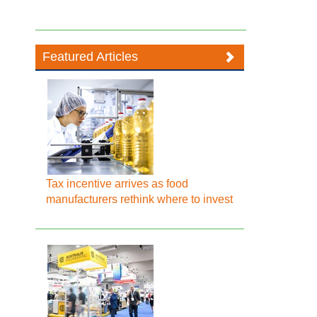
Featured Articles
Tax incentive arrives as food
manufacturers rethink where to invest