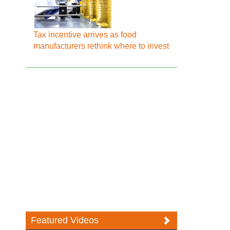
Tax incentive arrives as food
manufacturers rethink where to invest
Featured Videos