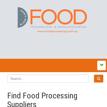
Find Food Processing
Suppliers