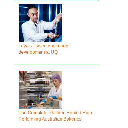
Low-cal sweetener under
development at UQ
The Complete Platform Behind High-
Performing Australian Bakeries