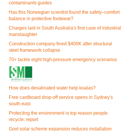
contaminants guides
Has this Norwegian scientist found the safety–comfort
balance in protective footwear?
Charges laid in South Australia's first case of industrial
manslaughter
Construction company fined $400K after structural
steel framework collapse
70+ tackle eight high-pressure emergency scenarios
How does desalinated water help koalas?
Free cardboard drop-off service opens in Sydney's
south-east
Protecting the environment is top reason people
recycle: report
Govt solar scheme expansion reduces installation