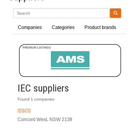
Search
Companies
Categories
Product brands
IEC suppliers
Found 1 companies
ISSCO
Concord West, NSW 2138