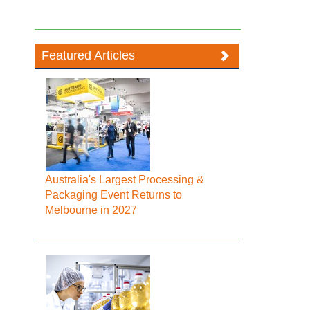
Featured Articles
Australia's Largest Processing &
Packaging Event Returns to
Melbourne in 2027