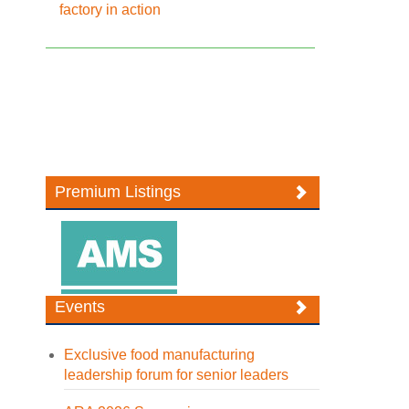
factory in action
Premium Listings
Events
Exclusive food manufacturing
leadership forum for senior leaders