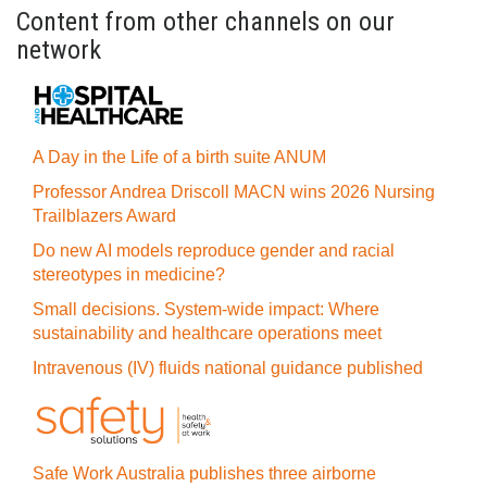
Content from other channels on our
network
A Day in the Life of a birth suite ANUM
Professor Andrea Driscoll MACN wins 2026 Nursing
Trailblazers Award
Do new AI models reproduce gender and racial
stereotypes in medicine?
Small decisions. System-wide impact: Where
sustainability and healthcare operations meet
Intravenous (IV) fluids national guidance published
Safe Work Australia publishes three airborne