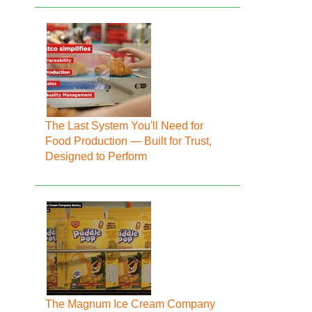
The Last System You'll Need for
Food Production — Built for Trust,
Designed to Perform
The Magnum Ice Cream Company