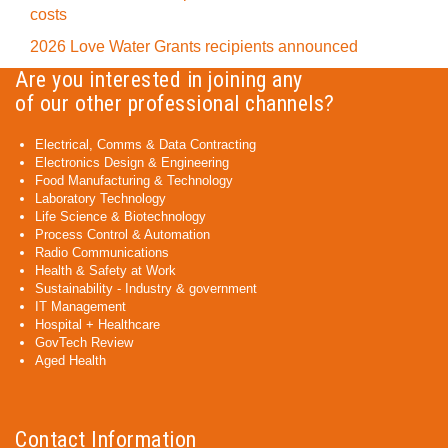
costs
2026 Love Water Grants recipients announced
Are you interested in joining any
of our other professional channels?
Electrical, Comms & Data Contracting
Electronics Design & Engineering
Food Manufacturing & Technology
Laboratory Technology
Life Science & Biotechnology
Process Control & Automation
Radio Communications
Health & Safety at Work
Sustainability - Industry & government
IT Management
Hospital + Healthcare
GovTech Review
Aged Health
Contact Information