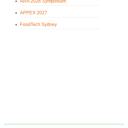
ARA 2026 Symposium
APPEX 2027
FoodTech Sydney