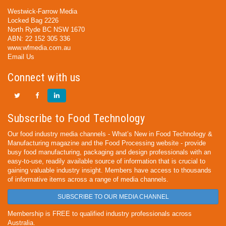
Westwick-Farrow Media
Locked Bag 2226
North Ryde BC NSW 1670
ABN: 22 152 305 336
www.wfmedia.com.au
Email Us
Connect with us
Subscribe to Food Technology
Our food industry media channels - What’s New in Food Technology &
Manufacturing magazine and the Food Processing website - provide
busy food manufacturing, packaging and design professionals with an
easy-to-use, readily available source of information that is crucial to
gaining valuable industry insight. Members have access to thousands
of informative items across a range of media channels.
SUBSCRIBE TO OUR MEDIA CHANNEL
Membership is FREE to qualified industry professionals across
Australia.