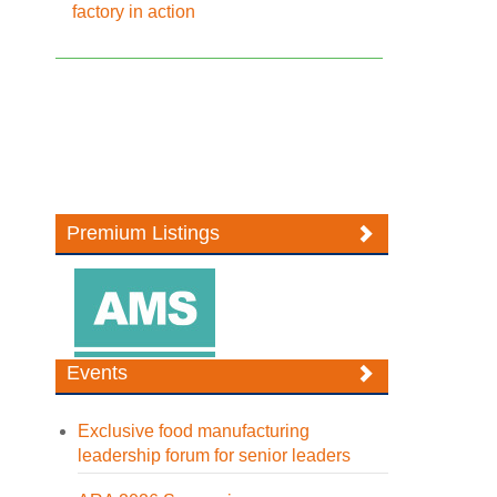
factory in action
Premium Listings
Events
Exclusive food manufacturing
leadership forum for senior leaders