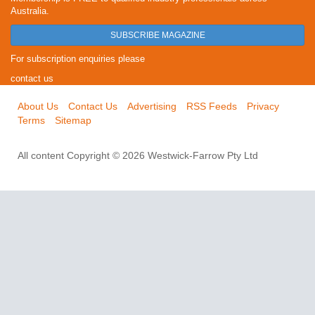
Australia.
SUBSCRIBE MAGAZINE
For subscription enquiries please
contact us
About Us
Contact Us
Advertising
RSS Feeds
Privacy
Terms
Sitemap
All content Copyright © 2026 Westwick-Farrow Pty Ltd