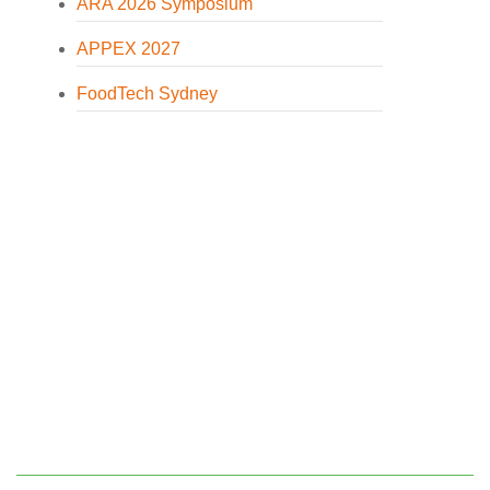
ARA 2026 Symposium
APPEX 2027
FoodTech Sydney