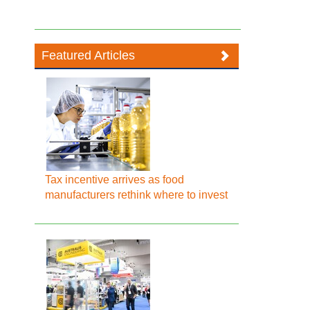
Featured Articles
Tax incentive arrives as food
manufacturers rethink where to invest