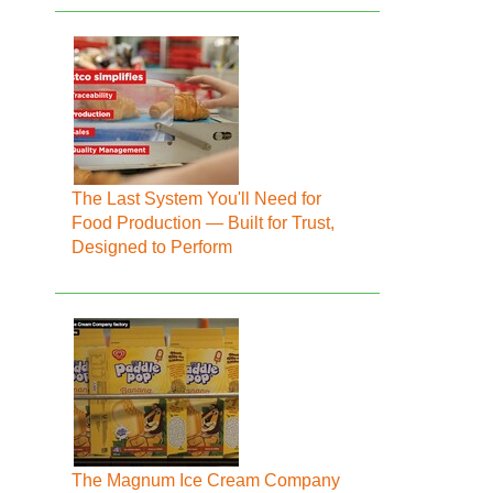
The Last System You'll Need for
Food Production — Built for Trust,
Designed to Perform
The Magnum Ice Cream Company