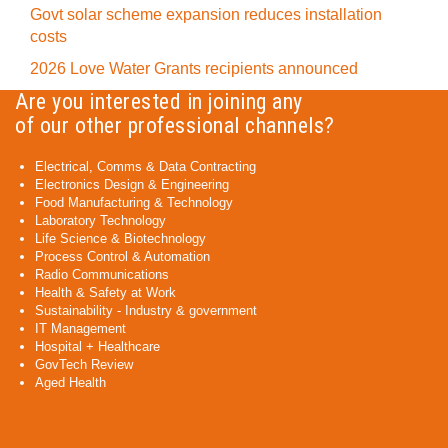
Govt solar scheme expansion reduces installation
costs
2026 Love Water Grants recipients announced
Are you interested in joining any
of our other professional channels?
Electrical, Comms & Data Contracting
Electronics Design & Engineering
Food Manufacturing & Technology
Laboratory Technology
Life Science & Biotechnology
Process Control & Automation
Radio Communications
Health & Safety at Work
Sustainability - Industry & government
IT Management
Hospital + Healthcare
GovTech Review
Aged Health