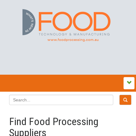
Find Food Processing
Suppliers