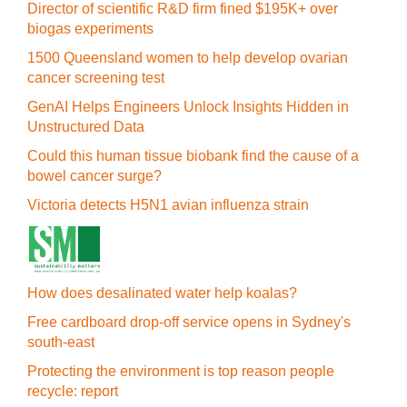
Director of scientific R&D firm fined $195K+ over
biogas experiments
1500 Queensland women to help develop ovarian
cancer screening test
GenAI Helps Engineers Unlock Insights Hidden in
Unstructured Data
Could this human tissue biobank find the cause of a
bowel cancer surge?
Victoria detects H5N1 avian influenza strain
How does desalinated water help koalas?
Free cardboard drop-off service opens in Sydney's
south-east
Protecting the environment is top reason people
recycle: report