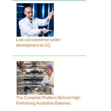
Low-cal sweetener under
development at UQ
The Complete Platform Behind High-
Performing Australian Bakeries