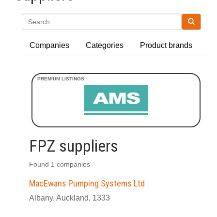
Search
Companies
Categories
Product brands
FPZ suppliers
Found 1 companies
MacEwans Pumping Systems Ltd
Albany, Auckland, 1333