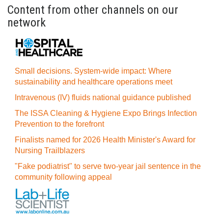
Content from other channels on our
network
Small decisions. System-wide impact: Where
sustainability and healthcare operations meet
Intravenous (IV) fluids national guidance published
The ISSA Cleaning & Hygiene Expo Brings Infection
Prevention to the forefront
Finalists named for 2026 Health Minister's Award for
Nursing Trailblazers
"Fake podiatrist" to serve two-year jail sentence in the
community following appeal