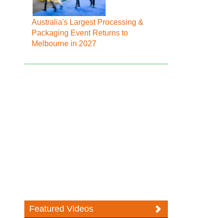
Australia's Largest Processing &
Packaging Event Returns to
Melbourne in 2027
Featured Videos