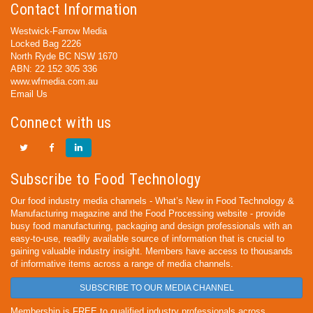
Contact Information
Westwick-Farrow Media
Locked Bag 2226
North Ryde BC NSW 1670
ABN: 22 152 305 336
www.wfmedia.com.au
Email Us
Connect with us
Subscribe to Food Technology
Our food industry media channels - What’s New in Food Technology &
Manufacturing magazine and the Food Processing website - provide
busy food manufacturing, packaging and design professionals with an
easy-to-use, readily available source of information that is crucial to
gaining valuable industry insight. Members have access to thousands
of informative items across a range of media channels.
SUBSCRIBE TO OUR MEDIA CHANNEL
Membership is FREE to qualified industry professionals across