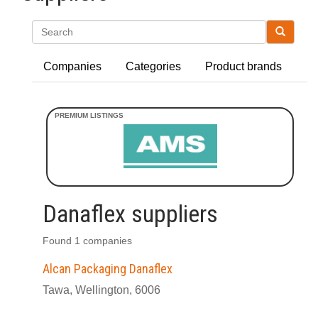
Search
Companies
Categories
Product brands
Danaflex suppliers
Found 1 companies
Alcan Packaging Danaflex
Tawa, Wellington, 6006