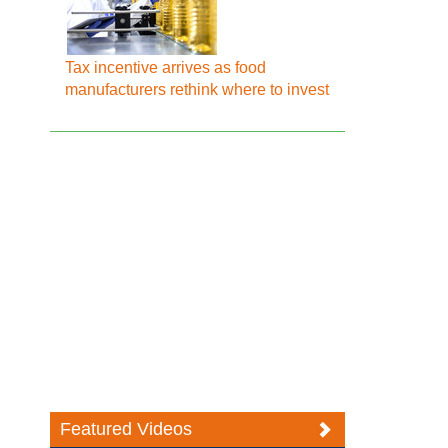
Tax incentive arrives as food
manufacturers rethink where to invest
Featured Videos