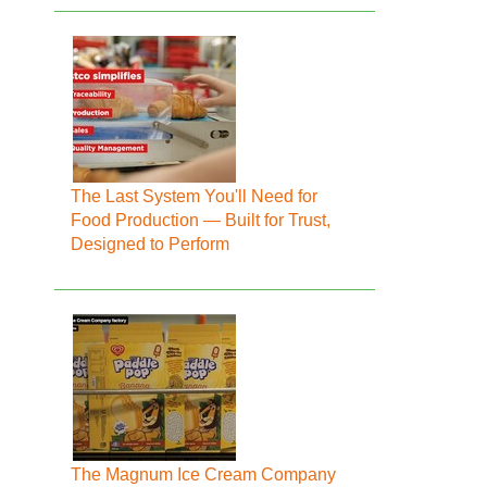
The Last System You'll Need for
Food Production — Built for Trust,
Designed to Perform
The Magnum Ice Cream Company