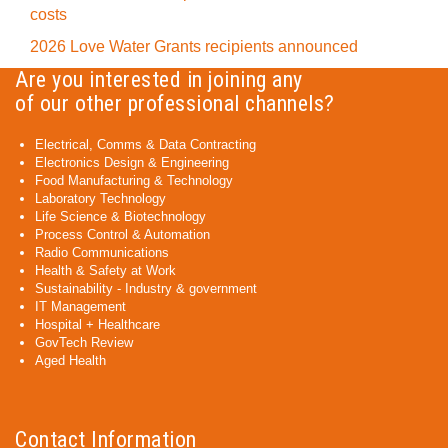
costs
2026 Love Water Grants recipients announced
Are you interested in joining any
of our other professional channels?
Electrical, Comms & Data Contracting
Electronics Design & Engineering
Food Manufacturing & Technology
Laboratory Technology
Life Science & Biotechnology
Process Control & Automation
Radio Communications
Health & Safety at Work
Sustainability - Industry & government
IT Management
Hospital + Healthcare
GovTech Review
Aged Health
Contact Information