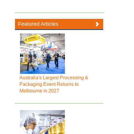
Featured Articles
Australia's Largest Processing &
Packaging Event Returns to
Melbourne in 2027