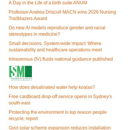
A Day in the Life of a birth suite ANUM
Professor Andrea Driscoll MACN wins 2026 Nursing
Trailblazers Award
Do new AI models reproduce gender and racial
stereotypes in medicine?
Small decisions. System-wide impact: Where
sustainability and healthcare operations meet
Intravenous (IV) fluids national guidance published
How does desalinated water help koalas?
Free cardboard drop-off service opens in Sydney's
south-east
Protecting the environment is top reason people
recycle: report
Govt solar scheme expansion reduces installation