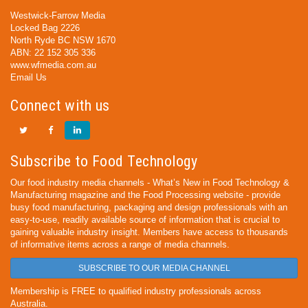
Westwick-Farrow Media
Locked Bag 2226
North Ryde BC NSW 1670
ABN: 22 152 305 336
www.wfmedia.com.au
Email Us
Connect with us
Subscribe to Food Technology
Our food industry media channels - What’s New in Food Technology &
Manufacturing magazine and the Food Processing website - provide
busy food manufacturing, packaging and design professionals with an
easy-to-use, readily available source of information that is crucial to
gaining valuable industry insight. Members have access to thousands
of informative items across a range of media channels.
SUBSCRIBE TO OUR MEDIA CHANNEL
Membership is FREE to qualified industry professionals across
Australia.