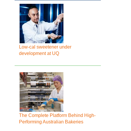
Low-cal sweetener under
development at UQ
The Complete Platform Behind High-
Performing Australian Bakeries