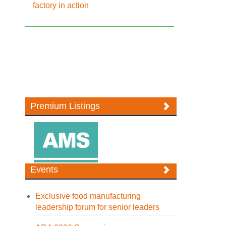
factory in action
Premium Listings
Events
Exclusive food manufacturing
leadership forum for senior leaders