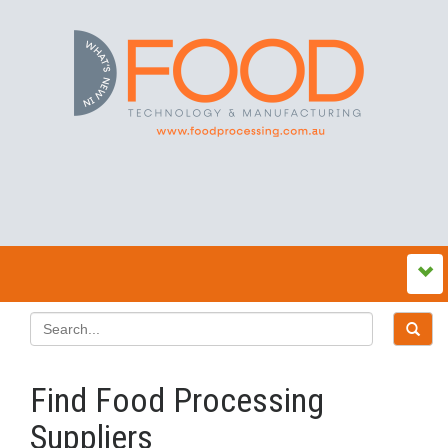
Find Food Processing
Suppliers