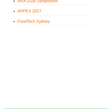
ARA 2026 Symposium
APPEX 2027
FoodTech Sydney