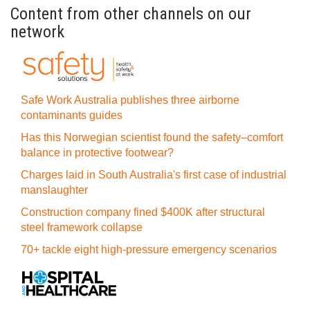
Content from other channels on our
network
Safe Work Australia publishes three airborne
contaminants guides
Has this Norwegian scientist found the safety–comfort
balance in protective footwear?
Charges laid in South Australia's first case of industrial
manslaughter
Construction company fined $400K after structural
steel framework collapse
70+ tackle eight high-pressure emergency scenarios