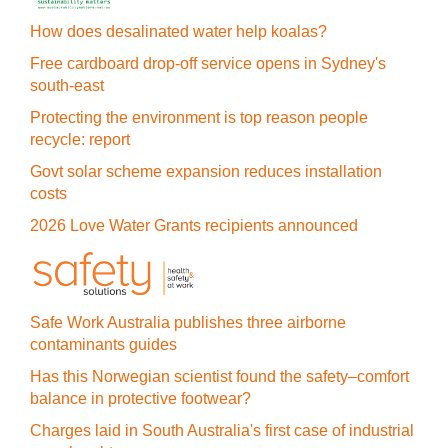
How does desalinated water help koalas?
Free cardboard drop-off service opens in Sydney's
south-east
Protecting the environment is top reason people
recycle: report
Govt solar scheme expansion reduces installation
costs
2026 Love Water Grants recipients announced
Safe Work Australia publishes three airborne
contaminants guides
Has this Norwegian scientist found the safety–comfort
balance in protective footwear?
Charges laid in South Australia's first case of industrial