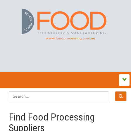
Find Food Processing
Suppliers