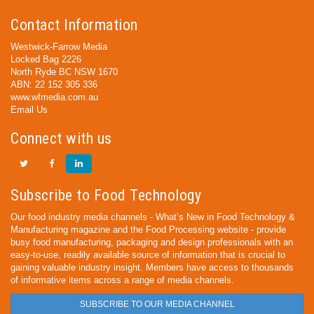
Contact Information
Westwick-Farrow Media
Locked Bag 2226
North Ryde BC NSW 1670
ABN: 22 152 305 336
www.wfmedia.com.au
Email Us
Connect with us
Subscribe to Food Technology
Our food industry media channels - What’s New in Food Technology &
Manufacturing magazine and the Food Processing website - provide
busy food manufacturing, packaging and design professionals with an
easy-to-use, readily available source of information that is crucial to
gaining valuable industry insight. Members have access to thousands
of informative items across a range of media channels.
SUBSCRIBE TO OUR MEDIA CHANNEL