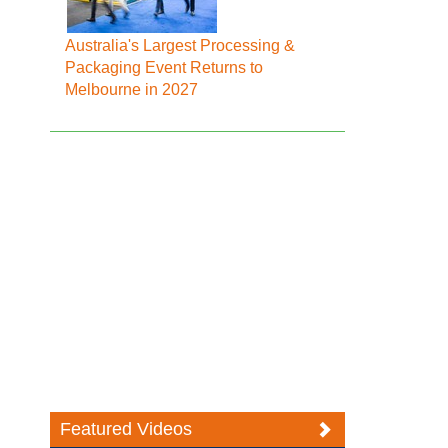
Australia's Largest Processing &
Packaging Event Returns to
Melbourne in 2027
Featured Videos