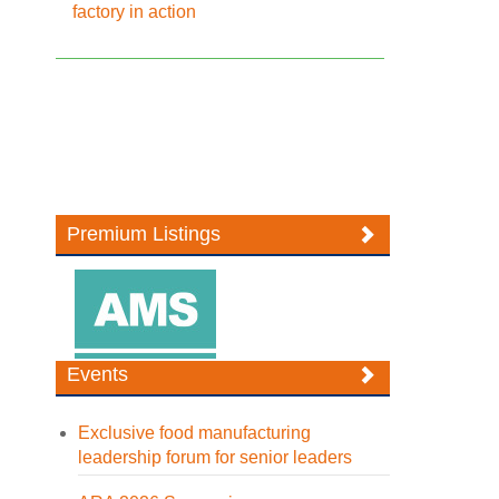
factory in action
Premium Listings
Events
Exclusive food manufacturing
leadership forum for senior leaders