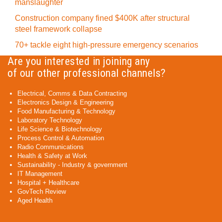
manslaughter
Construction company fined $400K after structural
steel framework collapse
70+ tackle eight high-pressure emergency scenarios
Are you interested in joining any
of our other professional channels?
Electrical, Comms & Data Contracting
Electronics Design & Engineering
Food Manufacturing & Technology
Laboratory Technology
Life Science & Biotechnology
Process Control & Automation
Radio Communications
Health & Safety at Work
Sustainability - Industry & government
IT Management
Hospital + Healthcare
GovTech Review
Aged Health