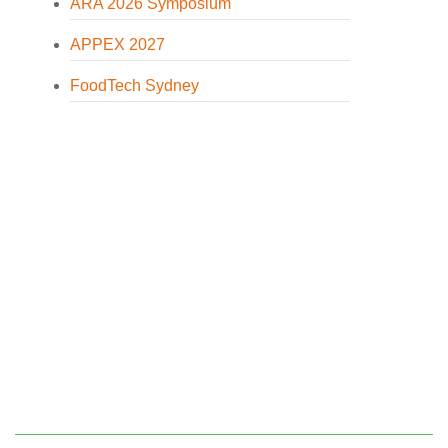
ARA 2026 Symposium
APPEX 2027
FoodTech Sydney