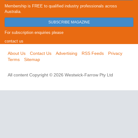
Membership is FREE to qualified industry professionals across
Australia.
SUBSCRIBE MAGAZINE
For subscription enquiries please
contact us
About Us
Contact Us
Advertising
RSS Feeds
Privacy
Terms
Sitemap
All content Copyright © 2026 Westwick-Farrow Pty Ltd