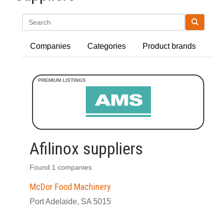
Search
Companies
Categories
Product brands
Afilinox suppliers
Found 1 companies
McDor Food Machinery
Port Adelaide, SA 5015