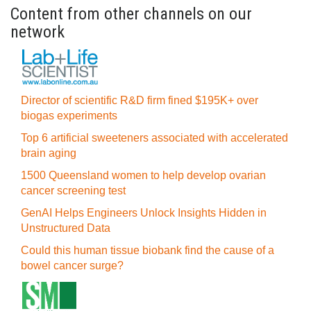
Content from other channels on our
network
Director of scientific R&D firm fined $195K+ over
biogas experiments
Top 6 artificial sweeteners associated with accelerated
brain aging
1500 Queensland women to help develop ovarian
cancer screening test
GenAI Helps Engineers Unlock Insights Hidden in
Unstructured Data
Could this human tissue biobank find the cause of a
bowel cancer surge?