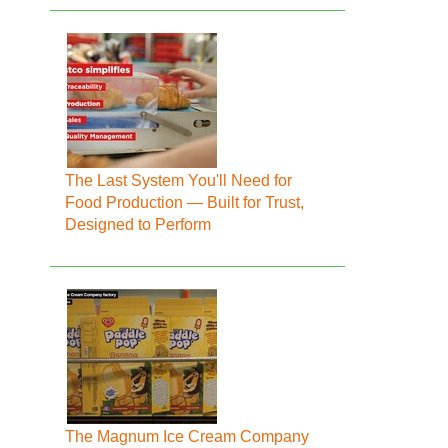
The Last System You'll Need for
Food Production — Built for Trust,
Designed to Perform
The Magnum Ice Cream Company