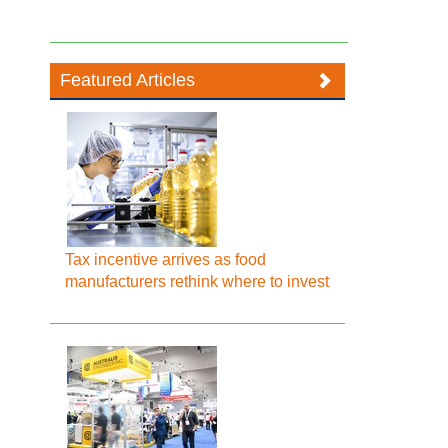
Featured Articles
Tax incentive arrives as food
manufacturers rethink where to invest