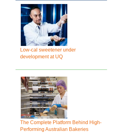
Low-cal sweetener under
development at UQ
The Complete Platform Behind High-
Performing Australian Bakeries