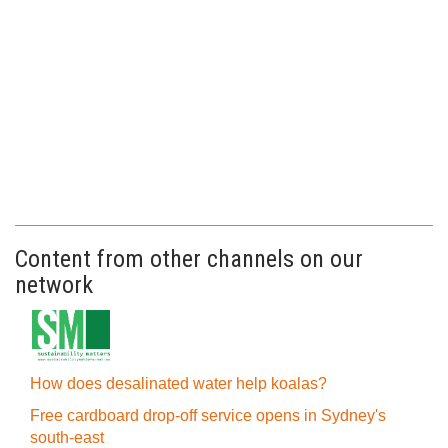
Content from other channels on our
network
How does desalinated water help koalas?
Free cardboard drop-off service opens in Sydney's
south-east