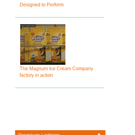
Designed to Perform
The Magnum Ice Cream Company
factory in action