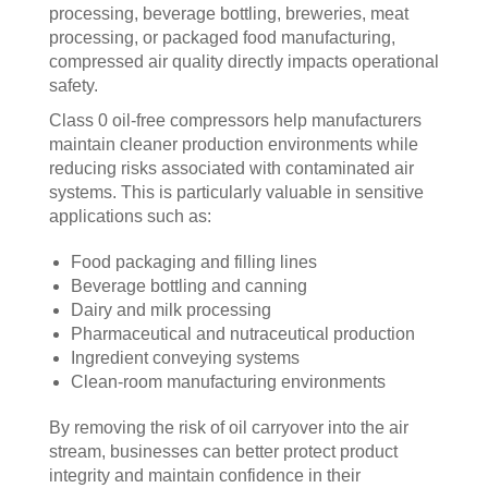
processing, beverage bottling, breweries, meat
processing, or packaged food manufacturing,
compressed air quality directly impacts operational
safety.
Class 0 oil-free compressors help manufacturers
maintain cleaner production environments while
reducing risks associated with contaminated air
systems. This is particularly valuable in sensitive
applications such as:
Food packaging and filling lines
Beverage bottling and canning
Dairy and milk processing
Pharmaceutical and nutraceutical production
Ingredient conveying systems
Clean-room manufacturing environments
By removing the risk of oil carryover into the air
stream, businesses can better protect product
integrity and maintain confidence in their