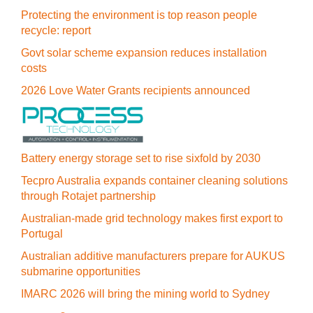
Protecting the environment is top reason people
recycle: report
Govt solar scheme expansion reduces installation
costs
2026 Love Water Grants recipients announced
Battery energy storage set to rise sixfold by 2030
Tecpro Australia expands container cleaning solutions
through Rotajet partnership
Australian-made grid technology makes first export to
Portugal
Australian additive manufacturers prepare for AUKUS
submarine opportunities
IMARC 2026 will bring the mining world to Sydney