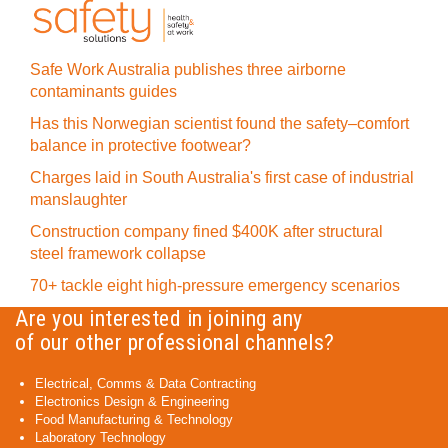
Safe Work Australia publishes three airborne
contaminants guides
Has this Norwegian scientist found the safety–comfort
balance in protective footwear?
Charges laid in South Australia's first case of industrial
manslaughter
Construction company fined $400K after structural
steel framework collapse
70+ tackle eight high-pressure emergency scenarios
Are you interested in joining any
of our other professional channels?
Electrical, Comms & Data Contracting
Electronics Design & Engineering
Food Manufacturing & Technology
Laboratory Technology