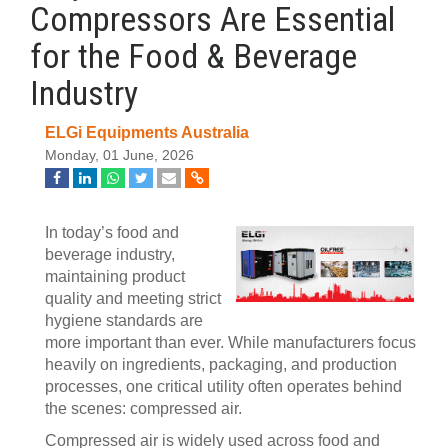
Compressors Are Essential
for the Food & Beverage
Industry
ELGi Equipments Australia
Monday, 01 June, 2026
In today’s food and
beverage industry,
maintaining product
quality and meeting strict
hygiene standards are
more important than ever. While manufacturers focus
heavily on ingredients, packaging, and production
processes, one critical utility often operates behind
the scenes: compressed air.
Compressed air is widely used across food and