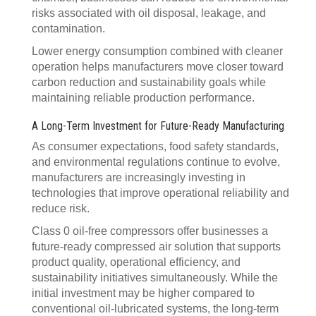
risks associated with oil disposal, leakage, and
contamination.
Lower energy consumption combined with cleaner
operation helps manufacturers move closer toward
carbon reduction and sustainability goals while
maintaining reliable production performance.
A Long-Term Investment for Future-Ready Manufacturing
As consumer expectations, food safety standards,
and environmental regulations continue to evolve,
manufacturers are increasingly investing in
technologies that improve operational reliability and
reduce risk.
Class 0 oil-free compressors offer businesses a
future-ready compressed air solution that supports
product quality, operational efficiency, and
sustainability initiatives simultaneously. While the
initial investment may be higher compared to
conventional oil-lubricated systems, the long-term