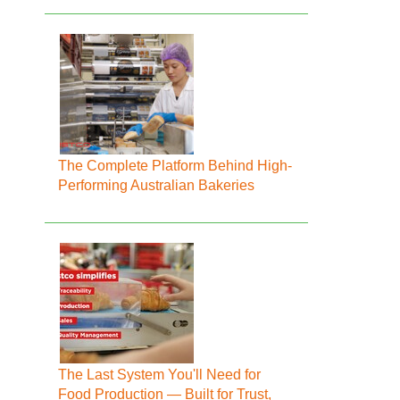
The Complete Platform Behind High-
Performing Australian Bakeries
The Last System You'll Need for
Food Production — Built for Trust,