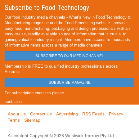
Subscribe to Food Technology
Our food industry media channels - What’s New in Food Technology &
Manufacturing magazine and the Food Processing website - provide
busy food manufacturing, packaging and design professionals with an
easy-to-use, readily available source of information that is crucial to
gaining valuable industry insight. Members have access to thousands
of informative items across a range of media channels.
SUBSCRIBE TO OUR MEDIA CHANNEL
Membership is FREE to qualified industry professionals across
Australia.
SUBSCRIBE MAGAZINE
For subscription enquiries please
contact us
About Us
Contact Us
Advertising
RSS Feeds
Privacy
Terms
Sitemap
All content Copyright © 2026 Westwick-Farrow Pty Ltd