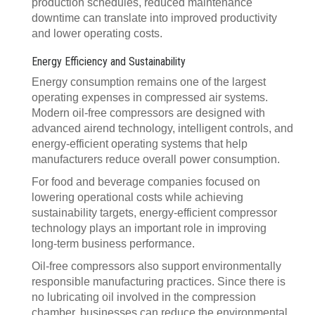
production schedules, reduced maintenance
downtime can translate into improved productivity
and lower operating costs.
Energy Efficiency and Sustainability
Energy consumption remains one of the largest
operating expenses in compressed air systems.
Modern oil-free compressors are designed with
advanced airend technology, intelligent controls, and
energy-efficient operating systems that help
manufacturers reduce overall power consumption.
For food and beverage companies focused on
lowering operational costs while achieving
sustainability targets, energy-efficient compressor
technology plays an important role in improving
long-term business performance.
Oil-free compressors also support environmentally
responsible manufacturing practices. Since there is
no lubricating oil involved in the compression
chamber, businesses can reduce the environmental