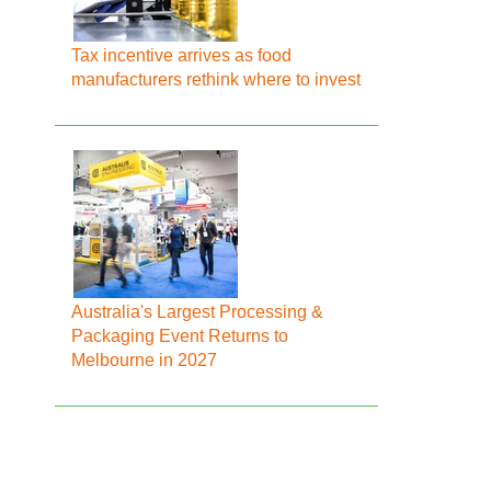
Tax incentive arrives as food
manufacturers rethink where to invest
Australia's Largest Processing &
Packaging Event Returns to
Melbourne in 2027