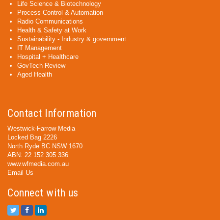
Life Science & Biotechnology
Process Control & Automation
Radio Communications
Health & Safety at Work
Sustainability - Industry & government
IT Management
Hospital + Healthcare
GovTech Review
Aged Health
Contact Information
Westwick-Farrow Media
Locked Bag 2226
North Ryde BC NSW 1670
ABN: 22 152 305 336
www.wfmedia.com.au
Email Us
Connect with us