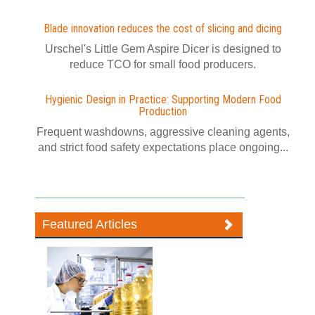
Blade innovation reduces the cost of slicing and dicing
Urschel's Little Gem Aspire Dicer is designed to
reduce TCO for small food producers.
Hygienic Design in Practice: Supporting Modern Food
Production
Frequent washdowns, aggressive cleaning agents,
and strict food safety expectations place ongoing...
Featured Articles