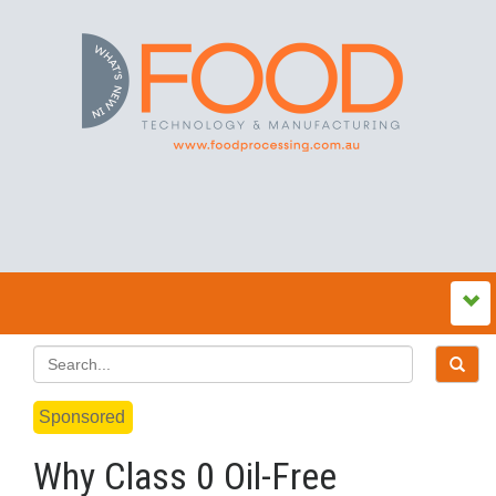
Sponsored
Why Class 0 Oil-Free