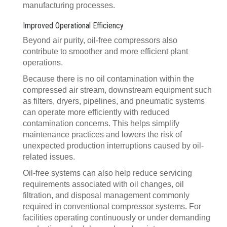
manufacturing processes.
Improved Operational Efficiency
Beyond air purity, oil-free compressors also
contribute to smoother and more efficient plant
operations.
Because there is no oil contamination within the
compressed air stream, downstream equipment such
as filters, dryers, pipelines, and pneumatic systems
can operate more efficiently with reduced
contamination concerns. This helps simplify
maintenance practices and lowers the risk of
unexpected production interruptions caused by oil-
related issues.
Oil-free systems can also help reduce servicing
requirements associated with oil changes, oil
filtration, and disposal management commonly
required in conventional compressor systems. For
facilities operating continuously or under demanding