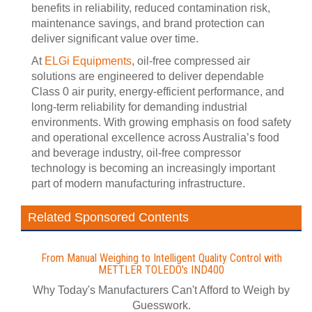
benefits in reliability, reduced contamination risk,
maintenance savings, and brand protection can
deliver significant value over time.
At
ELGi Equipments
, oil-free compressed air
solutions are engineered to deliver dependable
Class 0 air purity, energy-efficient performance, and
long-term reliability for demanding industrial
environments. With growing emphasis on food safety
and operational excellence across Australia’s food
and beverage industry, oil-free compressor
technology is becoming an increasingly important
part of modern manufacturing infrastructure.
Related Sponsored Contents
From Manual Weighing to Intelligent Quality Control with
METTLER TOLEDO's IND400
Why Today's Manufacturers Can't Afford to Weigh by
Guesswork.