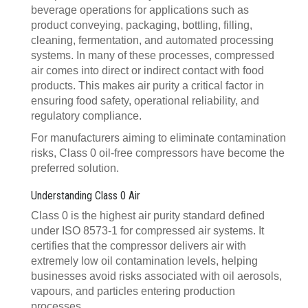
beverage operations for applications such as
product conveying, packaging, bottling, filling,
cleaning, fermentation, and automated processing
systems. In many of these processes, compressed
air comes into direct or indirect contact with food
products. This makes air purity a critical factor in
ensuring food safety, operational reliability, and
regulatory compliance.
For manufacturers aiming to eliminate contamination
risks, Class 0 oil-free compressors have become the
preferred solution.
Understanding Class 0 Air
Class 0 is the highest air purity standard defined
under ISO 8573-1 for compressed air systems. It
certifies that the compressor delivers air with
extremely low oil contamination levels, helping
businesses avoid risks associated with oil aerosols,
vapours, and particles entering production
processes.