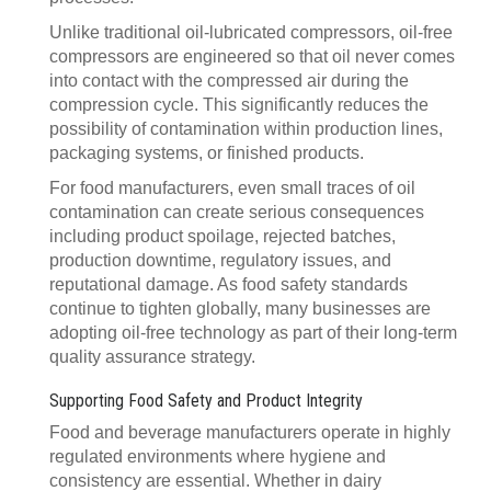
Unlike traditional oil-lubricated compressors, oil-free
compressors are engineered so that oil never comes
into contact with the compressed air during the
compression cycle. This significantly reduces the
possibility of contamination within production lines,
packaging systems, or finished products.
For food manufacturers, even small traces of oil
contamination can create serious consequences
including product spoilage, rejected batches,
production downtime, regulatory issues, and
reputational damage. As food safety standards
continue to tighten globally, many businesses are
adopting oil-free technology as part of their long-term
quality assurance strategy.
Supporting Food Safety and Product Integrity
Food and beverage manufacturers operate in highly
regulated environments where hygiene and
consistency are essential. Whether in dairy