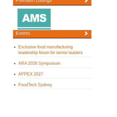
Premium Listings
Events
Exclusive food manufacturing
leadership forum for senior leaders
ARA 2026 Symposium
APPEX 2027
FoodTech Sydney