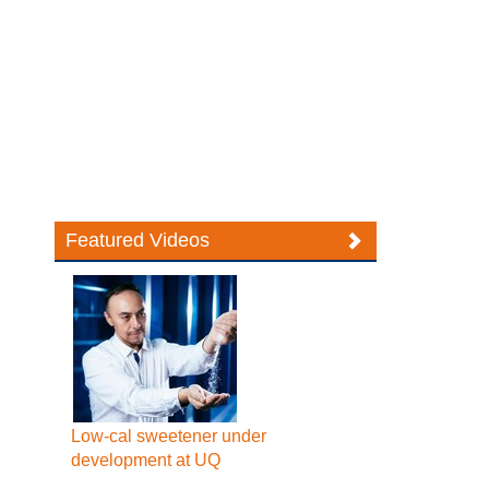
Featured Videos
Low-cal sweetener under
development at UQ