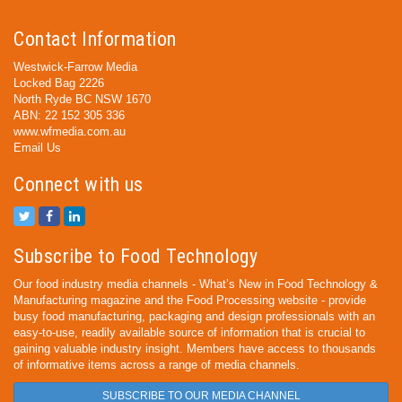
Contact Information
Westwick-Farrow Media
Locked Bag 2226
North Ryde BC NSW 1670
ABN: 22 152 305 336
www.wfmedia.com.au
Email Us
Connect with us
Subscribe to Food Technology
Our food industry media channels - What’s New in Food Technology &
Manufacturing magazine and the Food Processing website - provide
busy food manufacturing, packaging and design professionals with an
easy-to-use, readily available source of information that is crucial to
gaining valuable industry insight. Members have access to thousands
of informative items across a range of media channels.
SUBSCRIBE TO OUR MEDIA CHANNEL