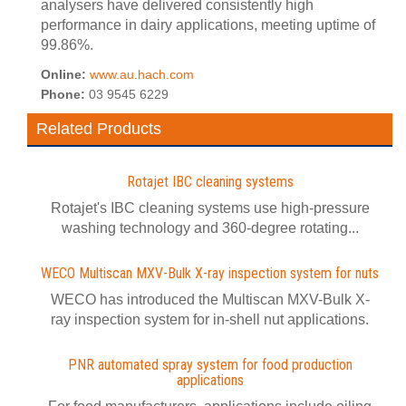
analysers have delivered consistently high
performance in dairy applications, meeting uptime of
99.86%.
Online:
www.au.hach.com
Phone:
03 9545 6229
Related Products
Rotajet IBC cleaning systems
Rotajet's IBC cleaning systems use high-pressure
washing technology and 360-degree rotating...
WECO Multiscan MXV-Bulk X-ray inspection system for nuts
WECO has introduced the Multiscan MXV-Bulk X-
ray inspection system for in-shell nut applications.
PNR automated spray system for food production
applications