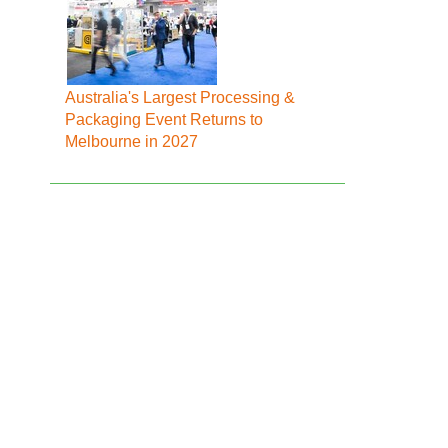
Australia's Largest Processing &
Packaging Event Returns to
Melbourne in 2027