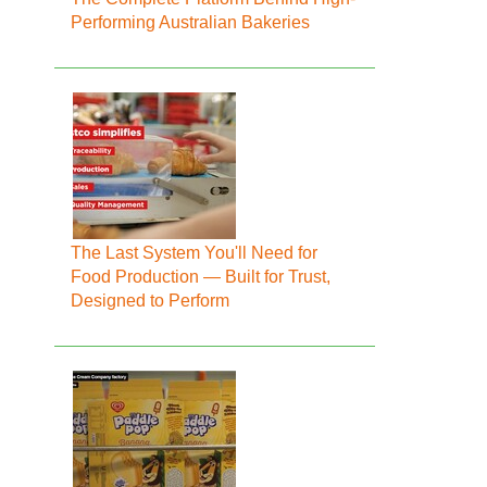
Performing Australian Bakeries
The Last System You'll Need for
Food Production — Built for Trust,
Designed to Perform