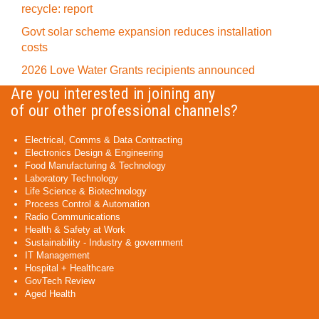
recycle: report
Govt solar scheme expansion reduces installation
costs
2026 Love Water Grants recipients announced
Are you interested in joining any
of our other professional channels?
Electrical, Comms & Data Contracting
Electronics Design & Engineering
Food Manufacturing & Technology
Laboratory Technology
Life Science & Biotechnology
Process Control & Automation
Radio Communications
Health & Safety at Work
Sustainability - Industry & government
IT Management
Hospital + Healthcare
GovTech Review
Aged Health