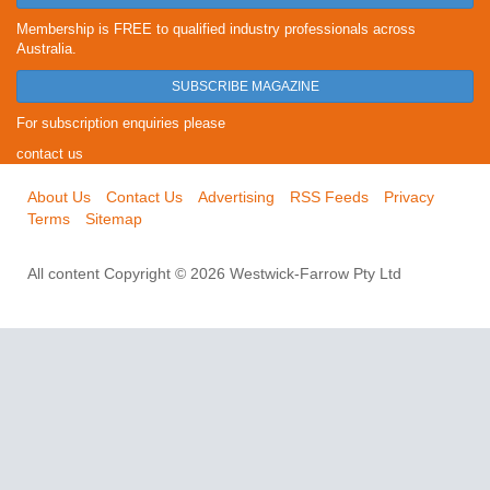
Membership is FREE to qualified industry professionals across
Australia.
SUBSCRIBE MAGAZINE
For subscription enquiries please
contact us
About Us
Contact Us
Advertising
RSS Feeds
Privacy
Terms
Sitemap
All content Copyright © 2026 Westwick-Farrow Pty Ltd