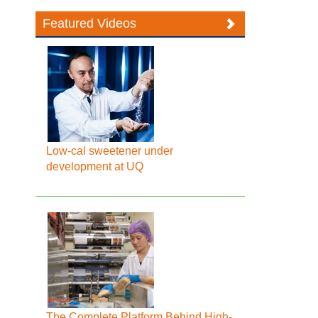
Featured Videos
Low-cal sweetener under
development at UQ
The Complete Platform Behind High-