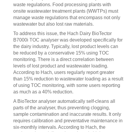
waste regulations. Food processing plants with
onsite wastewater treatment plants (WWTPs) must
manage waste regulations that encompass not only
wastewater but also lost raw materials.
To address this issue, the Hach Dairy BioTector
B7000i TOC analyser was developed specifically for
the dairy industry. Typically, lost product levels can
be reduced by a conservative 15% using TOC
monitoring. There is a direct correlation between
levels of lost product and wastewater loading.
According to Hach, users regularly report greater
than 15% reduction to wastewater loading as a result
of using TOC monitoring, with some users reporting
as much as a 40% reduction.
A BioTector analyser automatically self-cleans all
parts of the analyser, thus preventing clogging,
sample contamination and inaccurate results. It only
requires calibration and preventative maintenance in
six-monthly intervals. According to Hach, the