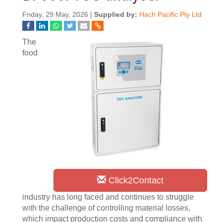
Friday, 29 May, 2026 |
Supplied by:
Hach Pacific Pty Ltd
The
food
Click2Contact
industry has long faced and continues to struggle
with the challenge of controlling material losses,
which impact production costs and compliance with