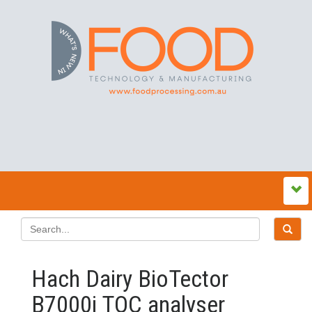
Hach Dairy BioTector
B7000i TOC analyser