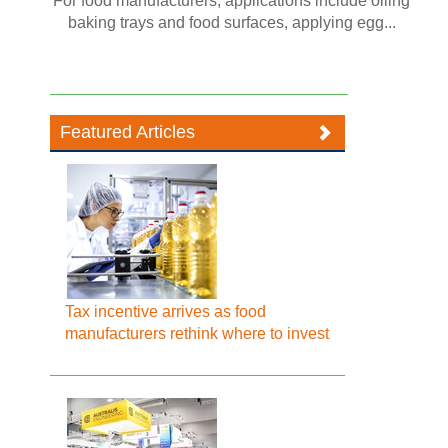
For food manufacturers, applications include oiling
baking trays and food surfaces, applying egg...
Featured Articles
Tax incentive arrives as food
manufacturers rethink where to invest