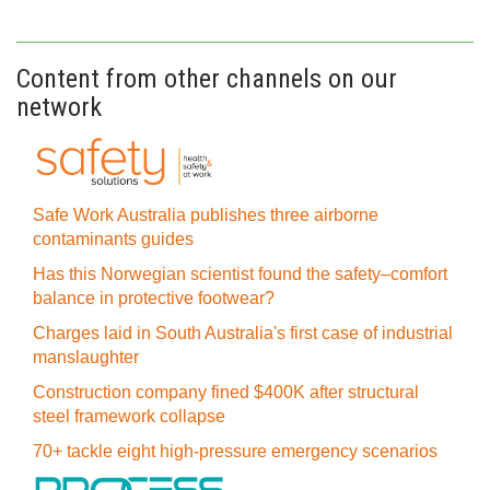
Content from other channels on our
network
Safe Work Australia publishes three airborne
contaminants guides
Has this Norwegian scientist found the safety–comfort
balance in protective footwear?
Charges laid in South Australia's first case of industrial
manslaughter
Construction company fined $400K after structural
steel framework collapse
70+ tackle eight high-pressure emergency scenarios