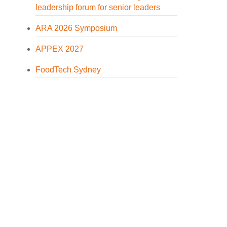
leadership forum for senior leaders
ARA 2026 Symposium
APPEX 2027
FoodTech Sydney