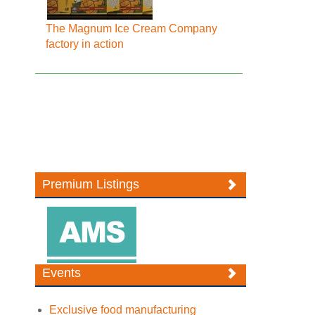
The Magnum Ice Cream Company
factory in action
Premium Listings
Events
Exclusive food manufacturing