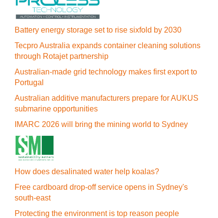
Battery energy storage set to rise sixfold by 2030
Tecpro Australia expands container cleaning solutions
through Rotajet partnership
Australian-made grid technology makes first export to
Portugal
Australian additive manufacturers prepare for AUKUS
submarine opportunities
IMARC 2026 will bring the mining world to Sydney
How does desalinated water help koalas?
Free cardboard drop-off service opens in Sydney's
south-east
Protecting the environment is top reason people