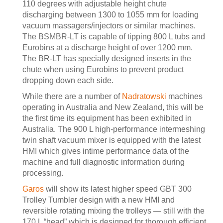
110 degrees with adjustable height chute
discharging between 1300 to 1055 mm for loading
vacuum massagers/injectors or similar machines.
The BSMBR-LT is capable of tipping 800 L tubs and
Eurobins at a discharge height of over 1200 mm.
The BR-LT has specially designed inserts in the
chute when using Eurobins to prevent product
dropping down each side.
While there are a number of
Nadratowski
machines
operating in Australia and New Zealand, this will be
the first time its equipment has been exhibited in
Australia. The 900 L high-performance intermeshing
twin shaft vacuum mixer is equipped with the latest
HMI which gives intime performance data of the
machine and full diagnostic information during
processing.
Garos
will show its latest higher speed GBT 300
Trolley Tumbler design with a new HMI and
reversible rotating mixing the trolleys — still with the
170 L “head” which is designed for thorough efficient