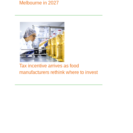
Melbourne in 2027
Tax incentive arrives as food
manufacturers rethink where to invest