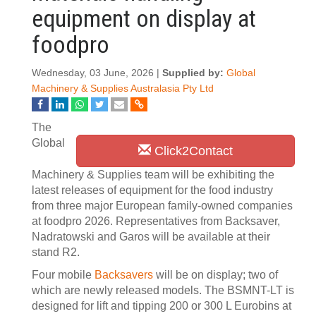
equipment on display at
foodpro
Wednesday, 03 June, 2026 |
Supplied by:
Global
Machinery & Supplies Australasia Pty Ltd
The
Global
Click2Contact
Machinery & Supplies team will be exhibiting the
latest releases of equipment for the food industry
from three major European family-owned companies
at foodpro 2026. Representatives from Backsaver,
Nadratowski and Garos will be available at their
stand R2.
Four mobile
Backsavers
will be on display; two of
which are newly released models. The BSMNT-LT is
designed for lift and tipping 200 or 300 L Eurobins at