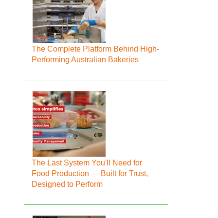
The Complete Platform Behind High-
Performing Australian Bakeries
The Last System You'll Need for
Food Production — Built for Trust,
Designed to Perform