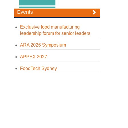
Events
Exclusive food manufacturing
leadership forum for senior leaders
ARA 2026 Symposium
APPEX 2027
FoodTech Sydney