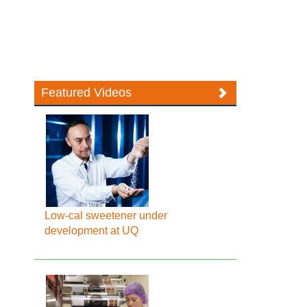
Featured Videos
Low-cal sweetener under
development at UQ