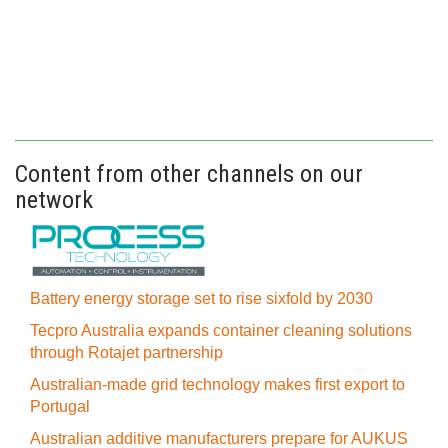
Content from other channels on our
network
Battery energy storage set to rise sixfold by 2030
Tecpro Australia expands container cleaning solutions
through Rotajet partnership
Australian-made grid technology makes first export to
Portugal
Australian additive manufacturers prepare for AUKUS