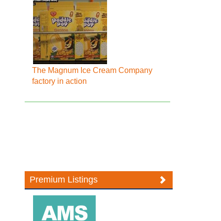
The Magnum Ice Cream Company
factory in action
Premium Listings