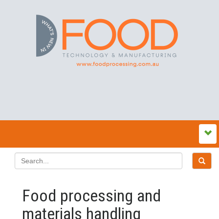
Food processing and
materials handling