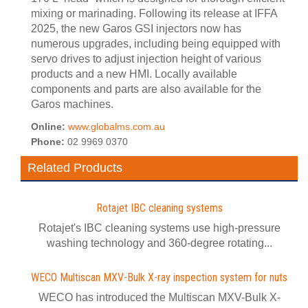
mixing or marinading. Following its release at IFFA
2025, the new Garos GSI injectors now has
numerous upgrades, including being equipped with
servo drives to adjust injection height of various
products and a new HMI. Locally available
components and parts are also available for the
Garos machines.
Online:
www.globalms.com.au
Phone:
02 9969 0370
Related Products
Rotajet IBC cleaning systems
Rotajet's IBC cleaning systems use high-pressure
washing technology and 360-degree rotating...
WECO Multiscan MXV-Bulk X-ray inspection system for nuts
WECO has introduced the Multiscan MXV-Bulk X-