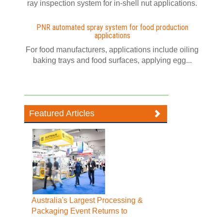
ray inspection system for in-shell nut applications.
PNR automated spray system for food production
applications
For food manufacturers, applications include oiling
baking trays and food surfaces, applying egg...
Featured Articles
Australia's Largest Processing &
Packaging Event Returns to