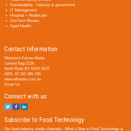
Sustainability - Industry & government
IT Management
Hospital + Healthcare
GovTech Review
Aged Health
Contact Information
Westwick-Farrow Media
Locked Bag 2226
North Ryde BC NSW 1670
ABN: 22 152 305 336
www.wfmedia.com.au
Email Us
Connect with us
Subscribe to Food Technology
Our food industry media channels - What’s New in Food Technology &