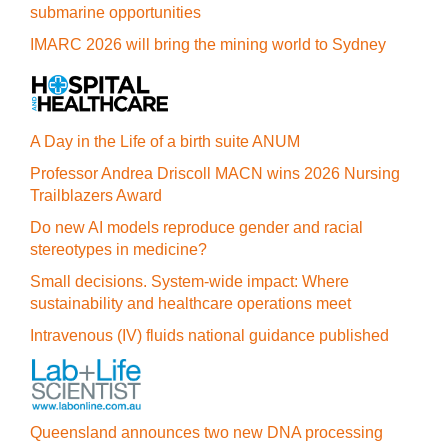
submarine opportunities
IMARC 2026 will bring the mining world to Sydney
A Day in the Life of a birth suite ANUM
Professor Andrea Driscoll MACN wins 2026 Nursing
Trailblazers Award
Do new AI models reproduce gender and racial
stereotypes in medicine?
Small decisions. System-wide impact: Where
sustainability and healthcare operations meet
Intravenous (IV) fluids national guidance published
Queensland announces two new DNA processing