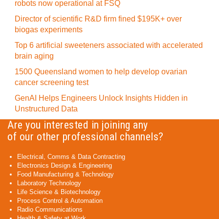
robots now operational at FSQ
Director of scientific R&D firm fined $195K+ over
biogas experiments
Top 6 artificial sweeteners associated with accelerated
brain aging
1500 Queensland women to help develop ovarian
cancer screening test
GenAI Helps Engineers Unlock Insights Hidden in
Unstructured Data
Are you interested in joining any
of our other professional channels?
Electrical, Comms & Data Contracting
Electronics Design & Engineering
Food Manufacturing & Technology
Laboratory Technology
Life Science & Biotechnology
Process Control & Automation
Radio Communications
Health & Safety at Work