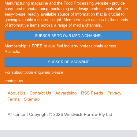
Manufacturing magazine and the Food Processing website - provide
busy food manufacturing, packaging and design professionals with an
easy-to-use, readily available source of information that is crucial to
gaining valuable industry insight. Members have access to thousands
of informative items across a range of media channels.
SUBSCRIBE TO OUR MEDIA CHANNEL
Membership is FREE to qualified industry professionals across
Australia.
SUBSCRIBE MAGAZINE
For subscription enquiries please
contact us
About Us
Contact Us
Advertising
RSS Feeds
Privacy
Terms
Sitemap
All content Copyright © 2026 Westwick-Farrow Pty Ltd