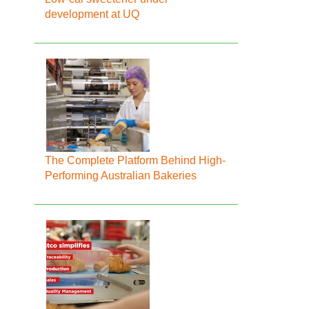
development at UQ
The Complete Platform Behind High-
Performing Australian Bakeries