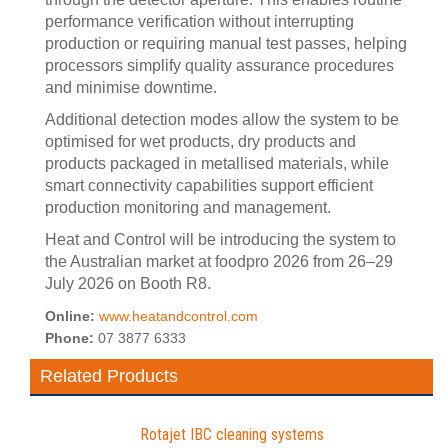
performance verification without interrupting
production or requiring manual test passes, helping
processors simplify quality assurance procedures
and minimise downtime.
Additional detection modes allow the system to be
optimised for wet products, dry products and
products packaged in metallised materials, while
smart connectivity capabilities support efficient
production monitoring and management.
Heat and Control will be introducing the system to
the Australian market at foodpro 2026 from 26–29
July 2026 on Booth R8.
Online:
www.heatandcontrol.com
Phone:
07 3877 6333
Related Products
Rotajet IBC cleaning systems