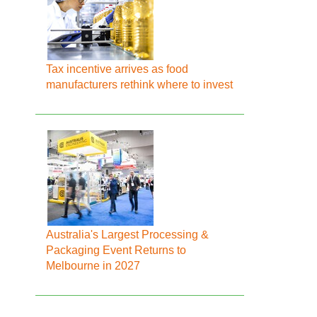
Tax incentive arrives as food
manufacturers rethink where to invest
Australia's Largest Processing &
Packaging Event Returns to
Melbourne in 2027