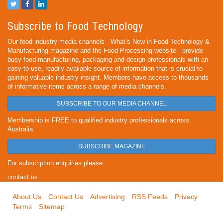
Subscribe to Food Technology
Our food industry media channels - What’s New in Food Technology &
Manufacturing magazine and the Food Processing website - provide
busy food manufacturing, packaging and design professionals with an
easy-to-use, readily available source of information that is crucial to
gaining valuable industry insight. Members have access to thousands
of informative items across a range of media channels.
SUBSCRIBE TO OUR MEDIA CHANNEL
Membership is FREE to qualified industry professionals across
Australia.
SUBSCRIBE MAGAZINE
For subscription enquiries please
contact us
About Us
Contact Us
Advertising
RSS Feeds
Privacy
Terms
Sitemap