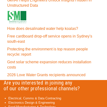
GenAI Helps Engineers Unlock Insights Hidden in
Unstructured Data
How does desalinated water help koalas?
Free cardboard drop-off service opens in Sydney's
south-east
Protecting the environment is top reason people
recycle: report
Govt solar scheme expansion reduces installation
costs
2026 Love Water Grants recipients announced
Are you interested in joining any
of our other professional channels?
Electrical, Comms & Data Contracting
Electronics Design & Engineering
Food Manufacturing & Technology