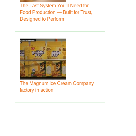
The Last System You'll Need for
Food Production — Built for Trust,
Designed to Perform
The Magnum Ice Cream Company
factory in action