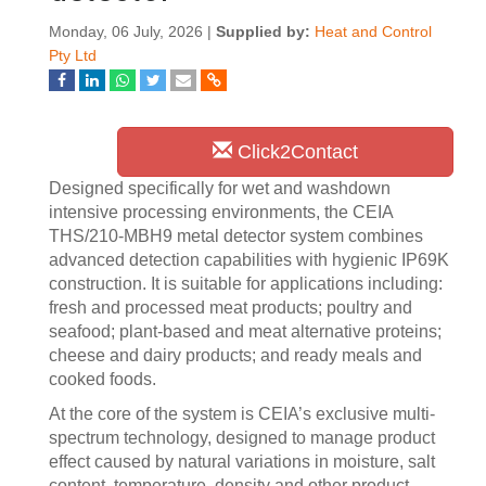
Monday, 06 July, 2026 |
Supplied by:
Heat and Control
Pty Ltd
Click2Contact
Designed specifically for wet and washdown
intensive processing environments, the CEIA
THS/210-MBH9 metal detector system combines
advanced detection capabilities with hygienic IP69K
construction. It is suitable for applications including:
fresh and processed meat products; poultry and
seafood; plant-based and meat alternative proteins;
cheese and dairy products; and ready meals and
cooked foods.
At the core of the system is CEIA’s exclusive multi-
spectrum technology, designed to manage product
effect caused by natural variations in moisture, salt
content, temperature, density and other product