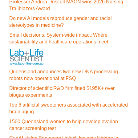
Professor Andrea Driscoll MACN wins 2026 Nursing
Trailblazers Award
Do new AI models reproduce gender and racial
stereotypes in medicine?
Small decisions. System-wide impact: Where
sustainability and healthcare operations meet
Queensland announces two new DNA processing
robots now operational at FSQ
Director of scientific R&D firm fined $195K+ over
biogas experiments
Top 6 artificial sweeteners associated with accelerated
brain aging
1500 Queensland women to help develop ovarian
cancer screening test