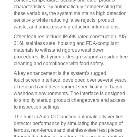
characteristics. By automatically compensating for
these variables, the system maintains high detection
sensitivity while reducing false rejects, product
waste, and unnecessary production interruptions.
Other features include IP69K-rated construction, AISI
316L stainless steel housing and FDA-compliant
materials to withstand rigorous washdown
procedures. Its hygienic design supports residue free
cleaning and compliance with food safety.
A key enhancement is the system’s rugged
touchscreen interface, developed over several years
of research and development specifically for harsh
washdown environments. The interface is designed
to simplify startup, product changeovers and access
to inspection settings.
The built-in Auto-QC function automatically verifies
detector performance by simulating the passage of
ferrous, non-ferrous and stainless-steel test pieces
through the detector aperture. This enables routine