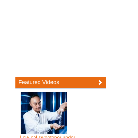
Featured Videos
Low-cal sweetener under