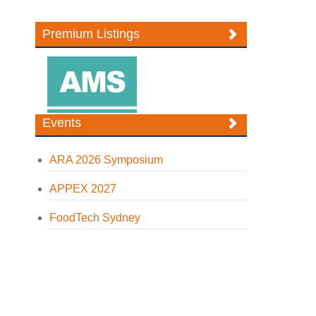
Premium Listings
Events
ARA 2026 Symposium
APPEX 2027
FoodTech Sydney