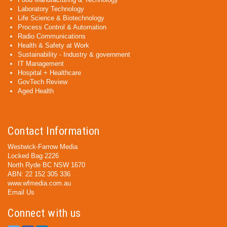
Laboratory Technology
Life Science & Biotechnology
Process Control & Automation
Radio Communications
Health & Safety at Work
Sustainability - Industry & government
IT Management
Hospital + Healthcare
GovTech Review
Aged Health
Contact Information
Westwick-Farrow Media
Locked Bag 2226
North Ryde BC NSW 1670
ABN: 22 152 305 336
www.wfmedia.com.au
Email Us
Connect with us