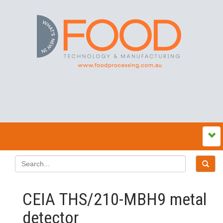
CEIA THS/210-MBH9 metal
detector