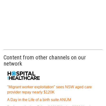
Content from other channels on our
network
"Migrant worker exploitation" sees NSW aged care
provider repay nearly $120K
A Day in the Life of a birth suite ANUM