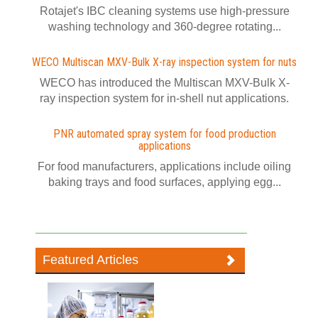
Rotajet's IBC cleaning systems use high-pressure
washing technology and 360-degree rotating...
WECO Multiscan MXV-Bulk X-ray inspection system for nuts
WECO has introduced the Multiscan MXV-Bulk X-
ray inspection system for in-shell nut applications.
PNR automated spray system for food production
applications
For food manufacturers, applications include oiling
baking trays and food surfaces, applying egg...
Featured Articles