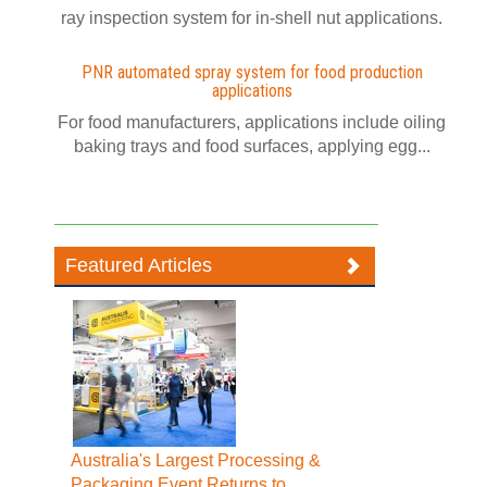
ray inspection system for in-shell nut applications.
PNR automated spray system for food production
applications
For food manufacturers, applications include oiling
baking trays and food surfaces, applying egg...
Featured Articles
Australia's Largest Processing &
Packaging Event Returns to