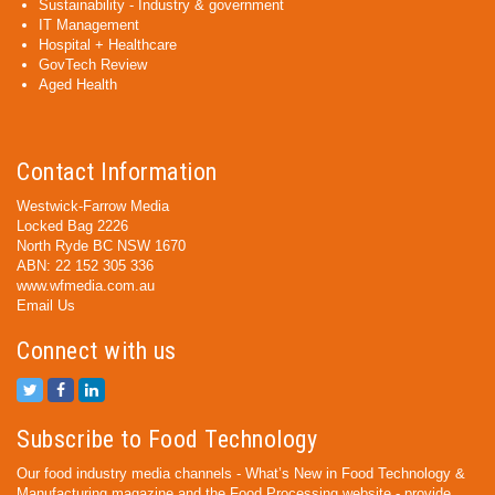
Sustainability - Industry & government
IT Management
Hospital + Healthcare
GovTech Review
Aged Health
Contact Information
Westwick-Farrow Media
Locked Bag 2226
North Ryde BC NSW 1670
ABN: 22 152 305 336
www.wfmedia.com.au
Email Us
Connect with us
Subscribe to Food Technology
Our food industry media channels - What’s New in Food Technology &
Manufacturing magazine and the Food Processing website - provide