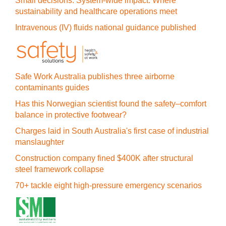
Small decisions. System-wide impact: Where
sustainability and healthcare operations meet
Intravenous (IV) fluids national guidance published
Safe Work Australia publishes three airborne
contaminants guides
Has this Norwegian scientist found the safety–comfort
balance in protective footwear?
Charges laid in South Australia's first case of industrial
manslaughter
Construction company fined $400K after structural
steel framework collapse
70+ tackle eight high-pressure emergency scenarios