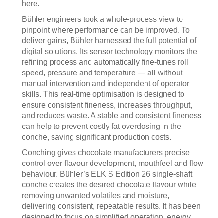
here.
Bühler engineers took a whole-process view to
pinpoint where performance can be improved. To
deliver gains, Bühler harnessed the full potential of
digital solutions. Its sensor technology monitors the
refining process and automatically fine-tunes roll
speed, pressure and temperature — all without
manual intervention and independent of operator
skills. This real-time optimisation is designed to
ensure consistent fineness, increases throughput,
and reduces waste. A stable and consistent fineness
can help to prevent costly fat overdosing in the
conche, saving significant production costs.
Conching gives chocolate manufacturers precise
control over flavour development, mouthfeel and flow
behaviour. Bühler’s ELK S Edition 26 single-shaft
conche creates the desired chocolate flavour while
removing unwanted volatiles and moisture,
delivering consistent, repeatable results. It has been
designed to focus on simplified operation, energy