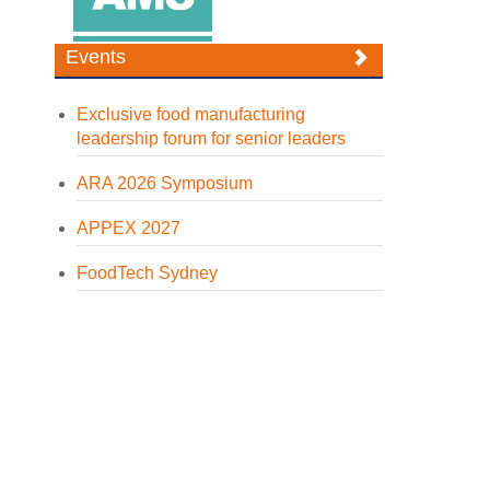
Events
Exclusive food manufacturing
leadership forum for senior leaders
ARA 2026 Symposium
APPEX 2027
FoodTech Sydney