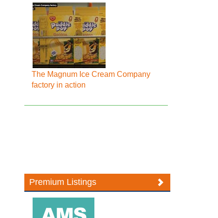
The Magnum Ice Cream Company
factory in action
Premium Listings