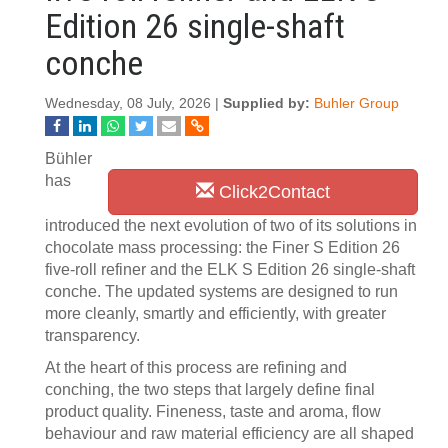
Edition 26 single-shaft
conche
Wednesday, 08 July, 2026 |
Supplied by:
Buhler Group
Bühler
has
Click2Contact
introduced the next evolution of two of its solutions in
chocolate mass processing: the Finer S Edition 26
five-roll refiner and the ELK S Edition 26 single-shaft
conche. The updated systems are designed to run
more cleanly, smartly and efficiently, with greater
transparency.
At the heart of this process are refining and
conching, the two steps that largely define final
product quality. Fineness, taste and aroma, flow
behaviour and raw material efficiency are all shaped