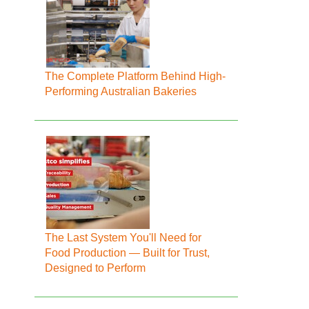
The Complete Platform Behind High-
Performing Australian Bakeries
The Last System You'll Need for
Food Production — Built for Trust,
Designed to Perform