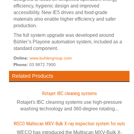
efficiency, hygienic design and improved
accessibility. New IE5 drives and food-grade
materials also enable higher efficiency and safer
production.
The full system upgrade was developed around
Bühler’s Playone automation system, included as a
standard component.
Online:
www.buhlergroup.com
Phone:
03 9872 7900
Related Products
Rotajet IBC cleaning systems
Rotajet's IBC cleaning systems use high-pressure
washing technology and 360-degree rotating...
WECO Multiscan MXV-Bulk X-ray inspection system for nuts
WECO has introduced the Multiscan MXV-Bulk X-