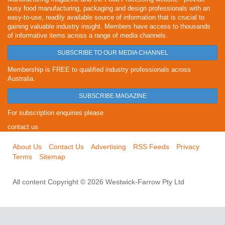
busy food manufacturing, packaging and design professionals with an
easy-to-use, readily available source of information that is crucial to
gaining valuable industry insight. Members have access to thousands
of informative items across a range of media channels.
SUBSCRIBE TO OUR MEDIA CHANNEL
Membership is FREE to qualified industry professionals across
Australia.
SUBSCRIBE MAGAZINE
For subscription enquiries please
contact us
About Us
Contact Us
Advertising
RSS Feeds
Privacy
Terms
Sitemap
All content Copyright © 2026 Westwick-Farrow Pty Ltd