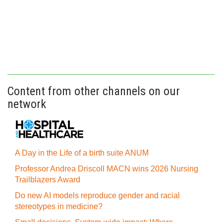
Content from other channels on our
network
A Day in the Life of a birth suite ANUM
Professor Andrea Driscoll MACN wins 2026 Nursing
Trailblazers Award
Do new AI models reproduce gender and racial
stereotypes in medicine?