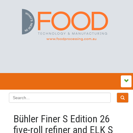
Bühler Finer S Edition 26
five-roll refiner and ELK S