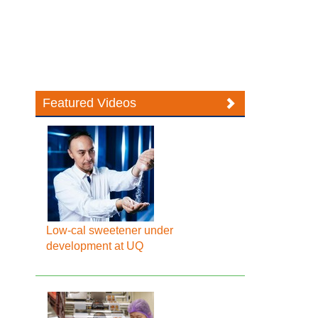
Featured Videos
Low-cal sweetener under
development at UQ