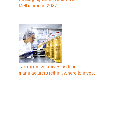
Melbourne in 2027
Tax incentive arrives as food
manufacturers rethink where to invest