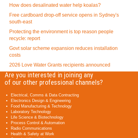
How does desalinated water help koalas?
Free cardboard drop-off service opens in Sydney's
south-east
Protecting the environment is top reason people
recycle: report
Govt solar scheme expansion reduces installation
costs
2026 Love Water Grants recipients announced
Are you interested in joining any
of our other professional channels?
Electrical, Comms & Data Contracting
Electronics Design & Engineering
Food Manufacturing & Technology
Laboratory Technology
Life Science & Biotechnology
Process Control & Automation
Radio Communications
Health & Safety at Work