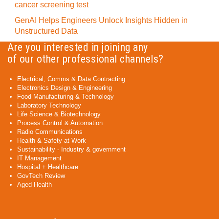
cancer screening test
GenAI Helps Engineers Unlock Insights Hidden in
Unstructured Data
Are you interested in joining any
of our other professional channels?
Electrical, Comms & Data Contracting
Electronics Design & Engineering
Food Manufacturing & Technology
Laboratory Technology
Life Science & Biotechnology
Process Control & Automation
Radio Communications
Health & Safety at Work
Sustainability - Industry & government
IT Management
Hospital + Healthcare
GovTech Review
Aged Health