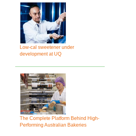
Low-cal sweetener under
development at UQ
The Complete Platform Behind High-
Performing Australian Bakeries