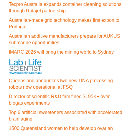
Tecpro Australia expands container cleaning solutions
through Rotajet partnership
Australian-made grid technology makes first export to
Portugal
Australian additive manufacturers prepare for AUKUS
submarine opportunities
IMARC 2026 will bring the mining world to Sydney
Queensland announces two new DNA processing
robots now operational at FSQ
Director of scientific R&D firm fined $195K+ over
biogas experiments
Top 6 artificial sweeteners associated with accelerated
brain aging
1500 Queensland women to help develop ovarian