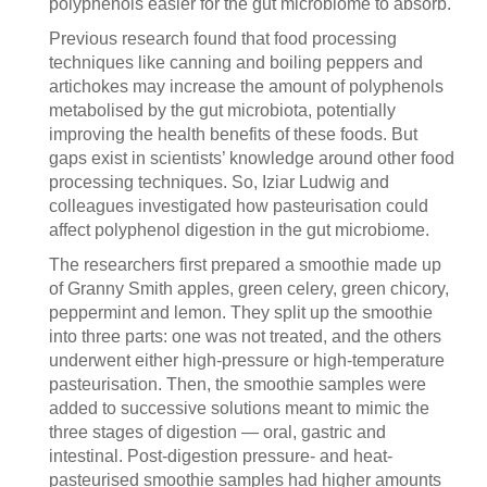
polyphenols easier for the gut microbiome to absorb.
Previous research found that food processing
techniques like canning and boiling peppers and
artichokes may increase the amount of polyphenols
metabolised by the gut microbiota, potentially
improving the health benefits of these foods. But
gaps exist in scientists’ knowledge around other food
processing techniques. So, Iziar Ludwig and
colleagues investigated how pasteurisation could
affect polyphenol digestion in the gut microbiome.
The researchers first prepared a smoothie made up
of Granny Smith apples, green celery, green chicory,
peppermint and lemon. They split up the smoothie
into three parts: one was not treated, and the others
underwent either high-pressure or high-temperature
pasteurisation. Then, the smoothie samples were
added to successive solutions meant to mimic the
three stages of digestion — oral, gastric and
intestinal. Post-digestion pressure- and heat-
pasteurised smoothie samples had higher amounts