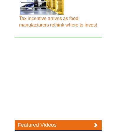
Tax incentive arrives as food
manufacturers rethink where to invest
Featured Videos