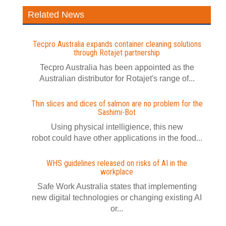
Related News
Tecpro Australia expands container cleaning solutions
through Rotajet partnership
Tecpro Australia has been appointed as the
Australian distributor for Rotajet's range of...
Thin slices and dices of salmon are no problem for the
Sashimi-Bot
Using physical intelligience, this new
robot could have other applications in the food...
WHS guidelines released on risks of AI in the
workplace
Safe Work Australia states that implementing
new digital technologies or changing existing AI
or...