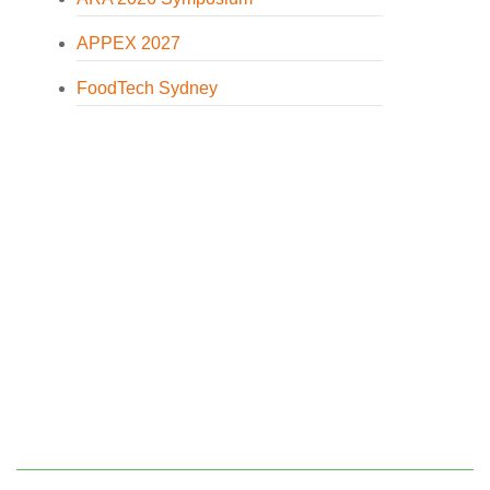
APPEX 2027
FoodTech Sydney