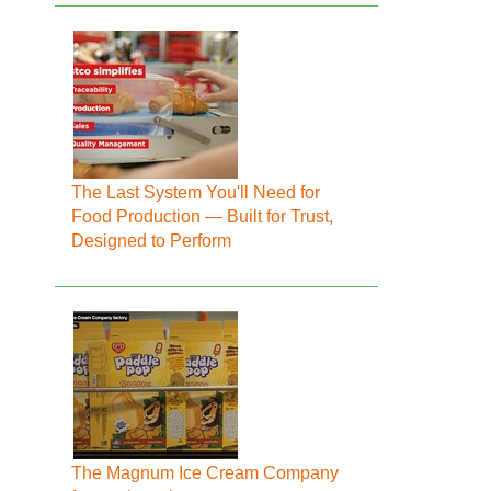
The Last System You'll Need for
Food Production — Built for Trust,
Designed to Perform
The Magnum Ice Cream Company