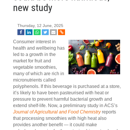
new study
Thursday, 12 June, 2025
Consumer interest in
health and wellbeing has
led to a growth in the
market for fruit and
vegetable smoothies,
many of which are rich in
micronutrients called
polyphenols. If this beverage is purchased at a store,
it’s likely to have been pasteurised with heat or
pressure to prevent harmful bacterial growth and
extend shelf-life. Now, a preliminary study in ACS’s
Journal of Agricultural and Food Chemistry
reports
that processing smoothies with high heat also
provides another benefit — it could make