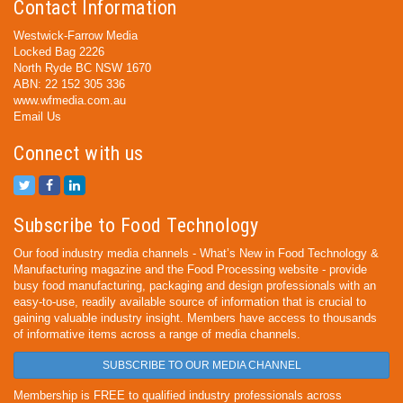
Contact Information
Westwick-Farrow Media
Locked Bag 2226
North Ryde BC NSW 1670
ABN: 22 152 305 336
www.wfmedia.com.au
Email Us
Connect with us
Subscribe to Food Technology
Our food industry media channels - What’s New in Food Technology &
Manufacturing magazine and the Food Processing website - provide
busy food manufacturing, packaging and design professionals with an
easy-to-use, readily available source of information that is crucial to
gaining valuable industry insight. Members have access to thousands
of informative items across a range of media channels.
SUBSCRIBE TO OUR MEDIA CHANNEL
Membership is FREE to qualified industry professionals across