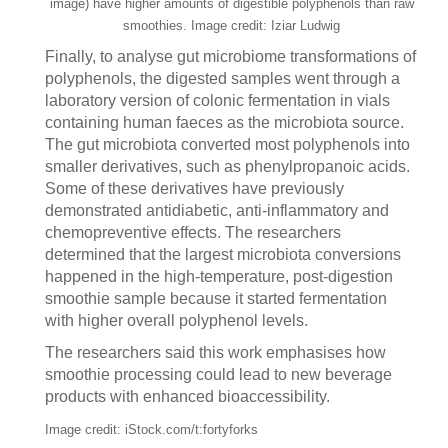
image) have higher amounts of digestible polyphenols than raw
smoothies. Image credit: Iziar Ludwig
Finally, to analyse gut microbiome transformations of
polyphenols, the digested samples went through a
laboratory version of colonic fermentation in vials
containing human faeces as the microbiota source.
The gut microbiota converted most polyphenols into
smaller derivatives, such as phenylpropanoic acids.
Some of these derivatives have previously
demonstrated antidiabetic, anti-inflammatory and
chemopreventive effects. The researchers
determined that the largest microbiota conversions
happened in the high-temperature, post-digestion
smoothie sample because it started fermentation
with higher overall polyphenol levels.
The researchers said this work emphasises how
smoothie processing could lead to new beverage
products with enhanced bioaccessibility.
Image credit: iStock.com/t:fortyforks