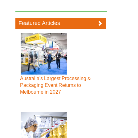
Featured Articles
Australia's Largest Processing &
Packaging Event Returns to
Melbourne in 2027