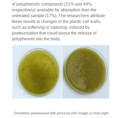
of polyphenolic compounds (21% and 44%,
respectively) available for absorption than the
untreated sample (17%). The researchers attribute
these results to changes in the plants’ cell walls,
such as softening or rupturing, induced by
pasteurisation that could favour the release of
polyphenols into the body.
Smoothies pasteurised with pressure (left image) or heat (right