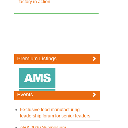
factory in action
Premium Listings
Events
Exclusive food manufacturing
leadership forum for senior leaders
ARA 2026 Symposium