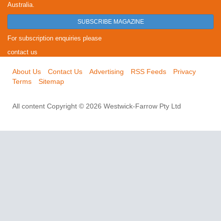
Australia.
SUBSCRIBE MAGAZINE
For subscription enquiries please
contact us
About Us
Contact Us
Advertising
RSS Feeds
Privacy
Terms
Sitemap
All content Copyright © 2026 Westwick-Farrow Pty Ltd