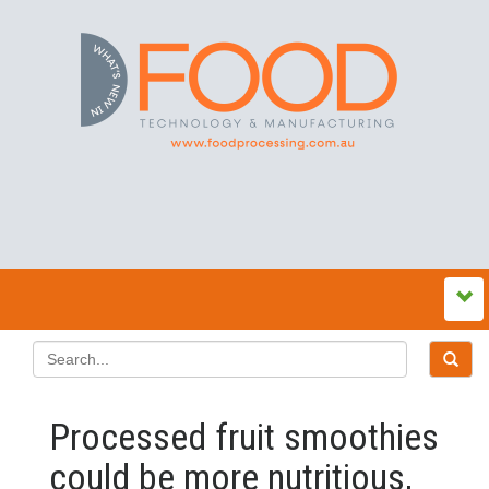
Processed fruit smoothies
could be more nutritious,