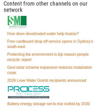
Content from other channels on our
network
How does desalinated water help koalas?
Free cardboard drop-off service opens in Sydney's
south-east
Protecting the environment is top reason people
recycle: report
Govt solar scheme expansion reduces installation
costs
2026 Love Water Grants recipients announced
Battery energy storage set to rise sixfold by 2030