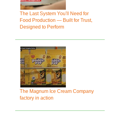
The Last System You'll Need for
Food Production — Built for Trust,
Designed to Perform
The Magnum Ice Cream Company
factory in action