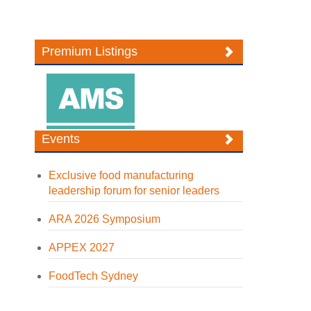
Premium Listings
Events
Exclusive food manufacturing
leadership forum for senior leaders
ARA 2026 Symposium
APPEX 2027
FoodTech Sydney