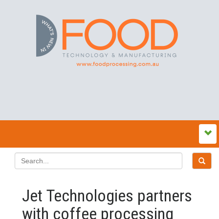
Jet Technologies partners
with coffee processing