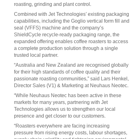
roasting, grinding and plant control.
Combined with Jet Technologies’ existing packaging
capabilities, including the Goglio vertical form fill and
seal (VFFS) machine and the company’s
ShieldCycle recycle-ready packaging range, the
expanded offering enables coffee roasters to access
a complete production solution through a single
trusted local partner.
“Australia and New Zealand are recognised globally
for their high standards of coffee quality and their
passionate roasting communities,” said Lars Henkel,
Director Sales (V1) & Marketing at Neuhaus Neotec.
“While Neuhaus Neotec has been active in these
markets for many years, partnering with Jet
Technologies allows us to strengthen our local
presence and get closer to our customers.
“Roasters everywhere are facing increasing
pressure from rising energy costs, labour shortages,