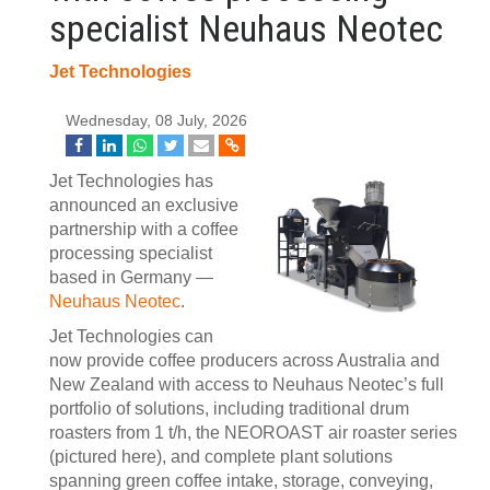
specialist Neuhaus Neotec
Jet Technologies
Wednesday, 08 July, 2026
Jet Technologies has
announced an exclusive
partnership with a coffee
processing specialist
based in Germany —
Neuhaus Neotec
.
Jet Technologies can
now provide coffee producers across Australia and
New Zealand with access to Neuhaus Neotec’s full
portfolio of solutions, including traditional drum
roasters from 1 t/h, the NEOROAST air roaster series
(pictured here), and complete plant solutions
spanning green coffee intake, storage, conveying,