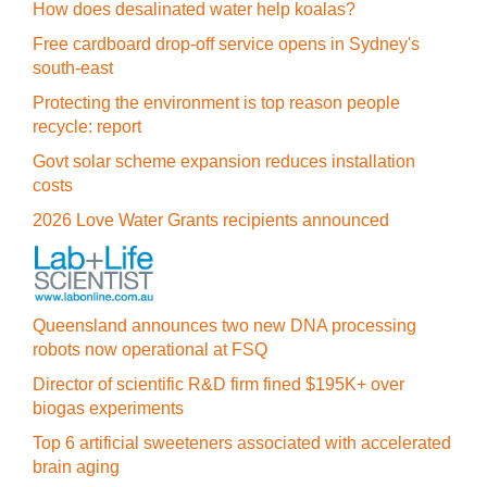
How does desalinated water help koalas?
Free cardboard drop-off service opens in Sydney's
south-east
Protecting the environment is top reason people
recycle: report
Govt solar scheme expansion reduces installation
costs
2026 Love Water Grants recipients announced
Queensland announces two new DNA processing
robots now operational at FSQ
Director of scientific R&D firm fined $195K+ over
biogas experiments
Top 6 artificial sweeteners associated with accelerated
brain aging