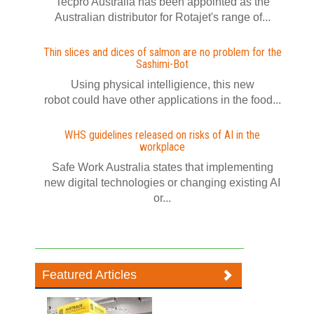
Tecpro Australia has been appointed as the
Australian distributor for Rotajet's range of...
Thin slices and dices of salmon are no problem for the
Sashimi-Bot
Using physical intelligience, this new
robot could have other applications in the food...
WHS guidelines released on risks of AI in the
workplace
Safe Work Australia states that implementing
new digital technologies or changing existing AI
or...
Featured Articles