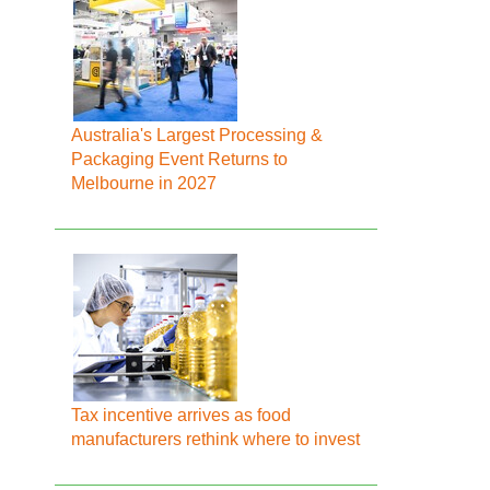
Australia's Largest Processing &
Packaging Event Returns to
Melbourne in 2027
Tax incentive arrives as food
manufacturers rethink where to invest