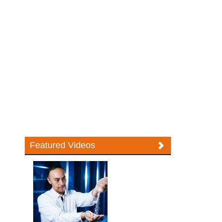
Featured Videos