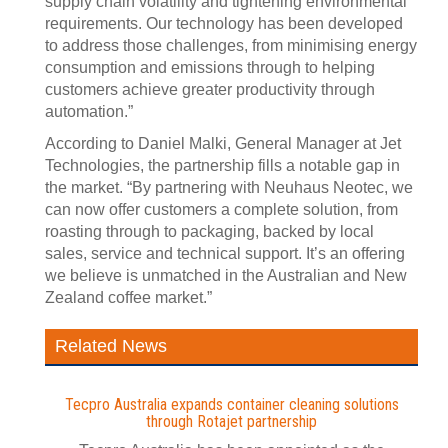
supply chain volatility and tightening environmental
requirements. Our technology has been developed
to address those challenges, from minimising energy
consumption and emissions through to helping
customers achieve greater productivity through
automation.”
According to Daniel Malki, General Manager at Jet
Technologies, the partnership fills a notable gap in
the market. “By partnering with Neuhaus Neotec, we
can now offer customers a complete solution, from
roasting through to packaging, backed by local
sales, service and technical support. It’s an offering
we believe is unmatched in the Australian and New
Zealand coffee market.”
Related News
Tecpro Australia expands container cleaning solutions
through Rotajet partnership