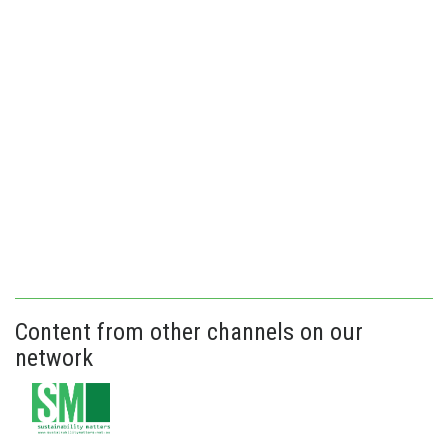
Content from other channels on our
network