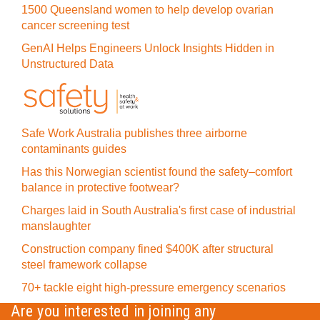
1500 Queensland women to help develop ovarian
cancer screening test
GenAI Helps Engineers Unlock Insights Hidden in
Unstructured Data
Safe Work Australia publishes three airborne
contaminants guides
Has this Norwegian scientist found the safety–comfort
balance in protective footwear?
Charges laid in South Australia's first case of industrial
manslaughter
Construction company fined $400K after structural
steel framework collapse
70+ tackle eight high-pressure emergency scenarios
Are you interested in joining any