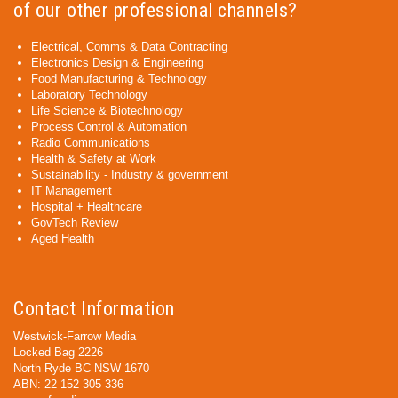
of our other professional channels?
Electrical, Comms & Data Contracting
Electronics Design & Engineering
Food Manufacturing & Technology
Laboratory Technology
Life Science & Biotechnology
Process Control & Automation
Radio Communications
Health & Safety at Work
Sustainability - Industry & government
IT Management
Hospital + Healthcare
GovTech Review
Aged Health
Contact Information
Westwick-Farrow Media
Locked Bag 2226
North Ryde BC NSW 1670
ABN: 22 152 305 336