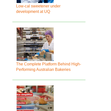
Low-cal sweetener under
development at UQ
The Complete Platform Behind High-
Performing Australian Bakeries