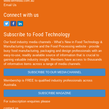
www.wfmedia.com.au
Email Us
Connect with us
Subscribe to Food Technology
Our food industry media channels - What’s New in Food Technology &
Manufacturing magazine and the Food Processing website - provide
busy food manufacturing, packaging and design professionals with an
easy-to-use, readily available source of information that is crucial to
gaining valuable industry insight. Members have access to thousands
of informative items across a range of media channels.
SUBSCRIBE TO OUR MEDIA CHANNEL
Membership is FREE to qualified industry professionals across
Australia.
SUBSCRIBE MAGAZINE
For subscription enquiries please
contact us