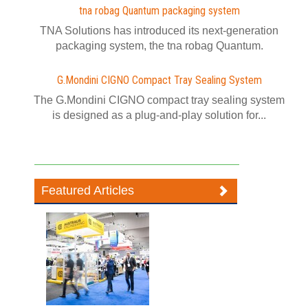
tna robag Quantum packaging system
TNA Solutions has introduced its next-generation
packaging system, the tna robag Quantum.
G.Mondini CIGNO Compact Tray Sealing System
The G.Mondini CIGNO compact tray sealing system
is designed as a plug-and-play solution for...
Featured Articles