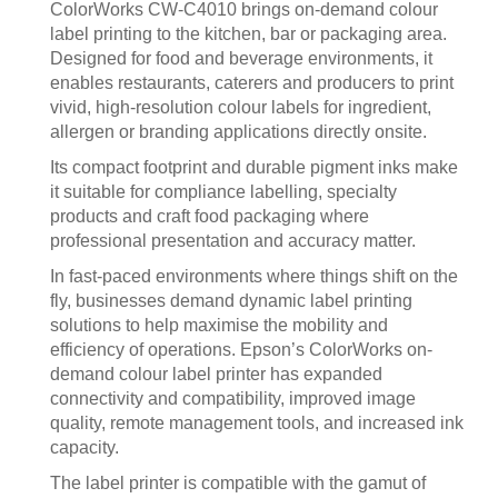
ColorWorks CW‑C4010 brings on‑demand colour
label printing to the kitchen, bar or packaging area.
Designed for food and beverage environments, it
enables restaurants, caterers and producers to print
vivid, high‑resolution colour labels for ingredient,
allergen or branding applications directly onsite.
Its compact footprint and durable pigment inks make
it suitable for compliance labelling, specialty
products and craft food packaging where
professional presentation and accuracy matter.
In fast-paced environments where things shift on the
fly, businesses demand dynamic label printing
solutions to help maximise the mobility and
efficiency of operations. Epson’s ColorWorks on-
demand colour label printer has expanded
connectivity and compatibility, improved image
quality, remote management tools, and increased ink
capacity.
The label printer is compatible with the gamut of