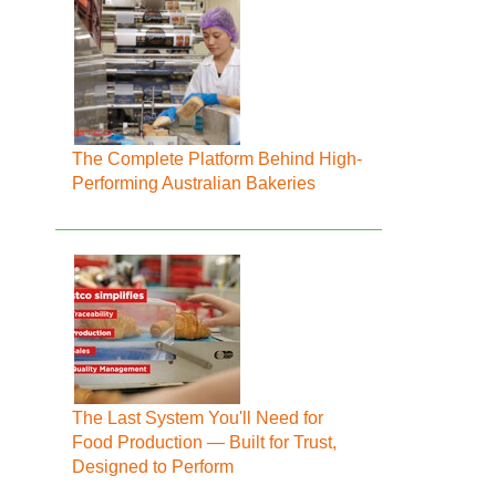
The Complete Platform Behind High-
Performing Australian Bakeries
The Last System You'll Need for
Food Production — Built for Trust,
Designed to Perform