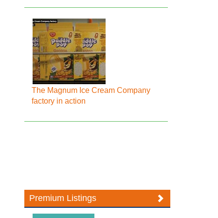
The Magnum Ice Cream Company
factory in action
Premium Listings