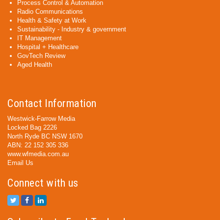
Process Control & Automation
Radio Communications
Health & Safety at Work
Sustainability - Industry & government
IT Management
Hospital + Healthcare
GovTech Review
Aged Health
Contact Information
Westwick-Farrow Media
Locked Bag 2226
North Ryde BC NSW 1670
ABN: 22 152 305 336
www.wfmedia.com.au
Email Us
Connect with us