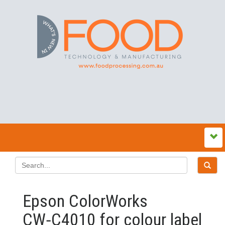
Epson ColorWorks
CW‑C4010 for colour label