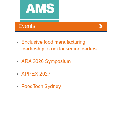
Events
Exclusive food manufacturing
leadership forum for senior leaders
ARA 2026 Symposium
APPEX 2027
FoodTech Sydney