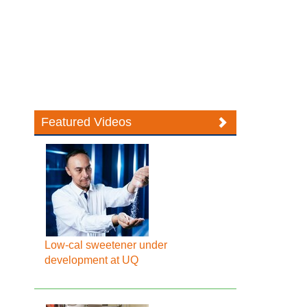
Featured Videos
Low-cal sweetener under
development at UQ