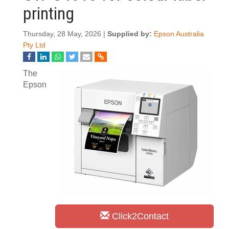
printing
Thursday, 28 May, 2026 |
Supplied by:
Epson Australia
Pty Ltd
The
Epson
Click2Contact