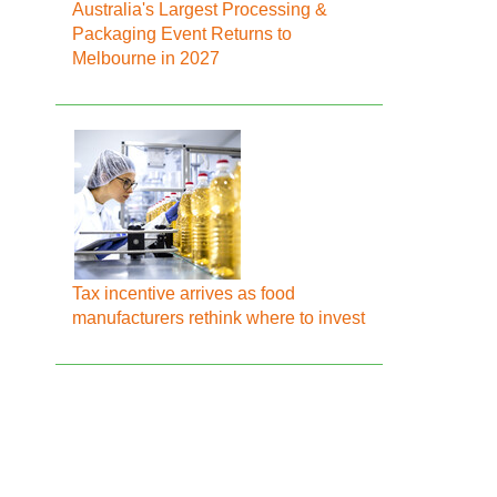
Australia's Largest Processing &
Packaging Event Returns to
Melbourne in 2027
Tax incentive arrives as food
manufacturers rethink where to invest