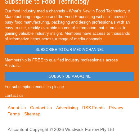
Subscribe to Food Technology
Our food industry media channels - What’s New in Food Technology &
Manufacturing magazine and the Food Processing website - provide
busy food manufacturing, packaging and design professionals with an
easy-to-use, readily available source of information that is crucial to
gaining valuable industry insight. Members have access to thousands
of informative items across a range of media channels.
SUBSCRIBE TO OUR MEDIA CHANNEL
Membership is FREE to qualified industry professionals across
Australia.
SUBSCRIBE MAGAZINE
For subscription enquiries please
contact us
About Us
Contact Us
Advertising
RSS Feeds
Privacy
Terms
Sitemap
All content Copyright © 2026 Westwick-Farrow Pty Ltd