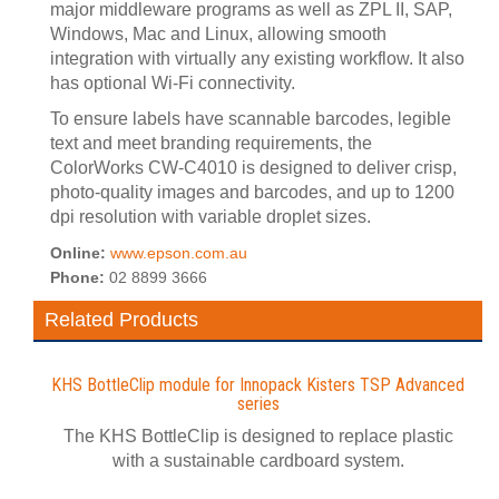
major middleware programs as well as ZPL II, SAP,
Windows, Mac and Linux, allowing smooth
integration with virtually any existing workflow. It also
has optional Wi-Fi connectivity.
To ensure labels have scannable barcodes, legible
text and meet branding requirements, the
ColorWorks CW-C4010 is designed to deliver crisp,
photo-quality images and barcodes, and up to 1200
dpi resolution with variable droplet sizes.
Online:
www.epson.com.au
Phone:
02 8899 3666
Related Products
KHS BottleClip module for Innopack Kisters TSP Advanced
series
The KHS BottleClip is designed to replace plastic
with a sustainable cardboard system.