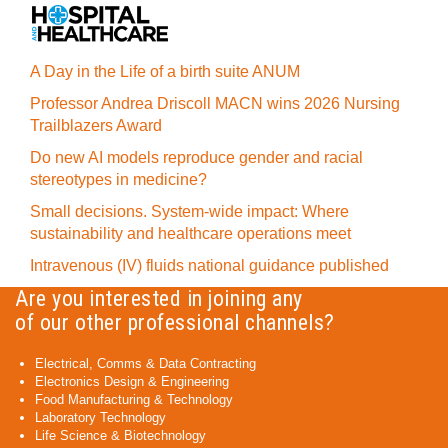
A Day in the Life of a birth suite ANUM
Professor Andrea Driscoll MACN wins 2026 Nursing
Trailblazers Award
Do new AI models reproduce gender and racial
stereotypes in medicine?
Small decisions. System-wide impact: Where
sustainability and healthcare operations meet
Intravenous (IV) fluids national guidance published
Are you interested in joining any
of our other professional channels?
Electrical, Comms & Data Contracting
Electronics Design & Engineering
Food Manufacturing & Technology
Laboratory Technology
Life Science & Biotechnology