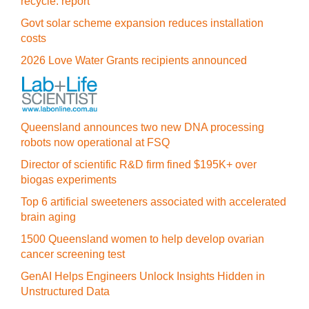
recycle: report
Govt solar scheme expansion reduces installation
costs
2026 Love Water Grants recipients announced
Queensland announces two new DNA processing
robots now operational at FSQ
Director of scientific R&D firm fined $195K+ over
biogas experiments
Top 6 artificial sweeteners associated with accelerated
brain aging
1500 Queensland women to help develop ovarian
cancer screening test
GenAI Helps Engineers Unlock Insights Hidden in
Unstructured Data