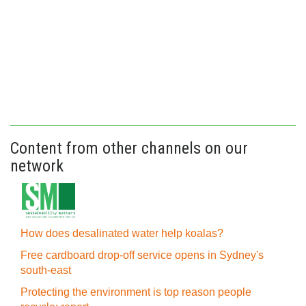
Content from other channels on our
network
How does desalinated water help koalas?
Free cardboard drop-off service opens in Sydney's
south-east
Protecting the environment is top reason people