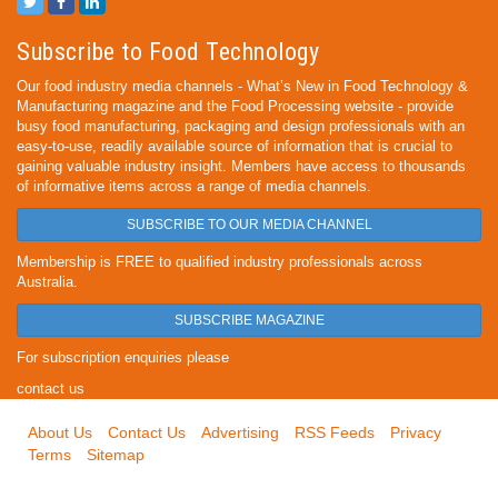
Subscribe to Food Technology
Our food industry media channels - What’s New in Food Technology &
Manufacturing magazine and the Food Processing website - provide
busy food manufacturing, packaging and design professionals with an
easy-to-use, readily available source of information that is crucial to
gaining valuable industry insight. Members have access to thousands
of informative items across a range of media channels.
SUBSCRIBE TO OUR MEDIA CHANNEL
Membership is FREE to qualified industry professionals across
Australia.
SUBSCRIBE MAGAZINE
For subscription enquiries please
contact us
About Us
Contact Us
Advertising
RSS Feeds
Privacy
Terms
Sitemap