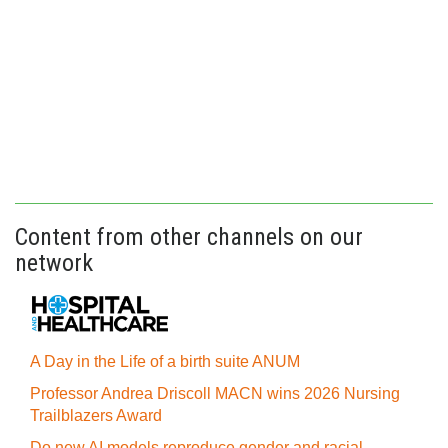
Content from other channels on our
network
A Day in the Life of a birth suite ANUM
Professor Andrea Driscoll MACN wins 2026 Nursing
Trailblazers Award
Do new AI models reproduce gender and racial