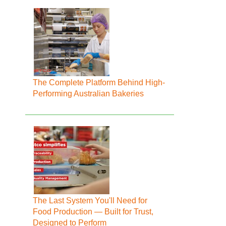
The Complete Platform Behind High-
Performing Australian Bakeries
The Last System You'll Need for
Food Production — Built for Trust,
Designed to Perform