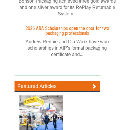
Bonson Packaging achieved three gold awards
and one silver award for its RePlay Returnable
System...
2026 ABA Scholarships open the door for two
packaging professionals
Andrew Rennie and Ola Wicik have won
scholarships in AIP's formal packaging
certificate and...
Featured Articles