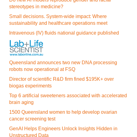
stereotypes in medicine?
Small decisions. System-wide impact: Where
sustainability and healthcare operations meet
Intravenous (IV) fluids national guidance published
Queensland announces two new DNA processing
robots now operational at FSQ
Director of scientific R&D firm fined $195K+ over
biogas experiments
Top 6 artificial sweeteners associated with accelerated
brain aging
1500 Queensland women to help develop ovarian
cancer screening test
GenAI Helps Engineers Unlock Insights Hidden in
Unstructured Data