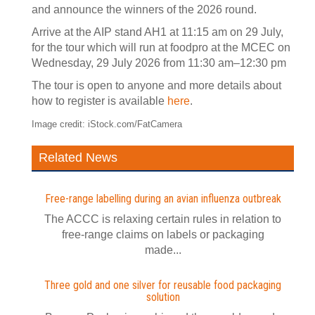
and announce the winners of the 2026 round.
Arrive at the AIP stand AH1 at 11:15 am on 29 July,
for the tour which will run at foodpro at the MCEC on
Wednesday, 29 July 2026 from 11:30 am–12:30 pm
The tour is open to anyone and more details about
how to register is available
here
.
Image credit: iStock.com/FatCamera
Related News
Free-range labelling during an avian influenza outbreak
The ACCC is relaxing certain rules in relation to
free-range claims on labels or packaging
made...
Three gold and one silver for reusable food packaging
solution