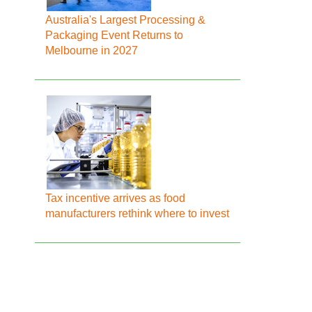
Australia's Largest Processing &
Packaging Event Returns to
Melbourne in 2027
Tax incentive arrives as food
manufacturers rethink where to invest