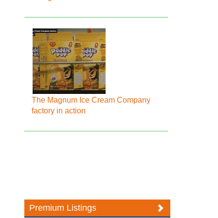
The Magnum Ice Cream Company
factory in action
Premium Listings