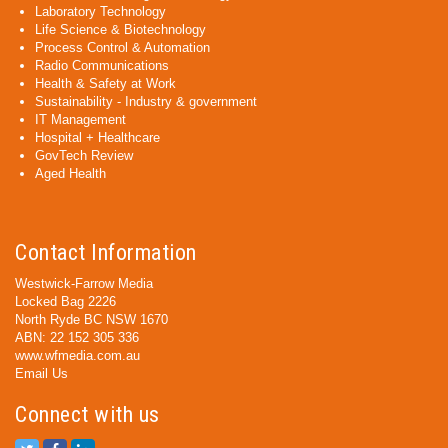
Laboratory Technology
Life Science & Biotechnology
Process Control & Automation
Radio Communications
Health & Safety at Work
Sustainability - Industry & government
IT Management
Hospital + Healthcare
GovTech Review
Aged Health
Contact Information
Westwick-Farrow Media
Locked Bag 2226
North Ryde BC NSW 1670
ABN: 22 152 305 336
www.wfmedia.com.au
Email Us
Connect with us