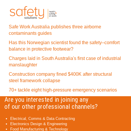
Safe Work Australia publishes three airborne
contaminants guides
Has this Norwegian scientist found the safety–comfort
balance in protective footwear?
Charges laid in South Australia's first case of industrial
manslaughter
Construction company fined $400K after structural
steel framework collapse
70+ tackle eight high-pressure emergency scenarios
Are you interested in joining any
of our other professional channels?
Electrical, Comms & Data Contracting
Electronics Design & Engineering
Food Manufacturing & Technology