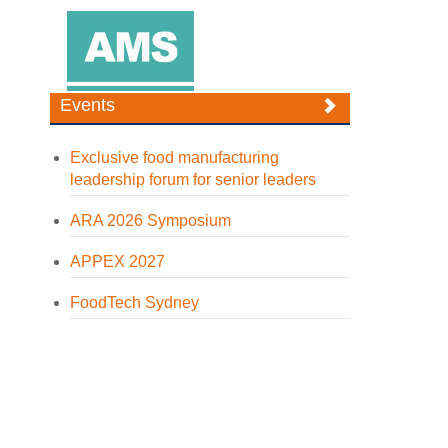
Events
Exclusive food manufacturing
leadership forum for senior leaders
ARA 2026 Symposium
APPEX 2027
FoodTech Sydney