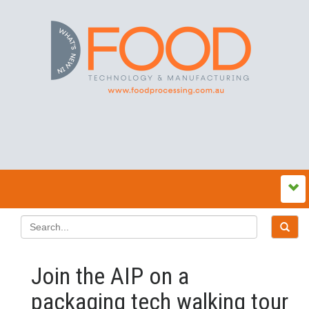
Join the AIP on a
packaging tech walking tour