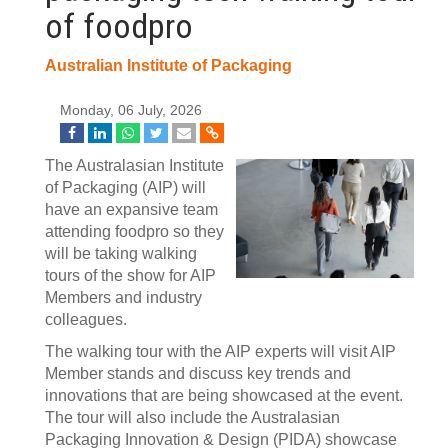
of foodpro
Australian Institute of Packaging
Monday, 06 July, 2026
The Australasian Institute
of Packaging (AIP) will
have an expansive team
attending foodpro so they
will be taking walking
tours of the show for AIP
Members and industry
colleagues.
The walking tour with the AIP experts will visit AIP
Member stands and discuss key trends and
innovations that are being showcased at the event.
The tour will also include the Australasian
Packaging Innovation & Design (PIDA) showcase