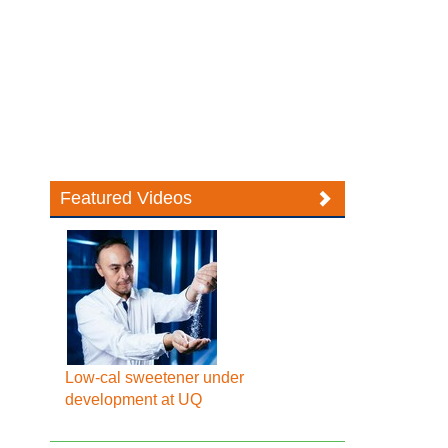
Featured Videos
Low-cal sweetener under
development at UQ