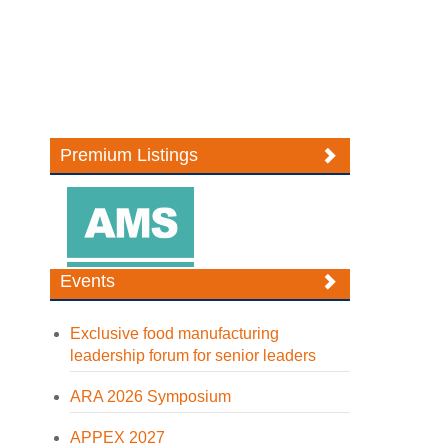
Premium Listings
Events
Exclusive food manufacturing
leadership forum for senior leaders
ARA 2026 Symposium
APPEX 2027