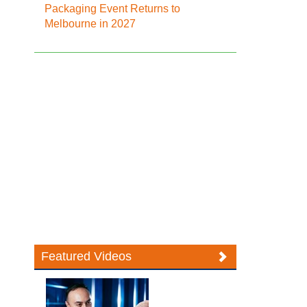
Packaging Event Returns to
Melbourne in 2027
Featured Videos