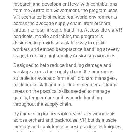
research and development levy, with contributions
from the Australian Government, the program uses
VR scenarios to simulate real-world environments
across the avocado supply chain, from orchard
through to retail in-store handling. Accessible via VR
headsets, mobile and tablet, the program is
designed to provide a scalable way to upskill
workers and embed best-practice handling at every
stage, to deliver high-quality Australian avocados.
Designed to help reduce handling damage and
wastage across the supply chain, the program is
suitable for avocado farm staff, orchard managers,
pack house staff and retail team members. It trains
users on the practical skills needed to manage
quality, temperature and avocado handling
throughout the supply chain.
By immersing trainees into realistic environments
across orchard and packhouse, VR builds muscle
memory and confidence in best-practice techniques,