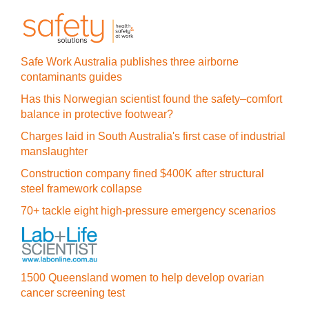
Safe Work Australia publishes three airborne
contaminants guides
Has this Norwegian scientist found the safety–comfort
balance in protective footwear?
Charges laid in South Australia's first case of industrial
manslaughter
Construction company fined $400K after structural
steel framework collapse
70+ tackle eight high-pressure emergency scenarios
1500 Queensland women to help develop ovarian
cancer screening test