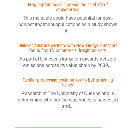
Frog peptide could increase the shelf life of
strawberries
This molecule could have potential for post-
harvest treatment applications as a study shows
it...
Unilever Australia partners with New Energy Transport
for its first EV commercial freight delivery
As part of Unilever's transition towards net zero
emissions across its value chain by 2039,...
Gentler processing could be key to better tasting
honey
Research at The University of Queensland is
determining whether the way honey is harvested
and...