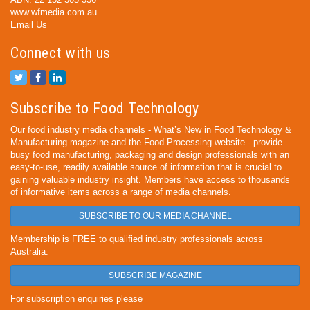
www.wfmedia.com.au
Email Us
Connect with us
Subscribe to Food Technology
Our food industry media channels - What’s New in Food Technology &
Manufacturing magazine and the Food Processing website - provide
busy food manufacturing, packaging and design professionals with an
easy-to-use, readily available source of information that is crucial to
gaining valuable industry insight. Members have access to thousands
of informative items across a range of media channels.
SUBSCRIBE TO OUR MEDIA CHANNEL
Membership is FREE to qualified industry professionals across
Australia.
SUBSCRIBE MAGAZINE
For subscription enquiries please