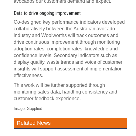
avocados our customers demand and expect.”
Data to drive ongoing improvement
Co-designed key performance indicators developed
collaboratively between the Australian avocado
industry and Woolworths will track outcomes and
drive continuous improvement through monitoring
adoption rates, completion rates, knowledge and
confidence levels. Secondary indicators such as
display quality, waste trends and voice of customer
insights will support assessment of implementation
effectiveness.
This work will be further supported through
monitoring sales data, handling consistency and
customer feedback experience.
Image: Supplied
Related News