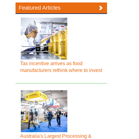
Featured Articles
Tax incentive arrives as food
manufacturers rethink where to invest
Australia's Largest Processing &