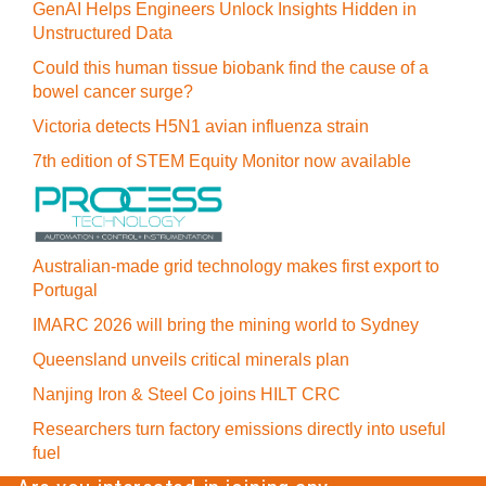
GenAI Helps Engineers Unlock Insights Hidden in
Unstructured Data
Could this human tissue biobank find the cause of a
bowel cancer surge?
Victoria detects H5N1 avian influenza strain
7th edition of STEM Equity Monitor now available
Australian-made grid technology makes first export to
Portugal
IMARC 2026 will bring the mining world to Sydney
Queensland unveils critical minerals plan
Nanjing Iron & Steel Co joins HILT CRC
Researchers turn factory emissions directly into useful
fuel