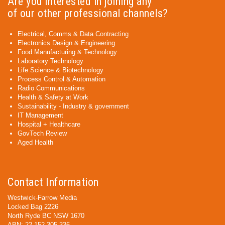
Are you interested in joining any
of our other professional channels?
Electrical, Comms & Data Contracting
Electronics Design & Engineering
Food Manufacturing & Technology
Laboratory Technology
Life Science & Biotechnology
Process Control & Automation
Radio Communications
Health & Safety at Work
Sustainability - Industry & government
IT Management
Hospital + Healthcare
GovTech Review
Aged Health
Contact Information
Westwick-Farrow Media
Locked Bag 2226
North Ryde BC NSW 1670
ABN: 22 152 305 336