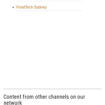
FoodTech Sydney
Content from other channels on our
network