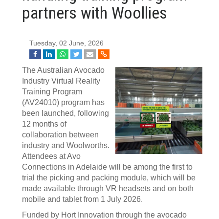
partners with Woollies
Tuesday, 02 June, 2026
The Australian Avocado
Industry Virtual Reality
Training Program
(AV24010) program has
been launched, following
12 months of
collaboration between
industry and Woolworths.
Attendees at Avo
Connections in Adelaide will be among the first to
trial the picking and packing module, which will be
made available through VR headsets and on both
mobile and tablet from 1 July 2026.
Funded by Hort Innovation through the avocado