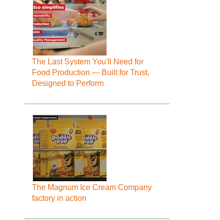
The Last System You'll Need for
Food Production — Built for Trust,
Designed to Perform
The Magnum Ice Cream Company
factory in action