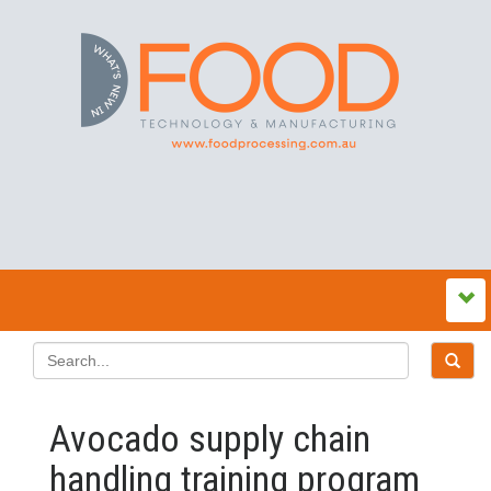
Avocado supply chain
handling training program