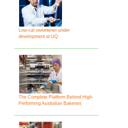
Low-cal sweetener under
development at UQ
The Complete Platform Behind High-
Performing Australian Bakeries