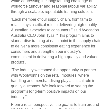
while addressing the longstanding challenge of
workforce turnover and seasonal labour variability,
through a scalable, repeatable training solution.
“Each member of our supply chain, from farm to
retail, plays a critical role in delivering high-quality
Australian avocados to consumers,” said Avocados
Australia CEO John Tyas. “This program aims to
standardise training at each point in the supply chain
to deliver a more consistent eating experience for
consumers and strengthen our industry’s
commitment to delivering a high-quality and valued
product”.
“The industry welcomed the opportunity to partner
with Woolworths on the retail modules, where
handling and merchandising play a critical role in
quality outcomes. We look forward to seeing the
program’s long-term positive impacts on our
industry.”
From a retail perspective, the goal is to train around