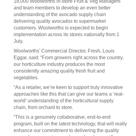
18,000 Woolworths in-store Fruit & Veg Managers
and team members to develop an even better
understanding of the avocado supply chain
delivering quality avocados to supermarket
customers. Woolworths is expected to begin
implementation across its stores nationally from 1
July.
Woolworths’ Commercial Director, Fresh, Louis
Eggar, said: “From growers right across the country,
our horticulture industry produces the most
consistently amazing quality fresh fruit and
vegetables.
“As a retailer, we’re keen to support truly innovative
approaches like this that can give our teams a ‘real-
world’ understanding of the horticultural supply
chain, from orchard to store.
“This is a genuinely collaborative, end-to-end
program, built on the latest technology, that will really
enhance our commitment to delivering the quality