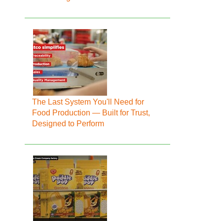
The Last System You'll Need for
Food Production — Built for Trust,
Designed to Perform