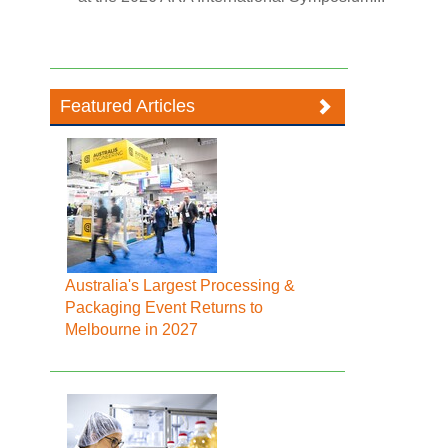
Featured Articles
Australia's Largest Processing &
Packaging Event Returns to
Melbourne in 2027