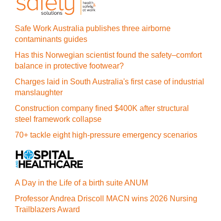
Safe Work Australia publishes three airborne
contaminants guides
Has this Norwegian scientist found the safety–comfort
balance in protective footwear?
Charges laid in South Australia's first case of industrial
manslaughter
Construction company fined $400K after structural
steel framework collapse
70+ tackle eight high-pressure emergency scenarios
A Day in the Life of a birth suite ANUM
Professor Andrea Driscoll MACN wins 2026 Nursing
Trailblazers Award