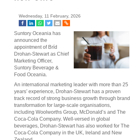
Wednesday, 11 February, 2026
Suntory Oceania has
announced the
appointment of Bríd
Drohan-Stewart as Chief
Marketing Officer,
Suntory Beverage &
Food Oceania.
An international marketing leader with more than 25
years’ experience, Drohan-Stewart has a proven
track record of strong business growth through brand
transformation for large-scale organisations,
including Woolworths Group, McDonald’s and The
Coca-Cola Company. Well-versed in global
beverages, Drohan-Stewart has also worked for The
Coca-Cola Company in the UK, Ireland and New
Zealand.