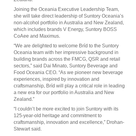
Joining the Oceania Executive Leadership Team,
she will take direct leadership of Suntory Oceania’s
non-alcohol portfolio in Australia and New Zealand,
which includes brands V Energy, Suntory BOSS
CoAee and Maximus.
“We are delighted to welcome Bríd to the Suntory
Oceania team with her impressive background in
building brands across the FMCG, QSR and retail
sectors,” said Dai Minato, Suntory Beverage and
Food Oceania CEO. “As we pioneer new beverage
experiences, inspired by innovation and
craftsmanship, Bríd will play a critical role in leading
a new era for our portfolio in Australia and New
Zealand.”
“I couldn’t be more excited to join Suntory with its
125-year-old heritage and commitment to
craftsmanship, innovation and excellence,” Drohan-
Stewart said.