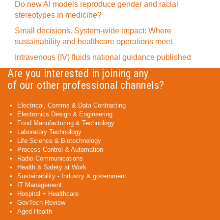
Do new AI models reproduce gender and racial
stereotypes in medicine?
Small decisions. System-wide impact: Where
sustainability and healthcare operations meet
Intravenous (IV) fluids national guidance published
Are you interested in joining any
of our other professional channels?
Electrical, Comms & Data Contracting
Electronics Design & Engineering
Food Manufacturing & Technology
Laboratory Technology
Life Science & Biotechnology
Process Control & Automation
Radio Communications
Health & Safety at Work
Sustainability - Industry & government
IT Management
Hospital + Healthcare
GovTech Review
Aged Health