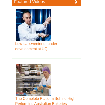
Featured Videos
Low-cal sweetener under
development at UQ
The Complete Platform Behind High-
Performing Australian Bakeries