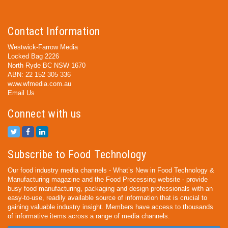
Contact Information
Westwick-Farrow Media
Locked Bag 2226
North Ryde BC NSW 1670
ABN: 22 152 305 336
www.wfmedia.com.au
Email Us
Connect with us
Subscribe to Food Technology
Our food industry media channels - What’s New in Food Technology &
Manufacturing magazine and the Food Processing website - provide
busy food manufacturing, packaging and design professionals with an
easy-to-use, readily available source of information that is crucial to
gaining valuable industry insight. Members have access to thousands
of informative items across a range of media channels.