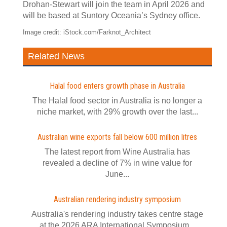
Drohan-Stewart will join the team in April 2026 and
will be based at Suntory Oceania’s Sydney office.
Image credit: iStock.com/Farknot_Architect
Related News
Halal food enters growth phase in Australia
The Halal food sector in Australia is no longer a
niche market, with 29% growth over the last...
Australian wine exports fall below 600 million litres
The latest report from Wine Australia has
revealed a decline of 7% in wine value for
June...
Australian rendering industry symposium
Australia's rendering industry takes centre stage
at the 2026 ARA International Symposium...