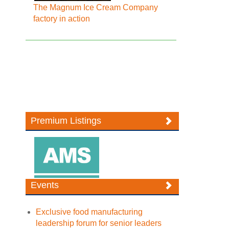
The Magnum Ice Cream Company
factory in action
Premium Listings
Events
Exclusive food manufacturing
leadership forum for senior leaders