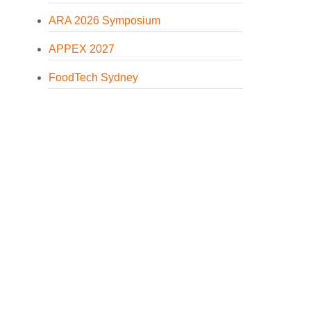
ARA 2026 Symposium
APPEX 2027
FoodTech Sydney