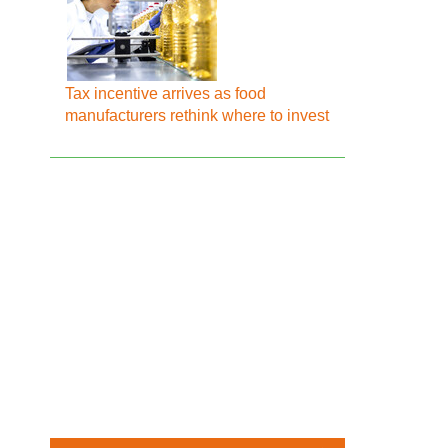
Tax incentive arrives as food
manufacturers rethink where to invest