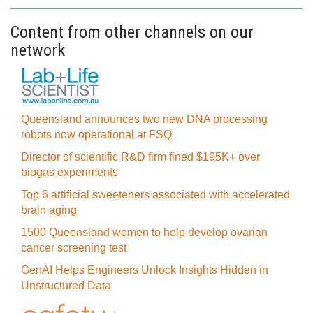
Content from other channels on our
network
Queensland announces two new DNA processing
robots now operational at FSQ
Director of scientific R&D firm fined $195K+ over
biogas experiments
Top 6 artificial sweeteners associated with accelerated
brain aging
1500 Queensland women to help develop ovarian
cancer screening test
GenAI Helps Engineers Unlock Insights Hidden in
Unstructured Data