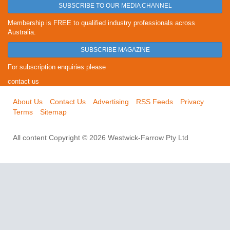
SUBSCRIBE TO OUR MEDIA CHANNEL
Membership is FREE to qualified industry professionals across
Australia.
SUBSCRIBE MAGAZINE
For subscription enquiries please
contact us
About Us
Contact Us
Advertising
RSS Feeds
Privacy
Terms
Sitemap
All content Copyright © 2026 Westwick-Farrow Pty Ltd