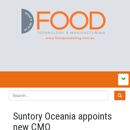
Suntory Oceania appoints
new CMO