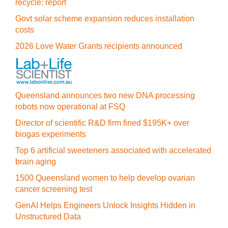
recycle: report
Govt solar scheme expansion reduces installation
costs
2026 Love Water Grants recipients announced
Queensland announces two new DNA processing
robots now operational at FSQ
Director of scientific R&D firm fined $195K+ over
biogas experiments
Top 6 artificial sweeteners associated with accelerated
brain aging
1500 Queensland women to help develop ovarian
cancer screening test
GenAI Helps Engineers Unlock Insights Hidden in
Unstructured Data