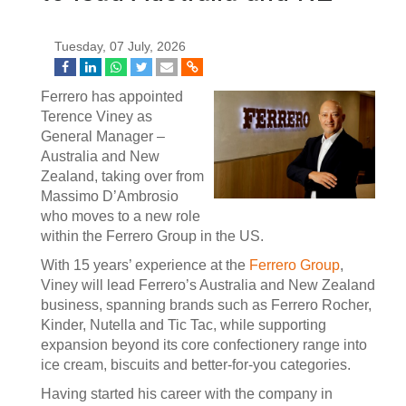
Tuesday, 07 July, 2026
Ferrero has appointed
Terence Viney as
General Manager –
Australia and New
Zealand, taking over from
Massimo D’Ambrosio
who moves to a new role
within the Ferrero Group in the US.
With 15 years’ experience at the
Ferrero Group
,
Viney will lead Ferrero’s Australia and New Zealand
business, spanning brands such as Ferrero Rocher,
Kinder, Nutella and Tic Tac, while supporting
expansion beyond its core confectionery range into
ice cream, biscuits and better-for-you categories.
Having started his career with the company in