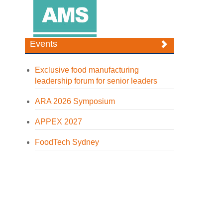
Events
Exclusive food manufacturing
leadership forum for senior leaders
ARA 2026 Symposium
APPEX 2027
FoodTech Sydney