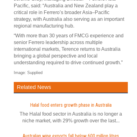
Pacific, said: “Australia and New Zealand play a
critical role in Ferrero’s broader Asia–Pacific
strategy, with Australia also serving as an important
regional manufacturing hub.
“With more than 30 years of FMCG experience and
senior Ferrero leadership across multiple
international markets, Terence returns to Australia
bringing a global perspective and local
understanding required to drive continued growth.”
Image: Supplied
Related News
Halal food enters growth phase in Australia
The Halal food sector in Australia is no longer a
niche market, with 29% growth over the last...
Australian wine exports fall below 600 million litres