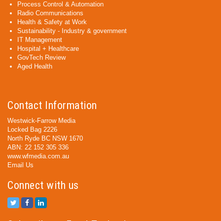
Process Control & Automation
Radio Communications
Health & Safety at Work
Sustainability - Industry & government
IT Management
Hospital + Healthcare
GovTech Review
Aged Health
Contact Information
Westwick-Farrow Media
Locked Bag 2226
North Ryde BC NSW 1670
ABN: 22 152 305 336
www.wfmedia.com.au
Email Us
Connect with us