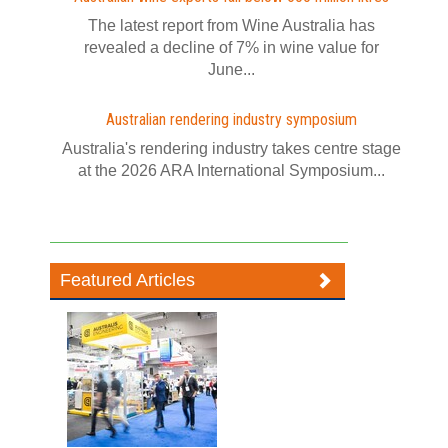
The latest report from Wine Australia has
revealed a decline of 7% in wine value for
June...
Australian rendering industry symposium
Australia's rendering industry takes centre stage
at the 2026 ARA International Symposium...
Featured Articles