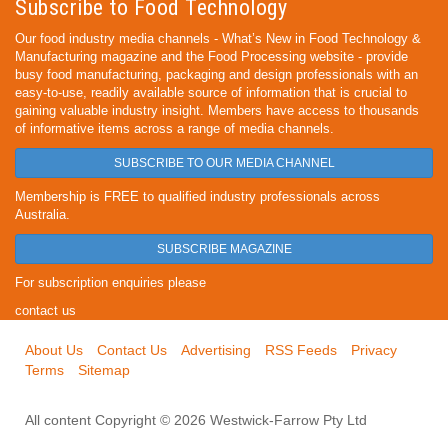
Subscribe to Food Technology
Our food industry media channels - What’s New in Food Technology &
Manufacturing magazine and the Food Processing website - provide
busy food manufacturing, packaging and design professionals with an
easy-to-use, readily available source of information that is crucial to
gaining valuable industry insight. Members have access to thousands
of informative items across a range of media channels.
SUBSCRIBE TO OUR MEDIA CHANNEL
Membership is FREE to qualified industry professionals across
Australia.
SUBSCRIBE MAGAZINE
For subscription enquiries please
contact us
About Us
Contact Us
Advertising
RSS Feeds
Privacy
Terms
Sitemap
All content Copyright © 2026 Westwick-Farrow Pty Ltd