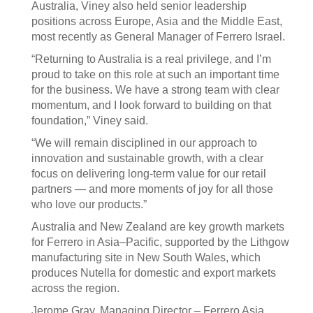
Australia, Viney also held senior leadership
positions across Europe, Asia and the Middle East,
most recently as General Manager of Ferrero Israel.
“Returning to Australia is a real privilege, and I’m
proud to take on this role at such an important time
for the business. We have a strong team with clear
momentum, and I look forward to building on that
foundation,” Viney said.
“We will remain disciplined in our approach to
innovation and sustainable growth, with a clear
focus on delivering long-term value for our retail
partners — and more moments of joy for all those
who love our products.”
Australia and New Zealand are key growth markets
for Ferrero in Asia–Pacific, supported by the Lithgow
manufacturing site in New South Wales, which
produces Nutella for domestic and export markets
across the region.
Jerome Gray, Managing Director – Ferrero Asia