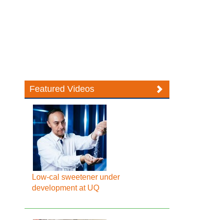
Featured Videos
Low-cal sweetener under
development at UQ