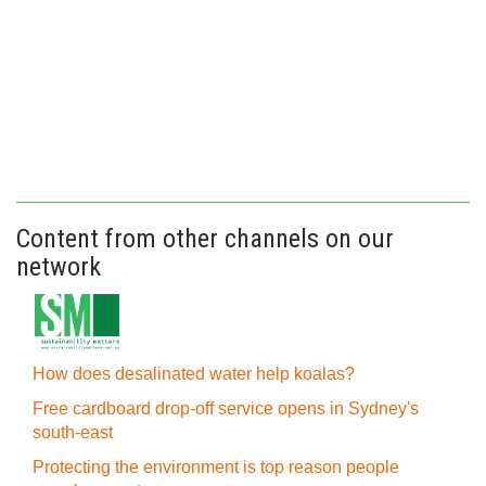
Content from other channels on our
network
How does desalinated water help koalas?
Free cardboard drop-off service opens in Sydney's
south-east
Protecting the environment is top reason people