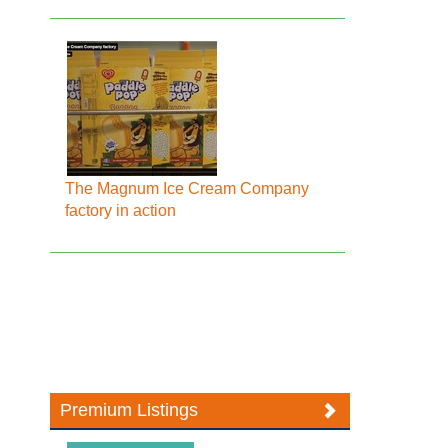
The Magnum Ice Cream Company
factory in action
Premium Listings