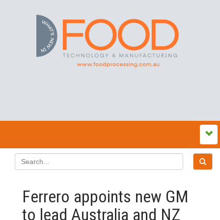
Ferrero appoints new GM
to lead Australia and NZ