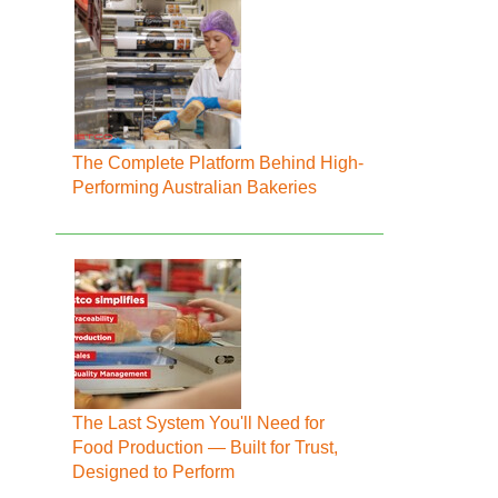
The Complete Platform Behind High-
Performing Australian Bakeries
The Last System You'll Need for
Food Production — Built for Trust,
Designed to Perform