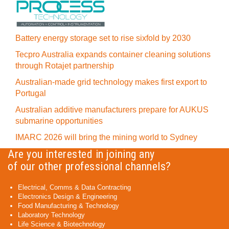
Battery energy storage set to rise sixfold by 2030
Tecpro Australia expands container cleaning solutions
through Rotajet partnership
Australian-made grid technology makes first export to
Portugal
Australian additive manufacturers prepare for AUKUS
submarine opportunities
IMARC 2026 will bring the mining world to Sydney
Are you interested in joining any
of our other professional channels?
Electrical, Comms & Data Contracting
Electronics Design & Engineering
Food Manufacturing & Technology
Laboratory Technology
Life Science & Biotechnology