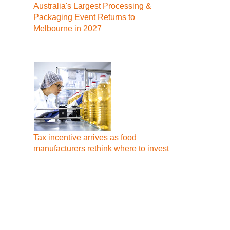
Australia's Largest Processing &
Packaging Event Returns to
Melbourne in 2027
Tax incentive arrives as food
manufacturers rethink where to invest